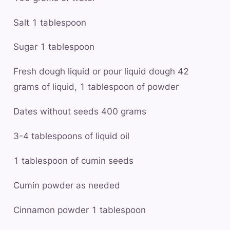
Salt 1 tablespoon
Sugar 1 tablespoon
Fresh dough liquid or pour liquid dough 42
grams of liquid, 1 tablespoon of powder
Dates without seeds 400 grams
3-4 tablespoons of liquid oil
1 tablespoon of cumin seeds
Cumin powder as needed
Cinnamon powder 1 tablespoon