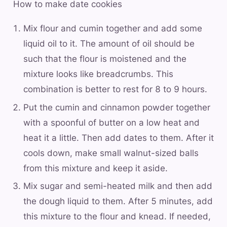
How to make date cookies
Mix flour and cumin together and add some
liquid oil to it. The amount of oil should be
such that the flour is moistened and the
mixture looks like breadcrumbs. This
combination is better to rest for 8 to 9 hours.
Put the cumin and cinnamon powder together
with a spoonful of butter on a low heat and
heat it a little. Then add dates to them. After it
cools down, make small walnut-sized balls
from this mixture and keep it aside.
Mix sugar and semi-heated milk and then add
the dough liquid to them. After 5 minutes, add
this mixture to the flour and knead. If needed,