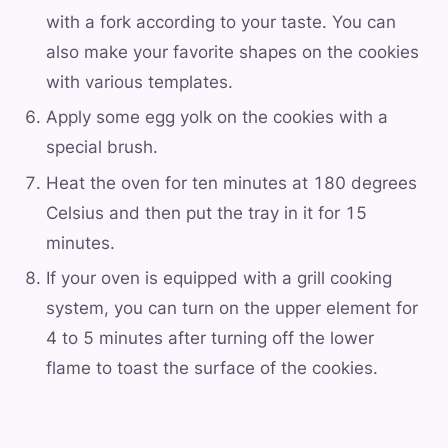
with a fork according to your taste. You can
also make your favorite shapes on the cookies
with various templates.
Apply some egg yolk on the cookies with a
special brush.
Heat the oven for ten minutes at 180 degrees
Celsius and then put the tray in it for 15
minutes.
If your oven is equipped with a grill cooking
system, you can turn on the upper element for
4 to 5 minutes after turning off the lower
flame to toast the surface of the cookies.