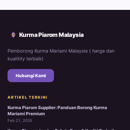
Kurma Piarom Malaysia
Pemborong Kurma Mariami Malaysia ( harga dan
kualitity terbaik)
Hubungi Kami
ARTIKEL TERKINI
Kurma Piarom Supplier: Panduan Borong Kurma
Mariami Premium
Feb 21, 2026