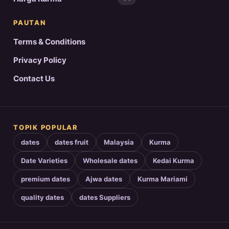
PAUTAN
Terms & Conditions
Privacy Policy
Contact Us
TOPIK POPULAR
dates
dates fruit
Malaysia
Kurma
Date Varieties
Wholesale dates
Kedai Kurma
premium dates
Ajwa dates
Kurma Mariami
quality dates
dates Suppliers