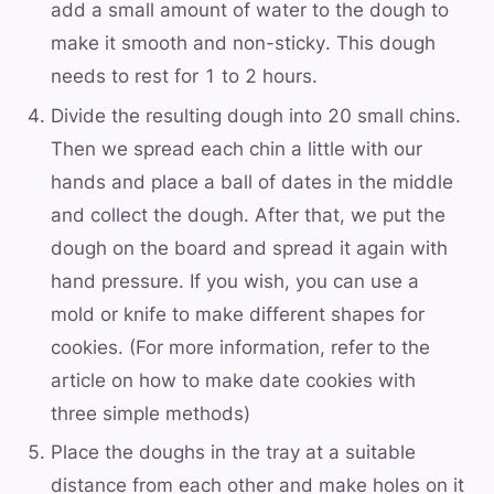
add a small amount of water to the dough to
make it smooth and non-sticky. This dough
needs to rest for 1 to 2 hours.
Divide the resulting dough into 20 small chins.
Then we spread each chin a little with our
hands and place a ball of dates in the middle
and collect the dough. After that, we put the
dough on the board and spread it again with
hand pressure. If you wish, you can use a
mold or knife to make different shapes for
cookies. (For more information, refer to the
article on how to make date cookies with
three simple methods)
Place the doughs in the tray at a suitable
distance from each other and make holes on it