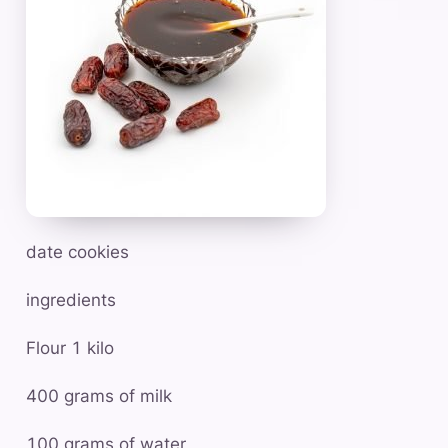
date cookies
ingredients
Flour 1 kilo
400 grams of milk
100 grams of water