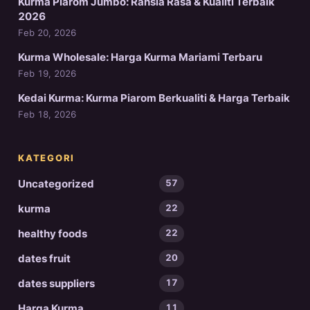
Kurma Piarom Jumbo: Rahsia Rasa & Kualiti Terbaik
2026
Feb 20, 2026
Kurma Wholesale: Harga Kurma Mariami Terbaru
Feb 19, 2026
Kedai Kurma: Kurma Piarom Berkualiti & Harga Terbaik
Feb 18, 2026
KATEGORI
Uncategorized
57
kurma
22
healthy foods
22
dates fruit
20
dates suppliers
17
Harga Kurma
11