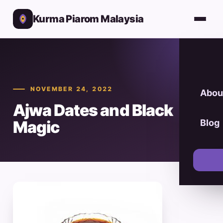
Kurma Piarom Malaysia
NOVEMBER 24, 2022
Abou
Ajwa Dates and Black
Magic
Blog