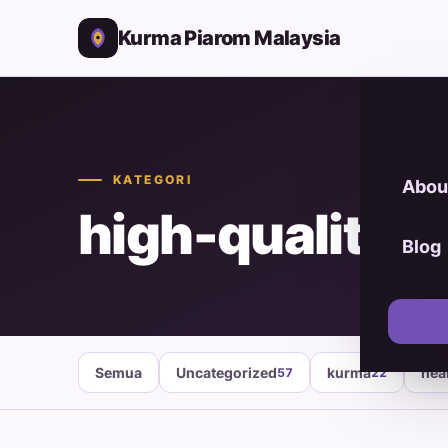
Kurma Piarom Malaysia
KATEGORI
Abou
high-quality d
Blog
Semua
Uncategorized
kurma
hea
57
22