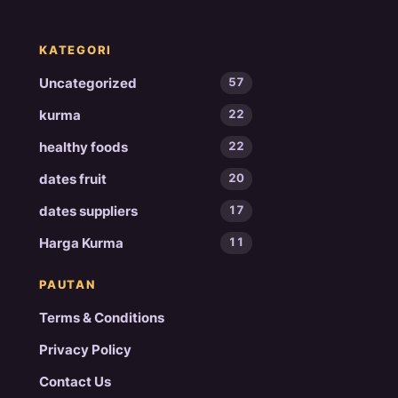
KATEGORI
Uncategorized
57
kurma
22
healthy foods
22
dates fruit
20
dates suppliers
17
Harga Kurma
11
PAUTAN
Terms & Conditions
Privacy Policy
Contact Us