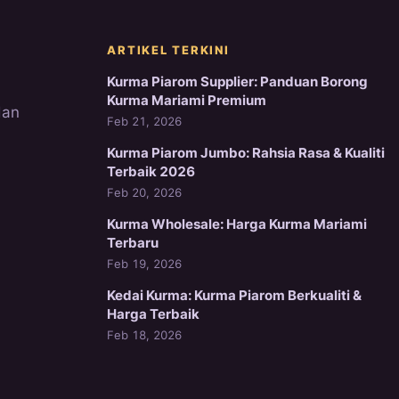
ARTIKEL TERKINI
Kurma Piarom Supplier: Panduan Borong
Kurma Mariami Premium
dan
Feb 21, 2026
Kurma Piarom Jumbo: Rahsia Rasa & Kualiti
Terbaik 2026
Feb 20, 2026
Kurma Wholesale: Harga Kurma Mariami
Terbaru
Feb 19, 2026
Kedai Kurma: Kurma Piarom Berkualiti &
Harga Terbaik
Feb 18, 2026