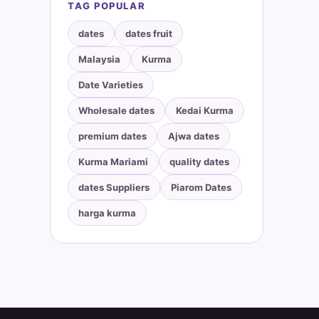
TAG POPULAR
dates
dates fruit
Malaysia
Kurma
Date Varieties
Wholesale dates
Kedai Kurma
premium dates
Ajwa dates
Kurma Mariami
quality dates
dates Suppliers
Piarom Dates
harga kurma