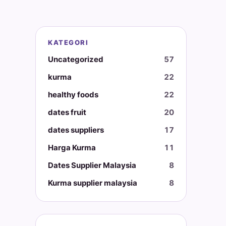
KATEGORI
Uncategorized
57
kurma
22
healthy foods
22
dates fruit
20
dates suppliers
17
Harga Kurma
11
Dates Supplier Malaysia
8
Kurma supplier malaysia
8