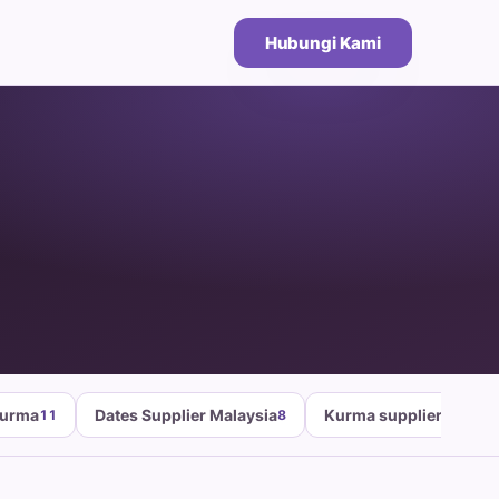
Hubungi Kami
Kurma
Dates Supplier Malaysia
Kurma supplier malays
11
8