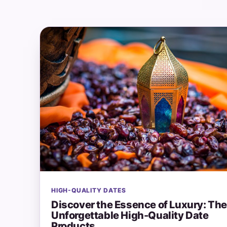
HIGH-QUALITY DATES
Discover the Essence of Luxury: Th
Unforgettable High-Quality Date
Products