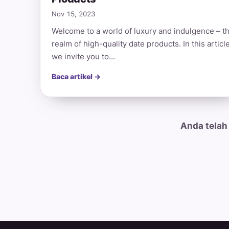
Nov 15, 2023
Welcome to a world of luxury and indulgence – t
realm of high-quality date products. In this article
we invite you to…
Baca artikel →
Anda telah