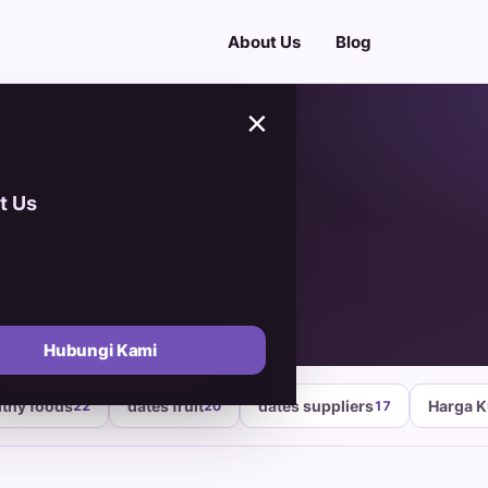
About Us
Blog
×
t Us
ates
Hubungi Kami
lthy foods
dates fruit
dates suppliers
Harga 
22
20
17