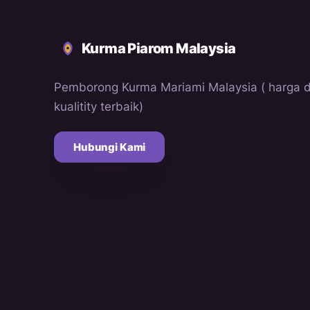
Kurma Piarom Malaysia
Pemborong Kurma Mariami Malaysia ( harga 
kualitity terbaik)
Hubungi Kami