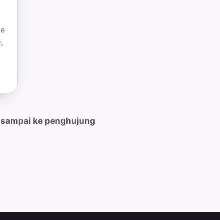
he
,
 sampai ke penghujung