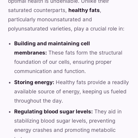
optimal health is undeniable. Unlike their
saturated counterparts,
healthy fats
,
particularly monounsaturated and
polyunsaturated varieties, play a crucial role in:
Building and maintaining cell
membranes:
These fats form the structural
foundation of our cells, ensuring proper
communication and function.
Storing energy:
Healthy fats provide a readily
available source of energy, keeping us fueled
throughout the day.
Regulating blood sugar levels:
They aid in
stabilizing blood sugar levels, preventing
energy crashes and promoting metabolic