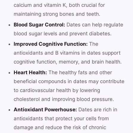
calcium and vitamin K, both crucial for
maintaining strong bones and teeth.
Blood Sugar Control:
Dates can help regulate
blood sugar levels and prevent diabetes.
Improved Cognitive Function:
The
antioxidants and B vitamins in dates support
cognitive function, memory, and brain health.
Heart Health:
The healthy fats and other
beneficial compounds in dates may contribute
to cardiovascular health by lowering
cholesterol and improving blood pressure.
Antioxidant Powerhouse:
Dates are rich in
antioxidants that protect your cells from
damage and reduce the risk of chronic