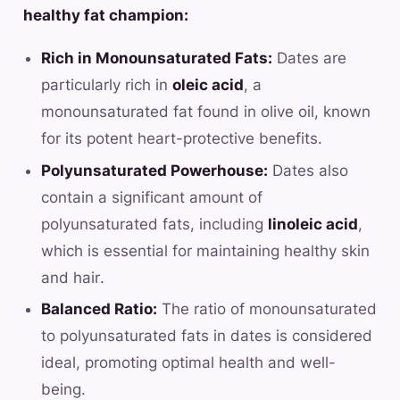
healthy fat champion:
Rich in Monounsaturated Fats:
Dates are
particularly rich in
oleic acid
, a
monounsaturated fat found in olive oil, known
for its potent heart-protective benefits.
Polyunsaturated Powerhouse:
Dates also
contain a significant amount of
polyunsaturated fats, including
linoleic acid
,
which is essential for maintaining healthy skin
and hair.
Balanced Ratio:
The ratio of monounsaturated
to polyunsaturated fats in dates is considered
ideal, promoting optimal health and well-
being.