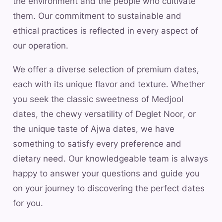
the environment and the people who cultivate
them. Our commitment to sustainable and
ethical practices is reflected in every aspect of
our operation.
We offer a diverse selection of premium dates,
each with its unique flavor and texture. Whether
you seek the classic sweetness of Medjool
dates, the chewy versatility of Deglet Noor, or
the unique taste of Ajwa dates, we have
something to satisfy every preference and
dietary need. Our knowledgeable team is always
happy to answer your questions and guide you
on your journey to discovering the perfect dates
for you.