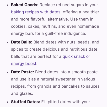
Baked Goods:
Replace refined sugars in your
baking recipes with dates
, offering a healthier
and more flavorful alternative. Use them in
cookies, cakes, muffins, and even homemade
energy bars for a guilt-free indulgence.
Date Balls:
Blend dates with nuts, seeds, and
spices to create delicious and nutritious date
balls that are perfect for a
quick snack or
energy boost
.
Date Paste:
Blend dates into a smooth paste
and use it as a natural sweetener in various
recipes, from granola and pancakes to sauces
and glazes.
Stuffed Dates:
Fill pitted dates with your