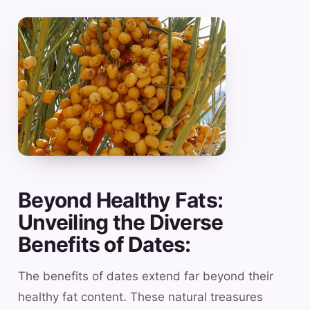
Beyond Healthy Fats:
Unveiling the Diverse
Benefits of Dates:
The benefits of dates extend far beyond their
healthy fat content. These natural treasures