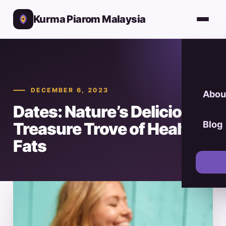
Kurma Piarom Malaysia
DECEMBER 6, 2023
Abou
Dates: Nature’s Delicious
Treasure Trove of Healthy
Blog
Fats