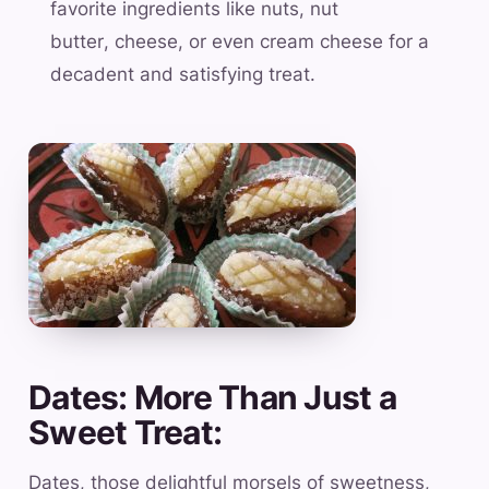
favorite ingredients like nuts, nut
butter, cheese, or even cream cheese for a
decadent and satisfying treat.
Dates: More Than Just a
Sweet Treat:
Dates, those delightful morsels of sweetness,