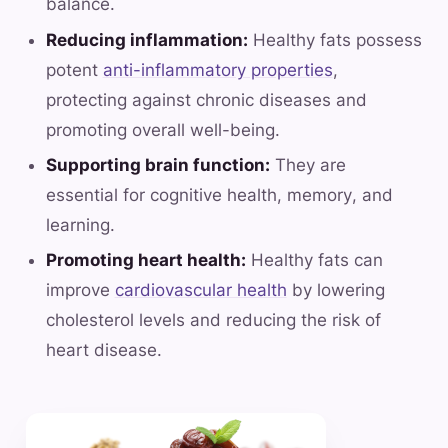
balance.
Reducing inflammation:
Healthy fats possess
potent
anti-inflammatory properties
,
protecting against chronic diseases and
promoting overall well-being.
Supporting brain function:
They are
essential for cognitive health, memory, and
learning.
Promoting heart health:
Healthy fats can
improve
cardiovascular health
by lowering
cholesterol levels and reducing the risk of
heart disease.