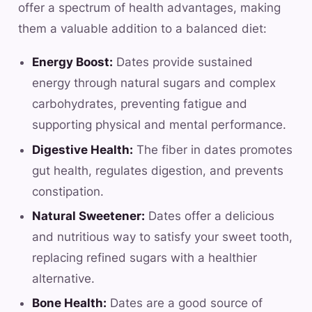
offer a spectrum of health advantages, making
them a valuable addition to a balanced diet:
Energy Boost:
Dates provide sustained
energy through natural sugars and complex
carbohydrates, preventing fatigue and
supporting physical and mental performance.
Digestive Health:
The fiber in dates promotes
gut health, regulates digestion, and prevents
constipation.
Natural Sweetener:
Dates offer a delicious
and nutritious way to satisfy your sweet tooth,
replacing refined sugars with a healthier
alternative.
Bone Health:
Dates are a good source of