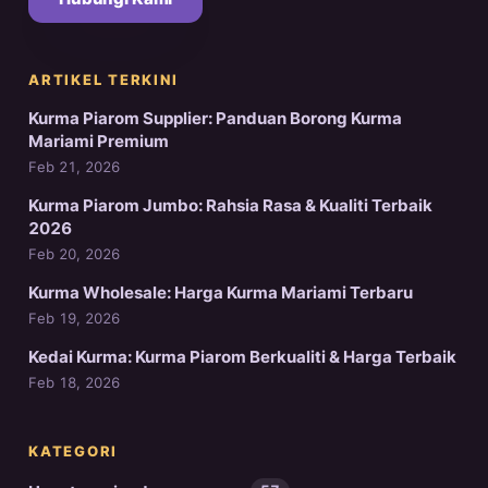
ARTIKEL TERKINI
Kurma Piarom Supplier: Panduan Borong Kurma
Mariami Premium
Feb 21, 2026
Kurma Piarom Jumbo: Rahsia Rasa & Kualiti Terbaik
2026
Feb 20, 2026
Kurma Wholesale: Harga Kurma Mariami Terbaru
Feb 19, 2026
Kedai Kurma: Kurma Piarom Berkualiti & Harga Terbaik
Feb 18, 2026
KATEGORI