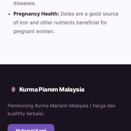
diseases.
Pregnancy Health:
Dates are a good source
of iron and other nutrients beneficial for
pregnant women.
Kurma Piarom Malaysia
Pemborong Kurma Mariami Malaysia ( harga dan
kualitity terbaik)
Hubungi Kami