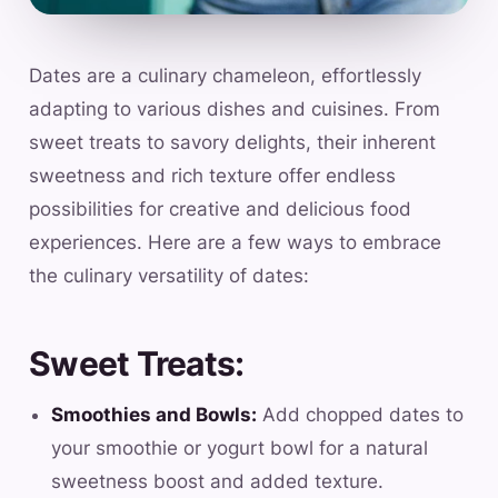
Dates are a culinary chameleon, effortlessly
adapting to various dishes and cuisines. From
sweet treats to savory delights, their inherent
sweetness and rich texture offer endless
possibilities for creative and delicious food
experiences. Here are a few ways to embrace
the culinary versatility of dates:
Sweet Treats:
Smoothies and Bowls:
Add chopped dates to
your smoothie or yogurt bowl for a natural
sweetness boost and added texture.