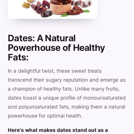
Dates: A Natural
Powerhouse of Healthy
Fats:
In a delightful twist, these sweet treats
transcend their sugary reputation and emerge as
a champion of healthy fats. Unlike many fruits,
dates boast a unique profile of monounsaturated
and polyunsaturated fats, making them a natural
powerhouse for optimal health.
Here's what makes dates stand out as a