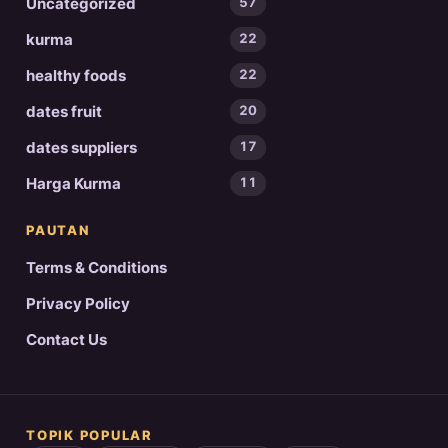
Uncategorized
57
kurma
22
healthy foods
22
dates fruit
20
dates suppliers
17
Harga Kurma
11
PAUTAN
Terms & Conditions
Privacy Policy
Contact Us
TOPIK POPULAR