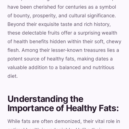
have been cherished for centuries as a symbol
of bounty, prosperity, and cultural significance.
Beyond their exquisite taste and rich history,
these delectable fruits offer a surprising wealth
of health benefits hidden within their soft, chewy
flesh. Among their lesser-known treasures lies a
potent source of healthy fats, making dates a
valuable addition to a balanced and nutritious
diet.
Understanding the
Importance of Healthy Fats:
While fats are often demonized, their vital role in