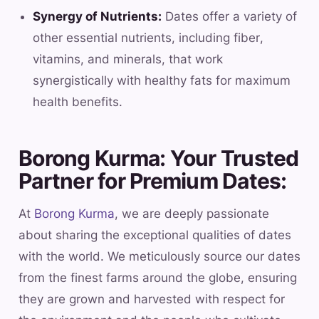
Synergy of Nutrients:
Dates offer a variety of
other essential nutrients, including fiber,
vitamins, and minerals, that work
synergistically with healthy fats for maximum
health benefits.
Borong Kurma: Your Trusted
Partner for Premium Dates:
At
Borong Kurma
, we are deeply passionate
about sharing the exceptional qualities of dates
with the world. We meticulously source our dates
from the finest farms around the globe, ensuring
they are grown and harvested with respect for