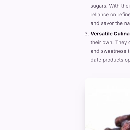
sugars. With thei
reliance on refin
and savor the na
Versatile Culina
their own. They 
and sweetness to
date products ope