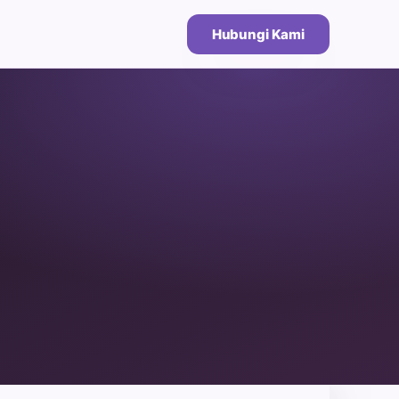
Hubungi Kami