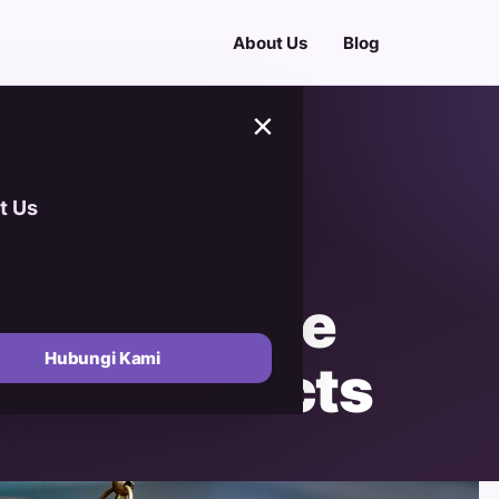
About Us
Blog
×
t Us
Essence of
nforgettable
Hubungi Kami
Date Products