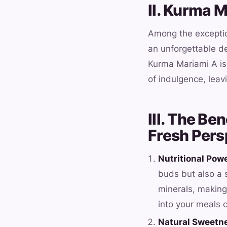
II. Kurma 
Among the exception
an unforgettable de
Kurma Mariami A is
of indulgence, leav
III. The Be
Fresh Pers
Nutritional Pow
buds but also a s
minerals, making 
into your meals c
Natural Sweetn