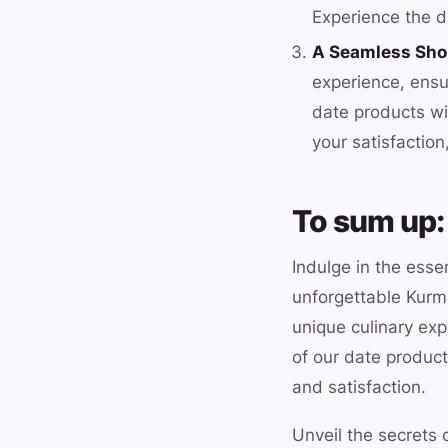
Experience the di
A Seamless Sho
experience, ensu
date products wi
your satisfactio
To sum up:
Indulge in the esse
unforgettable Kurma
unique culinary exp
of our date product
and satisfaction.
Unveil the secrets 