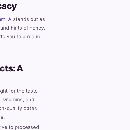
cacy
ami A
stands out as
 and hints of honey,
ts you to a realm
cts: A
ght for the taste
, vitamins, and
igh-quality dates
le.
ative to processed