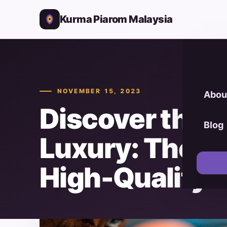
Kurma Piarom Malaysia
NOVEMBER 15, 2023
Abou
Discover the 
Blog
Luxury: The U
High-Quality 