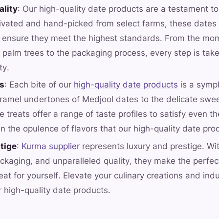
ality
: Our high-quality date products are a testament to
tivated and hand-picked from select farms, these dates
o ensure they meet the highest standards. From the mo
 palm trees to the packaging process, every step is take
ty.
rs
: Each bite of our
high-quality date products
is a symph
aramel undertones of Medjool dates to the delicate swe
 treats offer a range of taste profiles to satisfy even t
in the opulence of flavors that our high-quality date pro
tige
:
Kurma supplier
represents luxury and prestige. Wit
ckaging, and unparalleled quality, they make the perfect 
eat for yourself. Elevate your culinary creations and ind
r high-quality date products.