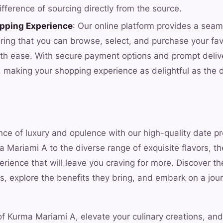
fference of sourcing directly from the source.
pping Experience
: Our online platform provides a sea
ring that you can browse, select, and purchase your favo
th ease. With secure payment options and prompt deliver
n, making your shopping experience as delightful as the
nce of luxury and opulence with our high-quality date p
 Mariami A to the diverse range of exquisite flavors, th
erience that will leave you craving for more. Discover the
s, explore the benefits they bring, and embark on a jou
of Kurma Mariami A, elevate your culinary creations, an