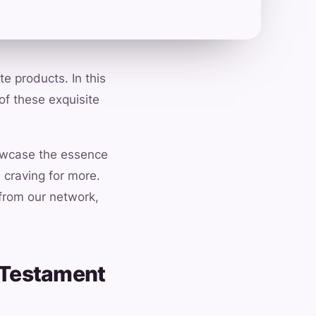
e products. In this
of these exquisite
howcase the essence
 craving for more.
 from our network,
A Testament