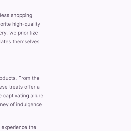
mless shopping
rite high-quality
y, we prioritize
 dates themselves.
roducts. From the
ese treats offer a
 captivating allure
rney of indulgence
d experience the