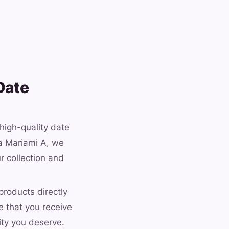
Date
 high-quality date
ma Mariami A, we
r collection and
products directly
e that you receive
ity you deserve.