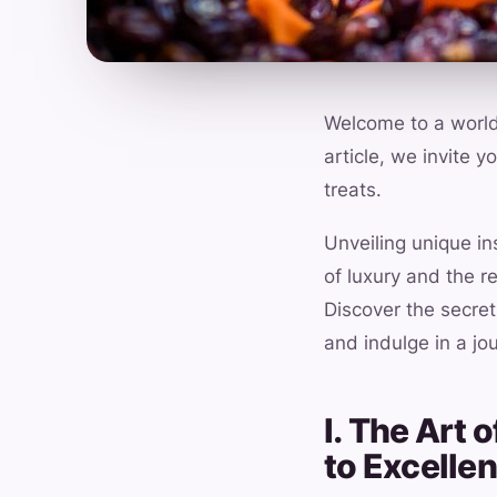
Welcome to a world 
article, we invite 
treats.
Unveiling unique i
of luxury and the r
Discover the secret
and indulge in a jo
I. The Art
to Excelle