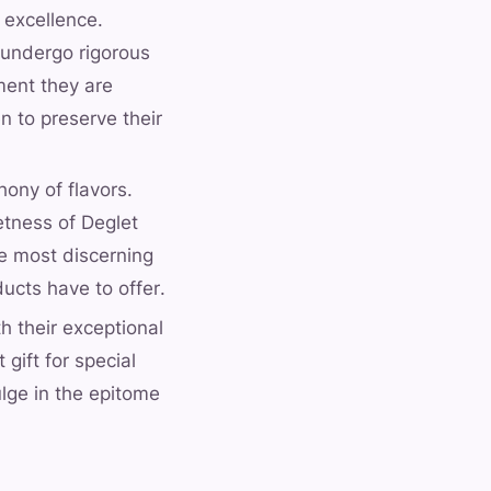
 excellence.
 undergo rigorous
ment they are
n to preserve their
ony of flavors.
etness of Deglet
he most discerning
ducts have to offer.
h their exceptional
gift for special
ulge in the epitome