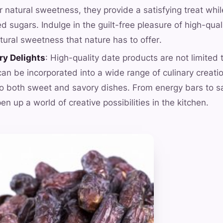
r natural sweetness, they provide a satisfying treat whi
ed sugars. Indulge in the guilt-free pleasure of high-qua
tural sweetness that nature has to offer.
ry Delights
: High-quality date products are not limited
can be incorporated into a wide range of culinary creati
 both sweet and savory dishes. From energy bars to sa
n up a world of creative possibilities in the kitchen.