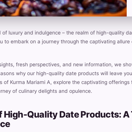
of luxury and indulgence – the realm of high-quality dat
you to embark on a journey through the captivating allure 
nsights, fresh perspectives, and new information, we s
easons why our high-quality date products will leave you
s of Kurma Mariami A, explore the captivating offerings
urney of culinary delights and opulence.
 of High-Quality Date Products: 
nce