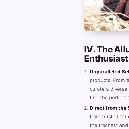
IV. The All
Enthusiast
Unparalleled Se
products. From t
curate a diverse 
find the perfect 
Direct from the
from trusted far
the freshest and