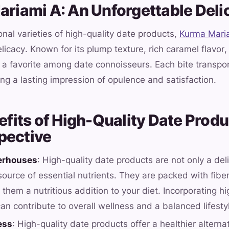
Mariami A: An Unforgettable Deli
al varieties of high-quality date products,
Kurma Mari
licacy. Known for its plump texture, rich caramel flavor,
 a favorite among date connoisseurs. Each bite transpor
ing a lasting impression of opulence and satisfaction.
nefits of High-Quality Date Produ
pective
erhouses
: High-quality date products are not only a deli
ource of essential nutrients. They are packed with fiber
them a nutritious addition to your diet. Incorporating h
an contribute to overall wellness and a balanced lifesty
ess
: High-quality date products offer a healthier altern