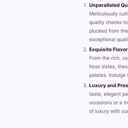
Unparalleled Qu
Meticulously cul
quality checks t
plucked from the
exceptional quali
Exquisite Flavo
From the rich, c
Noor dates, these
palates. Indulge 
Luxury and Pres
taste, elegant pa
occasions or a tr
of luxury with ou