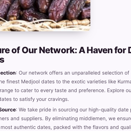
ure of Our Network: A Haven for 
s
lection
: Our network offers an unparalleled selection of
he finest Medjool dates to the exotic varieties like Kur
range to cater to every taste and preference. Explore ou
dates to satisfy your cravings.
 Source
: We take pride in sourcing our high-quality date 
mers and suppliers. By eliminating middlemen, we ensur
 most authentic dates, packed with the flavors and qual