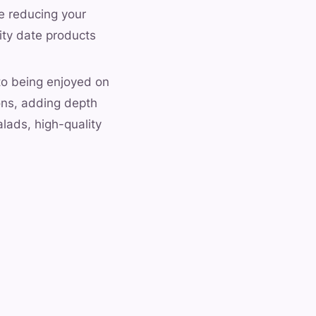
le reducing your
lity date products
 to being enjoyed on
ons, adding depth
lads, high-quality