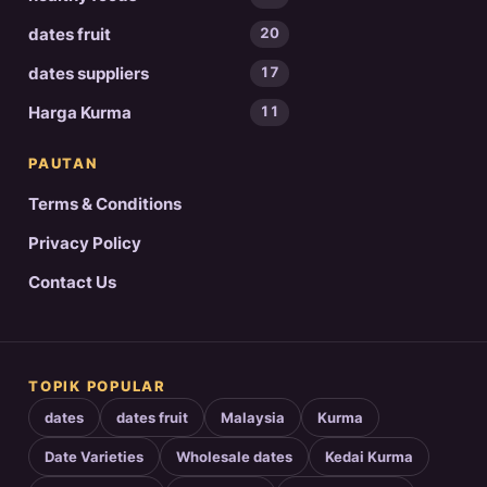
dates fruit
20
dates suppliers
17
Harga Kurma
11
PAUTAN
Terms & Conditions
Privacy Policy
Contact Us
TOPIK POPULAR
dates
dates fruit
Malaysia
Kurma
Date Varieties
Wholesale dates
Kedai Kurma