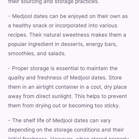
their sourcing and storage practices.
- Medjool dates can be enjoyed on their own as
a healthy snack or incorporated into various
recipes. Their natural sweetness makes them a
popular ingredient in desserts, energy bars,
smoothies, and salads.
- Proper storage is essential to maintain the
quality and freshness of Medjool dates. Store
them in an airtight container in a cool, dry place
away from direct sunlight. This helps to prevent
them from drying out or becoming too sticky.
- The shelf life of Medjool dates can vary
depending on the storage conditions and their