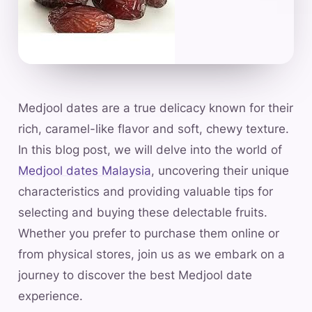
Medjool dates are a true delicacy known for their
rich, caramel-like flavor and soft, chewy texture.
In this blog post, we will delve into the world of
Medjool dates Malaysia
, uncovering their unique
characteristics and providing valuable tips for
selecting and buying these delectable fruits.
Whether you prefer to purchase them online or
from physical stores, join us as we embark on a
journey to discover the best Medjool date
experience.