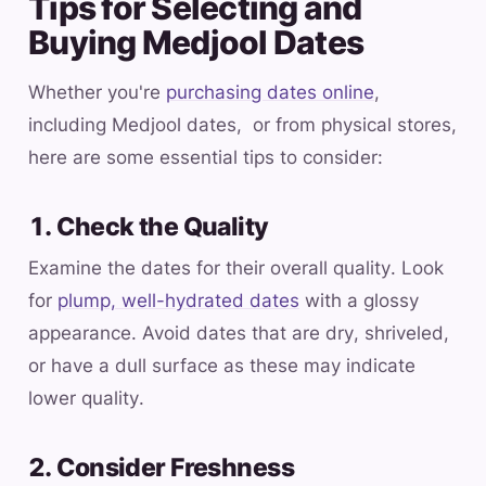
Tips for Selecting and
Buying Medjool Dates
Whether you're
purchasing dates online
,
including Medjool dates, or from physical stores,
here are some essential tips to consider:
1. Check the Quality
Examine the dates for their overall quality. Look
for
plump, well-hydrated dates
with a glossy
appearance. Avoid dates that are dry, shriveled,
or have a dull surface as these may indicate
lower quality.
2. Consider Freshness