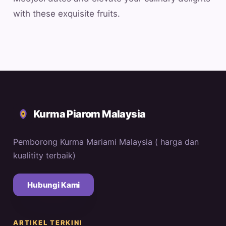
with these exquisite fruits.
Kurma Piarom Malaysia
Pemborong Kurma Mariami Malaysia ( harga dan
kualitity terbaik)
Hubungi Kami
ARTIKEL TERKINI