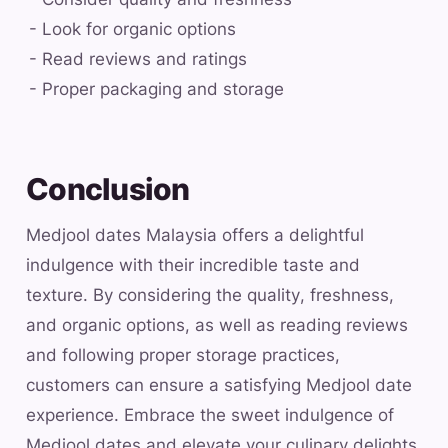
- Look for organic options
- Read reviews and ratings
- Proper packaging and storage
Conclusion
Medjool dates Malaysia offers a delightful
indulgence with their incredible taste and
texture. By considering the quality, freshness,
and organic options, as well as reading reviews
and following proper storage practices,
customers can ensure a satisfying Medjool date
experience. Embrace the sweet indulgence of
Medjool dates and elevate your culinary delights