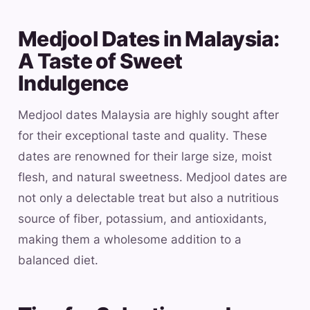
Medjool Dates in Malaysia:
A Taste of Sweet
Indulgence
Medjool dates Malaysia are highly sought after
for their exceptional taste and quality. These
dates are renowned for their large size, moist
flesh, and natural sweetness. Medjool dates are
not only a delectable treat but also a nutritious
source of fiber, potassium, and antioxidants,
making them a wholesome addition to a
balanced diet.