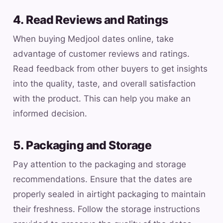
4. Read Reviews and Ratings
When buying Medjool dates online, take
advantage of customer reviews and ratings.
Read feedback from other buyers to get insights
into the quality, taste, and overall satisfaction
with the product. This can help you make an
informed decision.
5. Packaging and Storage
Pay attention to the packaging and storage
recommendations. Ensure that the dates are
properly sealed in airtight packaging to maintain
their freshness. Follow the storage instructions