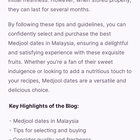
initial freshness. However, when stored properly,
they can last for several months.
By following these tips and guidelines, you can
confidently select and purchase the best
Medjool dates in Malaysia, ensuring a delightful
and satisfying experience with these exquisite
fruits. Whether you're a fan of their sweet
indulgence or looking to add a nutritious touch to
your recipes, Medjool dates are a versatile and
delicious choice.
Key Highlights of the Blog:
- Medjool dates in Malaysia
- Tips for selecting and buying
- Consider quality and freshness