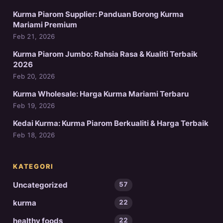
Kurma Piarom Supplier: Panduan Borong Kurma
Mariami Premium
Feb 21, 2026
Kurma Piarom Jumbo: Rahsia Rasa & Kualiti Terbaik
2026
Feb 20, 2026
Kurma Wholesale: Harga Kurma Mariami Terbaru
Feb 19, 2026
Kedai Kurma: Kurma Piarom Berkualiti & Harga Terbaik
Feb 18, 2026
KATEGORI
Uncategorized
57
kurma
22
healthy foods
22