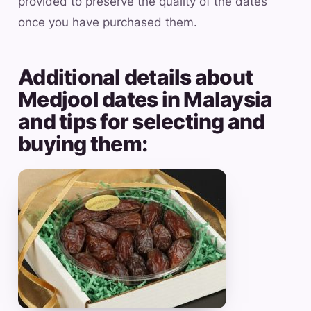
provided to preserve the quality of the dates
once you have purchased them.
Additional details about
Medjool dates in Malaysia
and tips for selecting and
buying them: