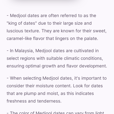
- Medjool dates are often referred to as the
"king of dates" due to their large size and
luscious texture. They are known for their sweet,
caramel-like flavor that lingers on the palate.
- In Malaysia, Medjool dates are cultivated in
select regions with suitable climatic conditions,
ensuring optimal growth and flavor development.
- When selecting Medjool dates, it's important to
consider their moisture content. Look for dates
that are plump and moist, as this indicates
freshness and tenderness.
- The color of Medjool dates can vary from light