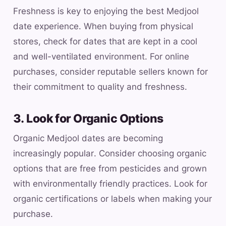
Freshness is key to enjoying the best Medjool
date experience. When buying from physical
stores, check for dates that are kept in a cool
and well-ventilated environment. For online
purchases, consider reputable sellers known for
their commitment to quality and freshness.
3. Look for Organic Options
Organic Medjool dates are becoming
increasingly popular. Consider choosing organic
options that are free from pesticides and grown
with environmentally friendly practices. Look for
organic certifications or labels when making your
purchase.