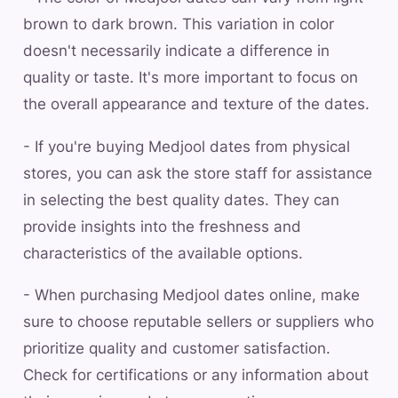
brown to dark brown. This variation in color
doesn't necessarily indicate a difference in
quality or taste. It's more important to focus on
the overall appearance and texture of the dates.
- If you're buying Medjool dates from physical
stores, you can ask the store staff for assistance
in selecting the best quality dates. They can
provide insights into the freshness and
characteristics of the available options.
- When purchasing Medjool dates online, make
sure to choose reputable sellers or suppliers who
prioritize quality and customer satisfaction.
Check for certifications or any information about