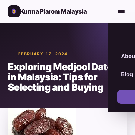
Kurma Piarom Malaysia
FEBRUARY 17, 2024
Abou
Exploring Medjool Dates
in Malaysia: Tips for
Blog
Selecting and Buying