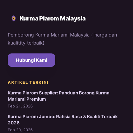
Kurma Piarom Malaysia
Pemborong Kurma Mariami Malaysia ( harga dan
kualitity terbaik)
Hubungi Kami
ARTIKEL TERKINI
Kurma Piarom Supplier: Panduan Borong Kurma
Mariami Premium
Feb 21, 2026
Kurma Piarom Jumbo: Rahsia Rasa & Kualiti Terbaik
2026
Feb 20, 2026