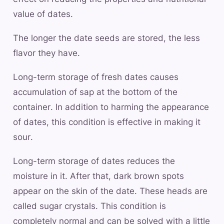
value of dates.
The longer the date seeds are stored, the less
flavor they have.
Long-term storage of fresh dates causes
accumulation of sap at the bottom of the
container. In addition to harming the appearance
of dates, this condition is effective in making it
sour.
Long-term storage of dates reduces the
moisture in it. After that, dark brown spots
appear on the skin of the date. These heads are
called sugar crystals. This condition is
completely normal and can be solved with a little