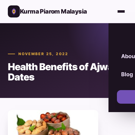
Kurma Piarom Malaysia
NOVEMBER 25, 2022
Abou
Health Benefits of Ajwa
Dates
Blog