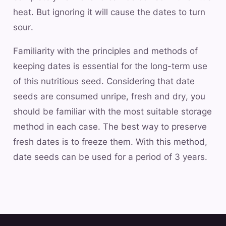
heat. But ignoring it will cause the dates to turn
sour.
Familiarity with the principles and methods of
keeping dates is essential for the long-term use
of this nutritious seed. Considering that date
seeds are consumed unripe, fresh and dry, you
should be familiar with the most suitable storage
method in each case. The best way to preserve
fresh dates is to freeze them. With this method,
date seeds can be used for a period of 3 years.