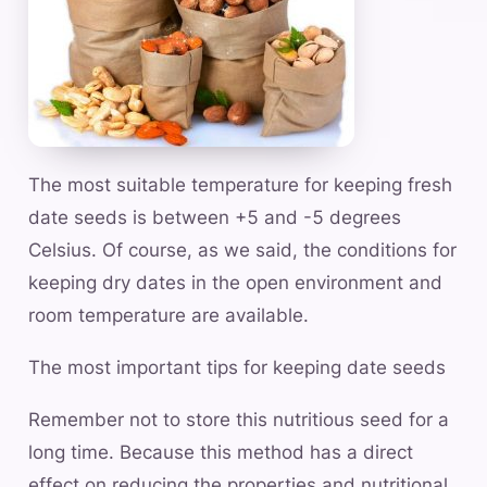
The most suitable temperature for keeping fresh
date seeds is between +5 and -5 degrees
Celsius. Of course, as we said, the conditions for
keeping dry dates in the open environment and
room temperature are available.
The most important tips for keeping date seeds
Remember not to store this nutritious seed for a
long time. Because this method has a direct
effect on reducing the properties and nutritional