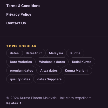
Terms & Conditions
Privacy Policy
Contact Us
TOPIK POPULAR
dates
dates fruit
Malaysia
Kurma
Date Varieties
Wholesale dates
Kedai Kurma
premium dates
Ajwa dates
Kurma Mariami
quality dates
dates Suppliers
© 2026 Kurma Piarom Malaysia. Hak cipta terpelihara.
Ke atas ↑