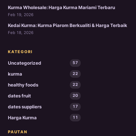
Kurma Wholesale: Harga Kurma Mariami Terbaru
Feb 19, 2026
Kedai Kurma: Kurma Piarom Berkualiti & Harga Terbaik
Feb 18, 2026
KATEGORI
Uncategorized
57
kurma
22
healthy foods
22
dates fruit
20
dates suppliers
17
Harga Kurma
11
PAUTAN