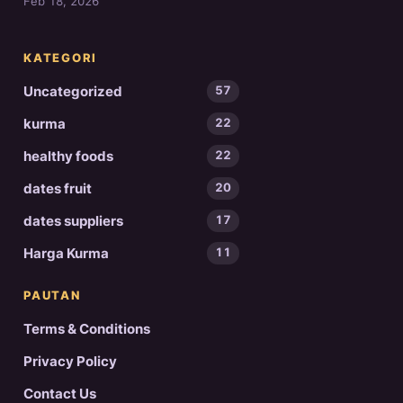
Feb 18, 2026
KATEGORI
Uncategorized
57
kurma
22
healthy foods
22
dates fruit
20
dates suppliers
17
Harga Kurma
11
PAUTAN
Terms & Conditions
Privacy Policy
Contact Us