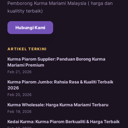
Pemborong Kurma Mariami Malaysia ( harga dan
kualitity terbaik)
Hubungi Kami
ARTIKEL TERKINI
Kurma Piarom Supplier: Panduan Borong Kurma
Mariami Premium
Feb 21, 2026
Kurma Piarom Jumbo: Rahsia Rasa & Kualiti Terbaik
2026
Feb 20, 2026
Kurma Wholesale: Harga Kurma Mariami Terbaru
Feb 19, 2026
Kedai Kurma: Kurma Piarom Berkualiti & Harga Terbaik