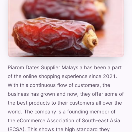
Piarom Dates Supplier Malaysia has been a part
of the online shopping experience since 2021.
With this continuous flow of customers, the
business has grown and now, they offer some of
the best products to their customers all over the
world. The company is a founding member of
the eCommerce Association of South-east Asia
(ECSA). This shows the high standard they