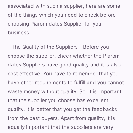
associated with such a supplier, here are some
of the things which you need to check before
choosing Piarom dates Supplier for your
business.
- The Quality of the Suppliers - Before you
choose the supplier, check whether the Piarom
dates Suppliers have good quality and it is also
cost effective. You have to remember that you
have other requirements to fulfill and you cannot
waste money without quality. So, it is important
that the supplier you choose has excellent
quality. It is better that you get the feedbacks
from the past buyers. Apart from quality, it is
equally important that the suppliers are very