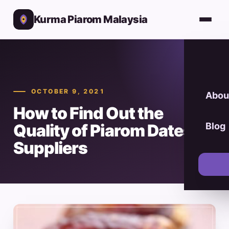
Kurma Piarom Malaysia
OCTOBER 9, 2021
Abou
How to Find Out the
Quality of Piarom Dates
Blog
Suppliers