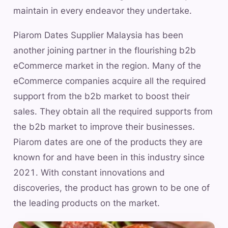
maintain in every endeavor they undertake.
Piarom Dates Supplier Malaysia has been
another joining partner in the flourishing b2b
eCommerce market in the region. Many of the
eCommerce companies acquire all the required
support from the b2b market to boost their
sales. They obtain all the required supports from
the b2b market to improve their businesses.
Piarom dates are one of the products they are
known for and have been in this industry since
2021. With constant innovations and
discoveries, the product has grown to be one of
the leading products on the market.