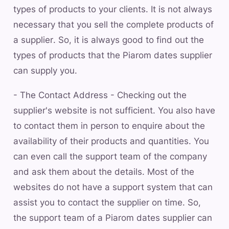
types of products to your clients. It is not always
necessary that you sell the complete products of
a supplier. So, it is always good to find out the
types of products that the Piarom dates supplier
can supply you.
- The Contact Address - Checking out the
supplier's website is not sufficient. You also have
to contact them in person to enquire about the
availability of their products and quantities. You
can even call the support team of the company
and ask them about the details. Most of the
websites do not have a support system that can
assist you to contact the supplier on time. So,
the support team of a Piarom dates supplier can