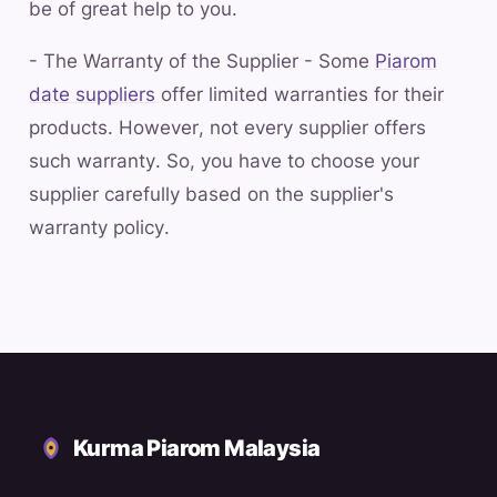
be of great help to you.
- The Warranty of the Supplier - Some
Piarom
date suppliers
offer limited warranties for their
products. However, not every supplier offers
such warranty. So, you have to choose your
supplier carefully based on the supplier's
warranty policy.
Kurma Piarom Malaysia