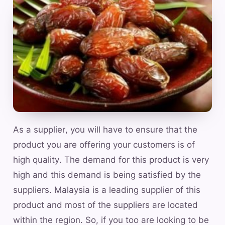
As a supplier, you will have to ensure that the
product you are offering your customers is of
high quality. The demand for this product is very
high and this demand is being satisfied by the
suppliers. Malaysia is a leading supplier of this
product and most of the suppliers are located
within the region. So, if you too are looking to be