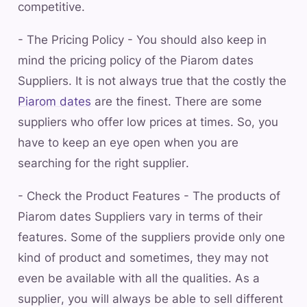
competitive.
- The Pricing Policy - You should also keep in
mind the pricing policy of the Piarom dates
Suppliers. It is not always true that the costly the
Piarom dates
are the finest. There are some
suppliers who offer low prices at times. So, you
have to keep an eye open when you are
searching for the right supplier.
- Check the Product Features - The products of
Piarom dates Suppliers vary in terms of their
features. Some of the suppliers provide only one
kind of product and sometimes, they may not
even be available with all the qualities. As a
supplier, you will always be able to sell different