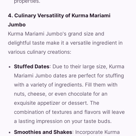
properties.
4. Culinary Versatility of Kurma Mariami
Jumbo
Kurma Mariami Jumbo's grand size and
delightful taste make it a versatile ingredient in
various culinary creations:
Stuffed Dates
: Due to their large size, Kurma
Mariami Jumbo dates are perfect for stuffing
with a variety of ingredients. Fill them with
nuts, cheese, or even chocolate for an
exquisite appetizer or dessert. The
combination of textures and flavors will leave
a lasting impression on your taste buds.
Smoothies and Shakes
: Incorporate Kurma