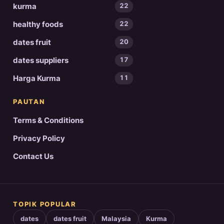
kurma
22
healthy foods
22
dates fruit
20
dates suppliers
17
Harga Kurma
11
PAUTAN
Terms & Conditions
Privacy Policy
Contact Us
TOPIK POPULAR
dates
dates fruit
Malaysia
Kurma