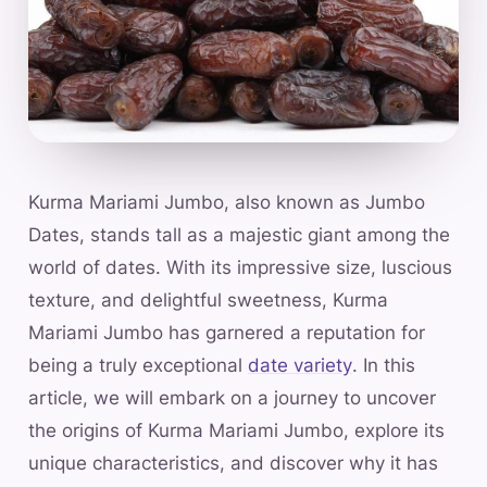
Kurma Mariami Jumbo, also known as Jumbo
Dates, stands tall as a majestic giant among the
world of dates. With its impressive size, luscious
texture, and delightful sweetness, Kurma
Mariami Jumbo has garnered a reputation for
being a truly exceptional
date variety
. In this
article, we will embark on a journey to uncover
the origins of Kurma Mariami Jumbo, explore its
unique characteristics, and discover why it has