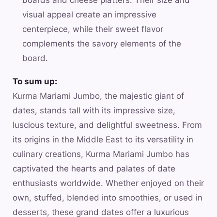
visual appeal create an impressive
centerpiece, while their sweet flavor
complements the savory elements of the
board.
To sum up:
Kurma Mariami Jumbo, the majestic giant of
dates, stands tall with its impressive size,
luscious texture, and delightful sweetness. From
its origins in the Middle East to its versatility in
culinary creations, Kurma Mariami Jumbo has
captivated the hearts and palates of date
enthusiasts worldwide. Whether enjoyed on their
own, stuffed, blended into smoothies, or used in
desserts, these grand dates offer a luxurious