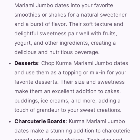
Mariami Jumbo dates into your favorite
smoothies or shakes for a natural sweetener
and a burst of flavor. Their soft texture and
delightful sweetness pair well with fruits,
yogurt, and other ingredients, creating a
delicious and nutritious beverage.
Desserts
: Chop Kurma Mariami Jumbo dates
and use them as a topping or mix-in for your
favorite desserts. Their size and sweetness
make them an excellent addition to cakes,
puddings, ice creams, and more, adding a
touch of grandeur to your sweet creations.
Charcuterie Boards
: Kurma Mariami Jumbo
dates make a stunning addition to charcuterie
boards and cheese platters. Their size and