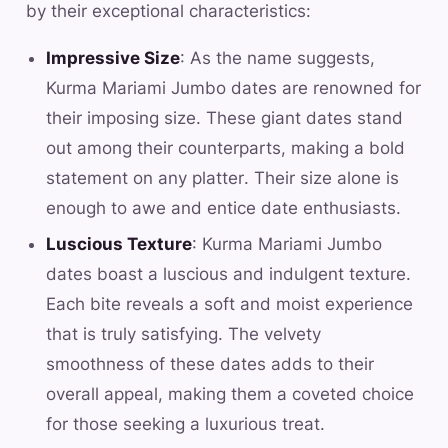
by their exceptional characteristics:
Impressive Size
: As the name suggests,
Kurma Mariami Jumbo dates are renowned for
their imposing size. These giant dates stand
out among their counterparts, making a bold
statement on any platter. Their size alone is
enough to awe and entice date enthusiasts.
Luscious Texture
: Kurma Mariami Jumbo
dates boast a luscious and indulgent texture.
Each bite reveals a soft and moist experience
that is truly satisfying. The velvety
smoothness of these dates adds to their
overall appeal, making them a coveted choice
for those seeking a luxurious treat.