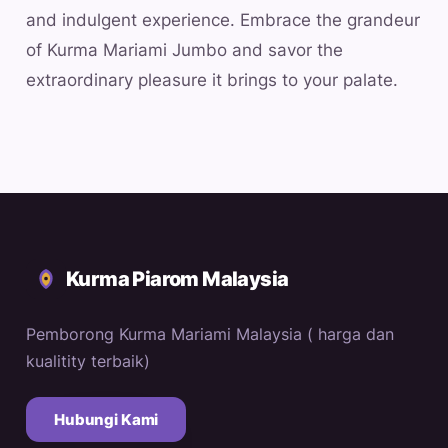
and indulgent experience. Embrace the grandeur
of Kurma Mariami Jumbo and savor the
extraordinary pleasure it brings to your palate.
Kurma Piarom Malaysia
Pemborong Kurma Mariami Malaysia ( harga dan
kualitity terbaik)
Hubungi Kami