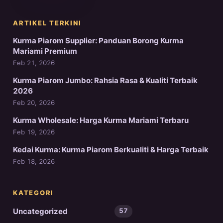
ARTIKEL TERKINI
Kurma Piarom Supplier: Panduan Borong Kurma
Mariami Premium
Feb 21, 2026
Kurma Piarom Jumbo: Rahsia Rasa & Kualiti Terbaik
2026
Feb 20, 2026
Kurma Wholesale: Harga Kurma Mariami Terbaru
Feb 19, 2026
Kedai Kurma: Kurma Piarom Berkualiti & Harga Terbaik
Feb 18, 2026
KATEGORI
Uncategorized
57