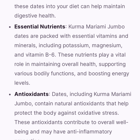
these dates into your diet can help maintain
digestive health.
Essential Nutrients
: Kurma Mariami Jumbo
dates are packed with essential vitamins and
minerals, including potassium, magnesium,
and vitamin B-6. These nutrients play a vital
role in maintaining overall health, supporting
various bodily functions, and boosting energy
levels.
Antioxidants
: Dates, including Kurma Mariami
Jumbo, contain natural antioxidants that help
protect the body against oxidative stress.
These antioxidants contribute to overall well-
being and may have anti-inflammatory