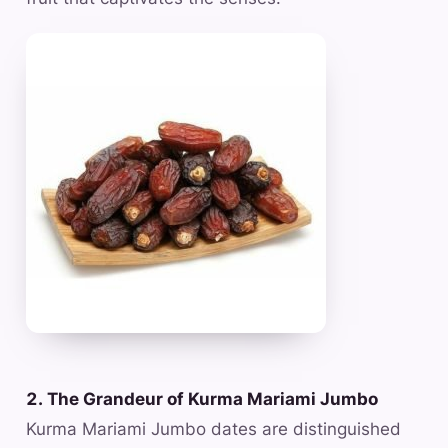
2. The Grandeur of Kurma Mariami Jumbo
Kurma Mariami Jumbo dates are distinguished