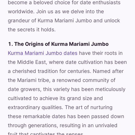
become a beloved choice for date enthusiasts
worldwide. Join us as we delve into the
grandeur of Kurma Mariami Jumbo and unlock
the secrets it holds.
1. The Origins of Kurma Mariami Jumbo
Kurma Mariami Jumbo dates
have their roots in
the Middle East, where date cultivation has been
a cherished tradition for centuries. Named after
the Mariami tribe, a renowned community of
date growers, this variety has been meticulously
cultivated to achieve its grand size and
extraordinary qualities. The art of nurturing
these remarkable dates has been passed down
through generations, resulting in an unrivaled
fruit that captivates the senses.