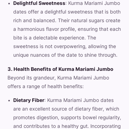
Delightful Sweetness
: Kurma Mariami Jumbo
dates offer a delightful sweetness that is both
rich and balanced. Their natural sugars create
a harmonious flavor profile, ensuring that each
bite is a delectable experience. The
sweetness is not overpowering, allowing the
unique nuances of the date to shine through.
3. Health Benefits of Kurma Mariami Jumbo
Beyond its grandeur, Kurma Mariami Jumbo
offers a range of health benefits:
Dietary Fiber
: Kurma Mariami Jumbo dates
are an excellent source of dietary fiber, which
promotes digestion, supports bowel regularity,
and contributes to a healthy gut. Incorporating