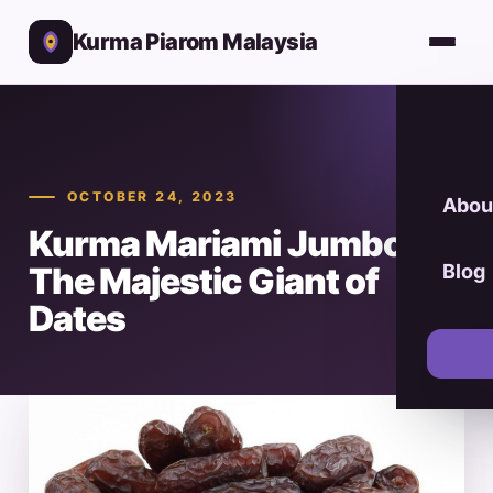
Kurma Piarom Malaysia
OCTOBER 24, 2023
Abou
Kurma Mariami Jumbo:
The Majestic Giant of
Blog
Dates