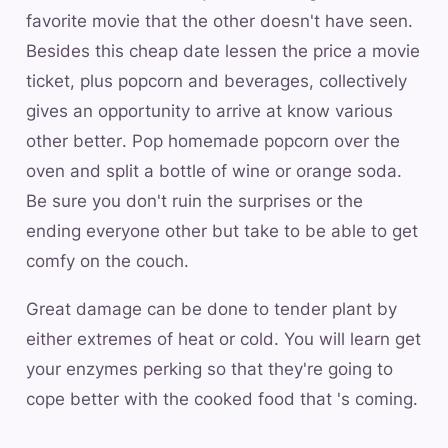
favorite movie that the other doesn't have seen.
Besides this cheap date lessen the price a movie
ticket, plus popcorn and beverages, collectively
gives an opportunity to arrive at know various
other better. Pop homemade popcorn over the
oven and split a bottle of wine or orange soda.
Be sure you don't ruin the surprises or the
ending everyone other but take to be able to get
comfy on the couch.
Great damage can be done to tender plant by
either extremes of heat or cold. You will learn get
your enzymes perking so that they're going to
cope better with the cooked food that 's coming.