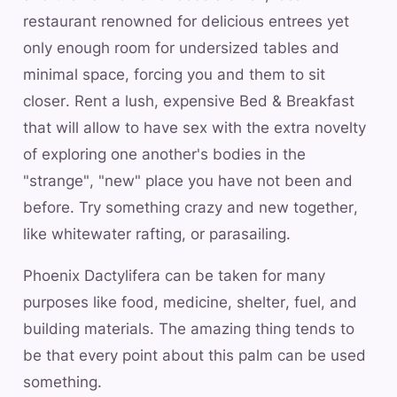
restaurant renowned for delicious entrees yet
only enough room for undersized tables and
minimal space, forcing you and them to sit
closer. Rent a lush, expensive Bed & Breakfast
that will allow to have sex with the extra novelty
of exploring one another's bodies in the
"strange", "new" place you have not been and
before. Try something crazy and new together,
like whitewater rafting, or parasailing.
Phoenix Dactylifera can be taken for many
purposes like food, medicine, shelter, fuel, and
building materials. The amazing thing tends to
be that every point about this palm can be used
something.