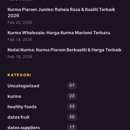
Kurma Piarom Jumbo: Rahsia Rasa & Kualiti Terbaik
2026
Feb 20, 2026
Kurma Wholesale: Harga Kurma Mariami Terbaru
Feb 19, 2026
Kedai Kurma: Kurma Piarom Berkualiti & Harga Terbaik
Feb 18, 2026
KATEGORI
Uncategorized
57
kurma
22
healthy foods
22
dates fruit
20
dates suppliers
17