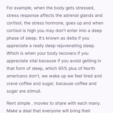
For example, when the body gets stressed,
stress response affects the adrenal glands and
cortisol, the stress hormone, goes up and when
cortisol is high you may don't enter into a deep
phase of sleep. It's known as delta if you
appreciate a really deep rejuvenating sleep.
Which is when your body recovers if you
appreciate vital because if you avoid getting in
that form of sleep, which 95% plus of North
americans don't, we wake up we feel tired and
crave coffee and sugar, because coffee and
sugar are stimuli.
Rent simple . movies to share with each many.
Make a deal that everyone will bring their