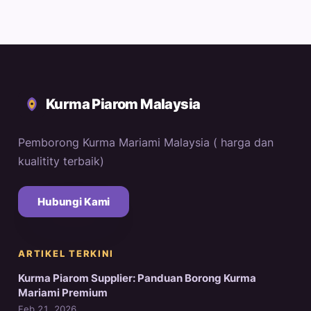
Kurma Piarom Malaysia
Pemborong Kurma Mariami Malaysia ( harga dan
kualitity terbaik)
Hubungi Kami
ARTIKEL TERKINI
Kurma Piarom Supplier: Panduan Borong Kurma
Mariami Premium
Feb 21, 2026