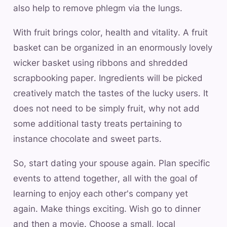
also help to remove phlegm via the lungs.
With fruit brings color, health and vitality. A fruit
basket can be organized in an enormously lovely
wicker basket using ribbons and shredded
scrapbooking paper. Ingredients will be picked
creatively match the tastes of the lucky users. It
does not need to be simply fruit, why not add
some additional tasty treats pertaining to
instance chocolate and sweet parts.
So, start dating your spouse again. Plan specific
events to attend together, all with the goal of
learning to enjoy each other's company yet
again. Make things exciting. Wish go to dinner
and then a movie. Choose a small, local