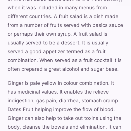
when it was included in many menus from
different countries. A fruit salad is a dish made
from a number of fruits served with basics sauce
or perhaps their own syrup. A fruit salad is
usually served to be a dessert. It is usually
served a good appetizer termed as a fruit
combination. When served as a fruit cocktail it is
often prepared a great alcohol and sugar base.
Ginger is pale yellow in colour combination. It
has medicinal values. It enables the relieve
indigestion, gas pain, diarrhea, stomach cramp
Dates Fruit helping improve the flow of blood.
Ginger can also help to take out toxins using the
body, cleanse the bowels and elimination. It can