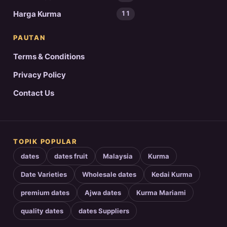
Harga Kurma
11
PAUTAN
Terms & Conditions
Privacy Policy
Contact Us
TOPIK POPULAR
dates
dates fruit
Malaysia
Kurma
Date Varieties
Wholesale dates
Kedai Kurma
premium dates
Ajwa dates
Kurma Mariami
quality dates
dates Suppliers