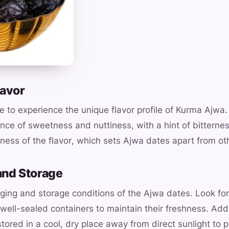
lavor
 to experience the unique flavor profile of Kurma Ajwa
ance of sweetness and nuttiness, with a hint of bitterne
ness of the flavor, which sets Ajwa dates apart from oth
and Storage
ging and storage conditions of the Ajwa dates. Look for
well-sealed containers to maintain their freshness. Addi
stored in a cool, dry place away from direct sunlight to p