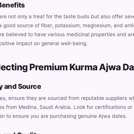
Benefits
e not only a treat for the taste buds but also offer sev
 a good source of fiber, potassium, magnesium, and anti
are believed to have various medicinal properties and ar
positive impact on general well-being.
electing Premium Kurma Ajwa Da
ty and Source
tes
, ensure they are sourced from reputable suppliers w
s from Medina, Saudi Arabia. Look for certifications or 
gin to ensure you are purchasing genuine Ajwa dates.