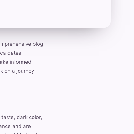
comprehensive blog
jwa dates.
make informed
k on a journey
taste, dark color,
tance and are