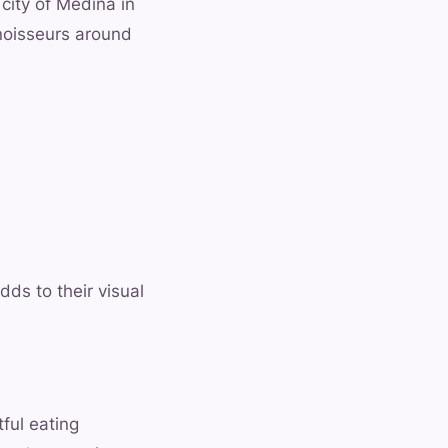
 city of Medina in
noisseurs around
dds to their visual
ful eating