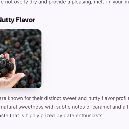
e not overly dry and provide a pleasing, melt-in-your-
Nutty Flavor
e known for their distinct sweet and nutty flavor profil
 natural sweetness with subtle notes of caramel and a hi
aste that is highly prized by date enthusiasts.