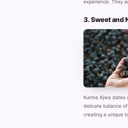
experience. They ar
3. Sweet and 
Kurma Ajwa dates ar
delicate balance of
creating a unique t