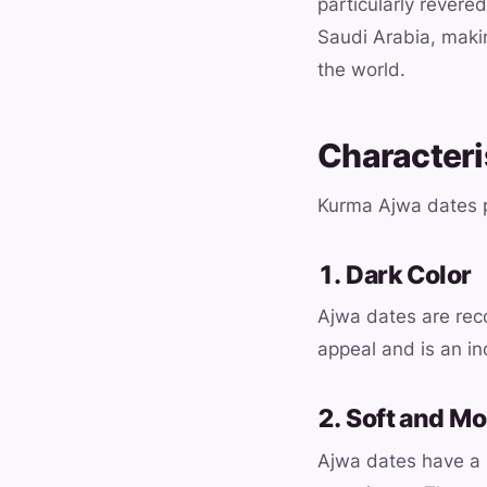
particularly revered
Saudi Arabia, maki
the world.
Characteri
Kurma Ajwa dates p
1. Dark Color
Ajwa dates are reco
appeal and is an in
2. Soft and Mo
Ajwa dates have a s