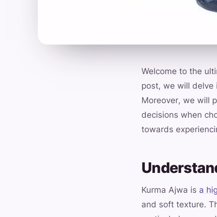
Welcome to the ult
post, we will delve
Moreover, we will p
decisions when cho
towards experiencin
Understan
Kurma Ajwa is
a hi
and soft texture. T