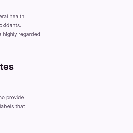
eral health
oxidants.
e highly regarded
tes
ho provide
labels that