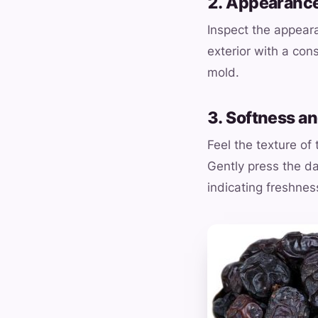
2. Appearance
Inspect the appear
exterior with a con
mold.
3. Softness a
Feel the texture of
Gently press the da
indicating freshnes