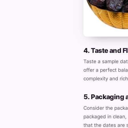
4. Taste and F
Taste a sample date
offer a perfect bal
complexity and rich
5. Packaging 
Consider the packa
packaged in clean, 
that the dates are 