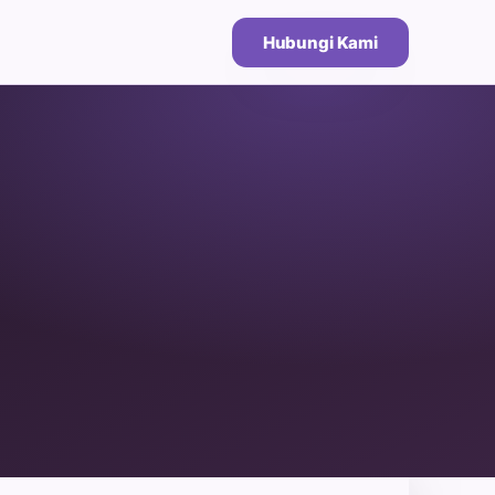
Hubungi Kami