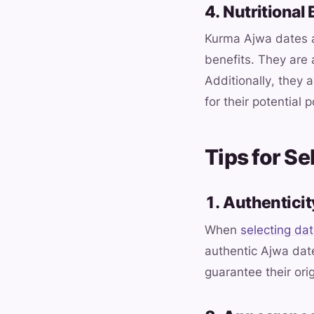
4. Nutritional 
Kurma Ajwa dates ar
benefits. They are
Additionally, they 
for their potential 
Tips for S
1. Authentici
When
selecting da
authentic Ajwa date
guarantee their ori