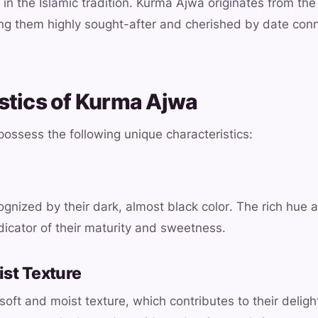
 in the Islamic tradition. Kurma Ajwa originates from the
ng them highly sought-after and cherished by date con
stics of Kurma Ajwa
ossess the following unique characteristics:
gnized by their dark, almost black color. The rich hue a
dicator of their maturity and sweetness.
ist Texture
oft and moist texture, which contributes to their delight