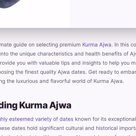
imate guide on selecting premium
Kurma Ajwa
. In this 
 into the unique characteristics and health benefits of A
rovide you with valuable tips and insights to help you 
osing the finest quality Ajwa dates. Get ready to embar
g the luxurious and flavorful world of Kurma Ajwa.
ding Kurma Ajwa
ghly esteemed variety of dates
known for its exceptional 
hese dates hold significant cultural and historical impor