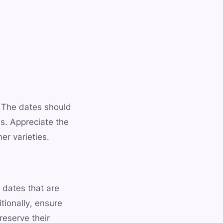
. The dates should
ss. Appreciate the
er varieties.
 dates that are
tionally, ensure
reserve their