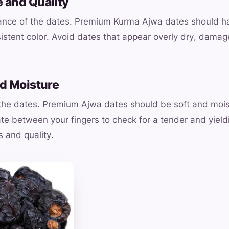
 and Quality
ance of the dates. Premium Kurma Ajwa dates should ha
sistent color. Avoid dates that appear overly dry, damag
nd Moisture
 the dates. Premium Ajwa dates should be soft and mois
te between your fingers to check for a tender and yield
s and quality.