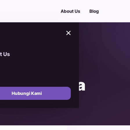
About Us
Blog
×
t Us
uide to
emium Kurma
Hubungi Kami