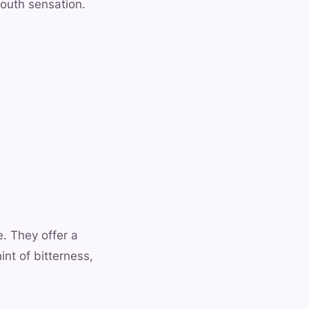
mouth sensation.
e. They offer a
nt of bitterness,