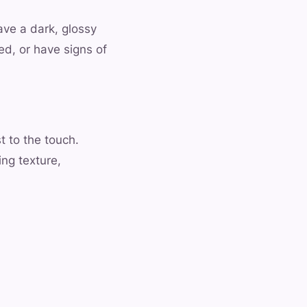
ve a dark, glossy
ed, or have signs of
t to the touch.
ing texture,