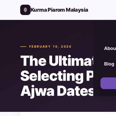
Kurma Piarom Malaysia
FEBRUARY 15, 2024
Abou
The Ultimate G
Blog
Selecting Pr
Ajwa Dates