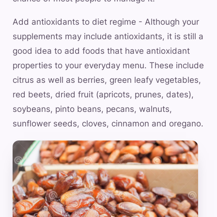
Add antioxidants to diet regime - Although your
supplements may include antioxidants, it is still a
good idea to add foods that have antioxidant
properties to your everyday menu. These include
citrus as well as berries, green leafy vegetables,
red beets, dried fruit (apricots, prunes, dates),
soybeans, pinto beans, pecans, walnuts,
sunflower seeds, cloves, cinnamon and oregano.