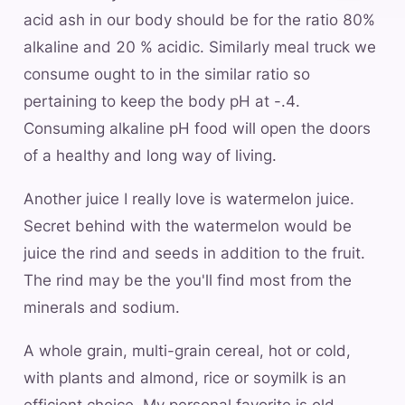
acid ash in our body should be for the ratio 80%
alkaline and 20 % acidic. Similarly meal truck we
consume ought to in the similar ratio so
pertaining to keep the body pH at -.4.
Consuming alkaline pH food will open the doors
of a healthy and long way of living.
Another juice I really love is watermelon juice.
Secret behind with the watermelon would be
juice the rind and seeds in addition to the fruit.
The rind may be the you'll find most from the
minerals and sodium.
A whole grain, multi-grain cereal, hot or cold,
with plants and almond, rice or soymilk is an
efficient choice. My personal favorite is old-