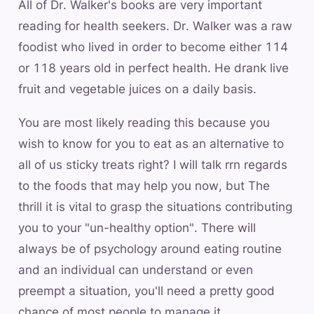
All of Dr. Walker's books are very important
reading for health seekers. Dr. Walker was a raw
foodist who lived in order to become either 114
or 118 years old in perfect health. He drank live
fruit and vegetable juices on a daily basis.
You are most likely reading this because you
wish to know for you to eat as an alternative to
all of us sticky treats right? I will talk rrn regards
to the foods that may help you now, but The
thrill it is vital to grasp the situations contributing
you to your "un-healthy option". There will
always be of psychology around eating routine
and an individual can understand or even
preempt a situation, you'll need a pretty good
chance of most people to manage it.