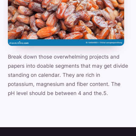
Break down those overwhelming projects and
papers into doable segments that may get divide
standing on calendar. They are rich in
potassium, magnesium and fiber content. The
pH level should be between 4 and the.5.