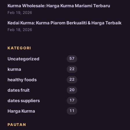
Kurma Wholesale: Harga Kurma Mariami Terbaru
Feb 19, 2026
Kedai Kurma: Kurma Piarom Berkualiti & Harga Terbaik
Feb 18, 2026
KATEGORI
Uncategorized
57
kurma
22
healthy foods
22
dates fruit
20
dates suppliers
17
Harga Kurma
11
PAUTAN