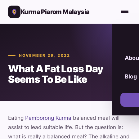
Kurma Piarom Malaysia
NOVEMBER 29, 2022
Abou
What A Fat Loss Day
Seems To Be Like
Blog
Eating
Pemborong Kurma
balanced meal will
assist to lead suitable life. But the question is:
what is really a balanced meal? The alkaline and