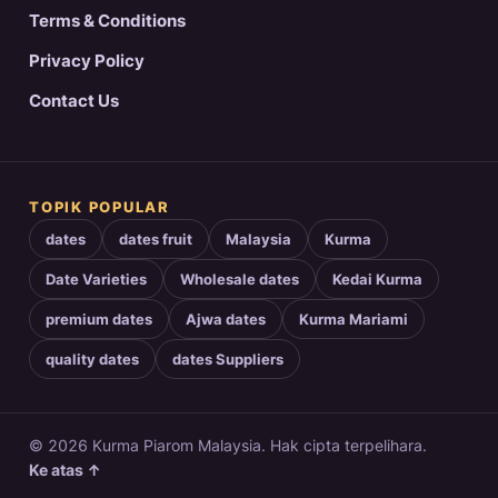
Terms & Conditions
Privacy Policy
Contact Us
TOPIK POPULAR
dates
dates fruit
Malaysia
Kurma
Date Varieties
Wholesale dates
Kedai Kurma
premium dates
Ajwa dates
Kurma Mariami
quality dates
dates Suppliers
© 2026 Kurma Piarom Malaysia. Hak cipta terpelihara.
Ke atas ↑