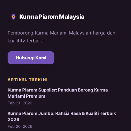
Kurma Piarom Malaysia
Pemborong Kurma Mariami Malaysia ( harga dan
kualitity terbaik)
Hubungi Kami
ARTIKEL TERKINI
Kurma Piarom Supplier: Panduan Borong Kurma
Mariami Premium
Feb 21, 2026
Kurma Piarom Jumbo: Rahsia Rasa & Kualiti Terbaik
2026
Feb 20, 2026