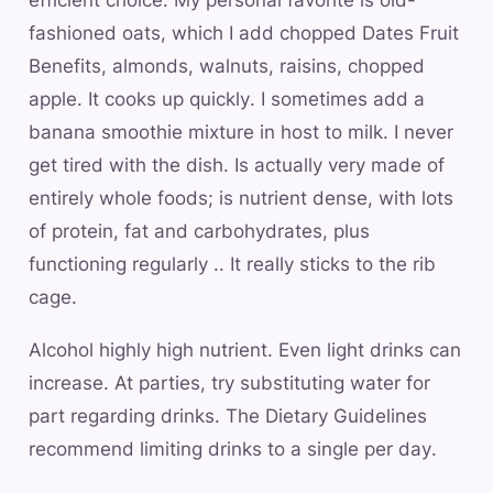
fashioned oats, which I add chopped Dates Fruit
Benefits, almonds, walnuts, raisins, chopped
apple. It cooks up quickly. I sometimes add a
banana smoothie mixture in host to milk. I never
get tired with the dish. Is actually very made of
entirely whole foods; is nutrient dense, with lots
of protein, fat and carbohydrates, plus
functioning regularly .. It really sticks to the rib
cage.
Alcohol highly high nutrient. Even light drinks can
increase. At parties, try substituting water for
part regarding drinks. The Dietary Guidelines
recommend limiting drinks to a single per day.