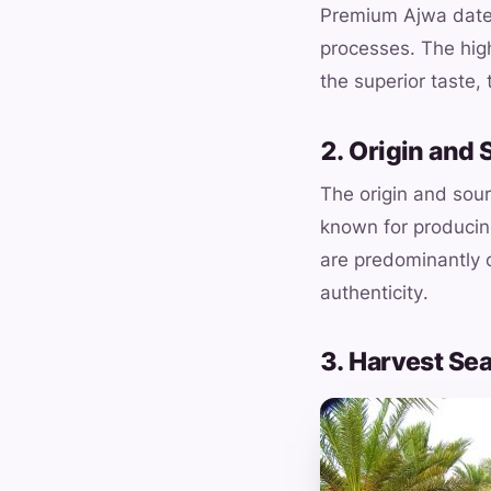
Premium Ajwa dates
processes. The high
the superior taste, 
2. Origin and 
The origin and sour
known for produci
are predominantly c
authenticity.
3. Harvest Se