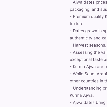
- Ajwa dates prices
packaging, and sus
- Premium quality K
texture.
- Dates grown in sp
authenticity and c
- Harvest seasons,
- Assessing the va
exceptional taste a
- Kurma Ajwa are pa
- While Saudi Arabi
other countries in 
- Understanding pr
Kurma Ajwa.
- Ajwa dates bring 