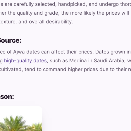
 are carefully selected, handpicked, and undergo thoro
er the quality and grade, the more likely the prices will
texture, and overall desirability.
Source:
ce of Ajwa dates can affect their prices. Dates grown in
ng
high-quality dates
, such as Medina in Saudi Arabia,
ultivated, tend to command higher prices due to their 
ason: