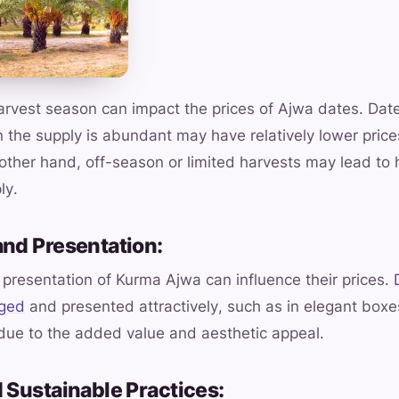
harvest season can impact the prices of Ajwa dates. Dat
the supply is abundant may have relatively lower price
e other hand, off-season or limited harvests may lead to 
ly.
and Presentation:
presentation of Kurma Ajwa can influence their prices.
aged
and presented attractively, such as in elegant boxes
 due to the added value and aesthetic appeal.
 Sustainable Practices: