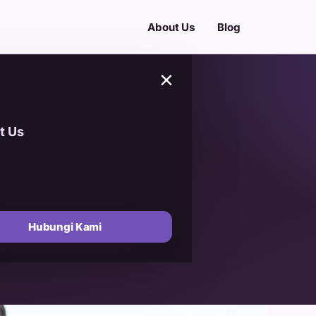
About Us
Blog
×
t Us
Ajwa (Ajwa
 A Guide to
Hubungi Kami
lue