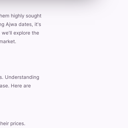
 them highly sought
ng Ajwa dates, it's
 we'll explore the
 market.
es. Understanding
ase. Here are
heir prices.