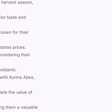
, harvest season,
ior taste and
known for their
dates prices.
nsidering their
oxidants.
d with Kurma Ajwa,
ate the value of
ing them a valuable