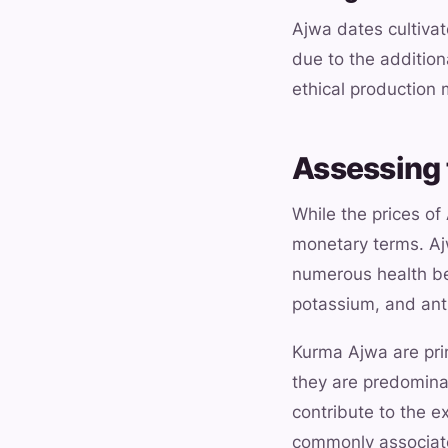
Ajwa dates cultivat
due to the addition
ethical production
Assessing 
While the prices of
monetary terms. Ajw
numerous health ben
potassium, and anti
Kurma Ajwa are prim
they are predominan
contribute to the e
commonly associated