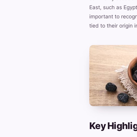
East, such as Egypt
important to recogn
tied to their origin
Key Highlig