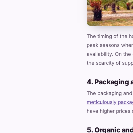
The timing of the 
peak seasons when 
availability. On th
the scarcity of supp
4. Packaging 
The packaging and 
meticulously pack
have higher prices
5. Organic and