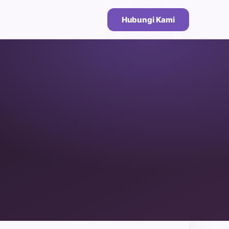
Hubungi Kami