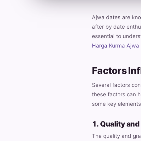
Ajwa dates are know
after by date enthu
essential to underst
Harga Kurma Ajwa
Factors In
Several factors co
these factors can 
some key elements 
1. Quality and
The quality and gra