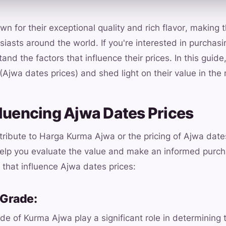
n for their exceptional quality and rich flavor, making
siasts around the world. If you're interested in purchasi
and the factors that influence their prices. In this guide,
(Ajwa dates prices) and shed light on their value in the
fluencing Ajwa Dates Prices
ntribute to Harga Kurma Ajwa or the pricing of Ajwa dat
help you evaluate the value and make an informed purch
that influence Ajwa dates prices:
 Grade:
de of Kurma Ajwa play a significant role in determining t