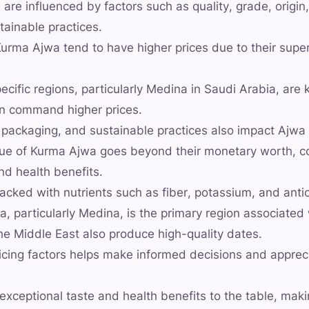
 are influenced by factors such as quality, grade, origin
tainable practices.
urma Ajwa tend to have higher prices due to their super
ecific regions, particularly Medina in Saudi Arabia, are 
an command higher prices.
 packaging, and sustainable practices also impact Ajwa 
lue of Kurma Ajwa goes beyond their monetary worth, co
nd health benefits.
cked with nutrients such as fiber, potassium, and anti
a, particularly Medina, is the primary region associate
the Middle East also produce high-quality dates.
icing factors helps make informed decisions and appreci
exceptional taste and health benefits to the table, mak