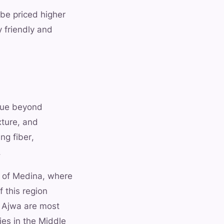
 be priced higher
y friendly and
alue beyond
xture, and
ng fiber,
.
ty of Medina, where
 this region
a Ajwa are most
ies in the Middle