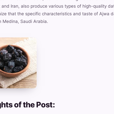
 and Iran, also produce various types of high-quality da
ize that the specific characteristics and taste of Ajwa d
 in Medina, Saudi Arabia.
hts of the Post: