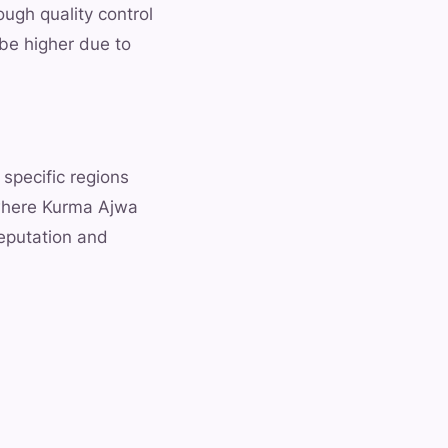
ugh quality control
 be higher due to
 specific regions
 where Kurma Ajwa
reputation and