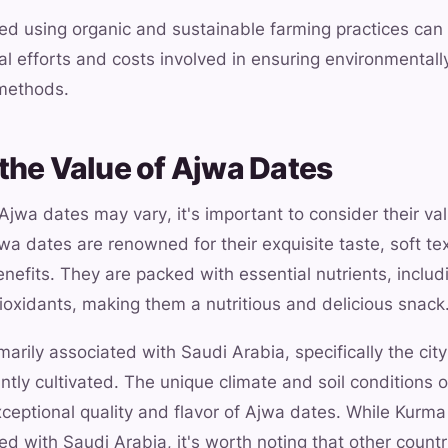
ed using organic and sustainable farming practices can
al efforts and costs involved in ensuring environmentall
 methods.
the Value of Ajwa Dates
 Ajwa dates may vary, it's important to consider their v
a dates are renowned for their exquisite taste, soft te
efits. They are packed with essential nutrients, includi
oxidants, making them a nutritious and delicious snack
arily associated with Saudi Arabia, specifically the ci
tly cultivated. The unique climate and soil conditions of
xceptional quality and flavor of Ajwa dates. While Kurm
 with Saudi Arabia, it's worth noting that other countr