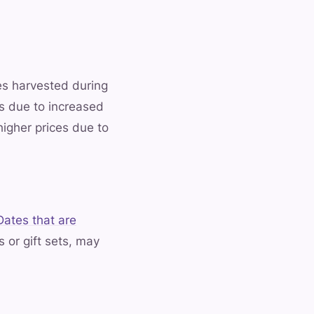
es harvested during
s due to increased
higher prices due to
Dates that are
 or gift sets, may