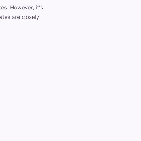
tes. However, it's
ates are closely