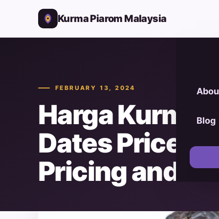
Kurma Piarom Malaysia
FEBRUARY 13, 2024
Abou
Harga Kurma 
Blog
Dates Prices):
Pricing and Va