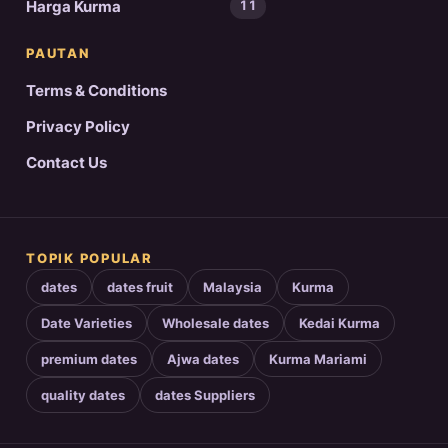
Harga Kurma
11
PAUTAN
Terms & Conditions
Privacy Policy
Contact Us
TOPIK POPULAR
dates
dates fruit
Malaysia
Kurma
Date Varieties
Wholesale dates
Kedai Kurma
premium dates
Ajwa dates
Kurma Mariami
quality dates
dates Suppliers