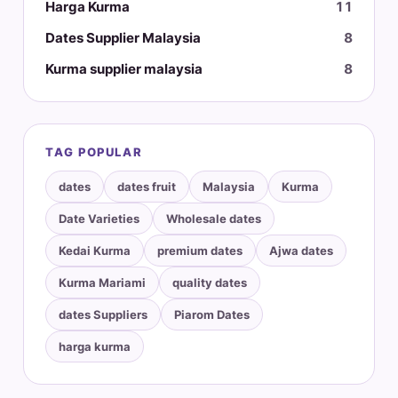
Harga Kurma
11
Dates Supplier Malaysia
8
Kurma supplier malaysia
8
TAG POPULAR
dates
dates fruit
Malaysia
Kurma
Date Varieties
Wholesale dates
Kedai Kurma
premium dates
Ajwa dates
Kurma Mariami
quality dates
dates Suppliers
Piarom Dates
harga kurma