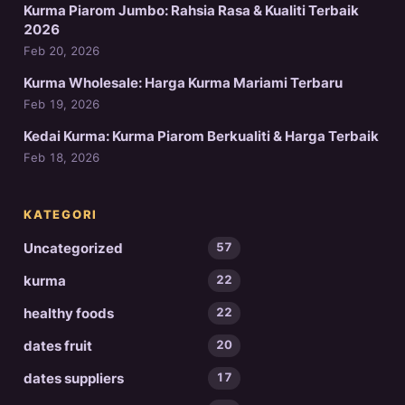
Kurma Piarom Jumbo: Rahsia Rasa & Kualiti Terbaik
2026
Feb 20, 2026
Kurma Wholesale: Harga Kurma Mariami Terbaru
Feb 19, 2026
Kedai Kurma: Kurma Piarom Berkualiti & Harga Terbaik
Feb 18, 2026
KATEGORI
Uncategorized
57
kurma
22
healthy foods
22
dates fruit
20
dates suppliers
17