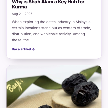
Why is Shah Alam a Key Hub for
Kurma
Aug 21, 2025
When exploring the dates industry in Malaysia,
certain locations stand out as centers of trade,
distribution, and wholesale activity. Among
these, the…
Baca artikel →