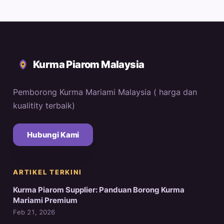
Kurma Piarom Malaysia
Pemborong Kurma Mariami Malaysia ( harga dan
kualitity terbaik)
Hubungi Kami
ARTIKEL TERKINI
Kurma Piarom Supplier: Panduan Borong Kurma
Mariami Premium
Feb 21, 2026