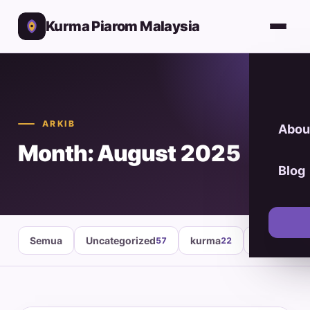
Kurma Piarom Malaysia
ARKIB
Abou
Month: August 2025
Blog
Semua
Uncategorized
kurma
healthy fo
57
22