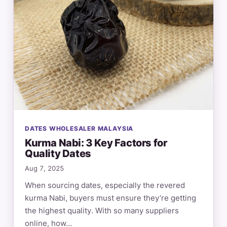
DATES WHOLESALER MALAYSIA
Kurma Nabi: 3 Key Factors for
Quality Dates
Aug 7, 2025
When sourcing dates, especially the revered
kurma Nabi, buyers must ensure they’re getting
the highest quality. With so many suppliers
online, how…