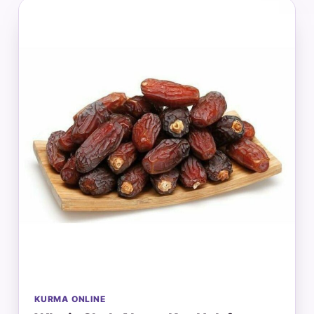
KURMA ONLINE