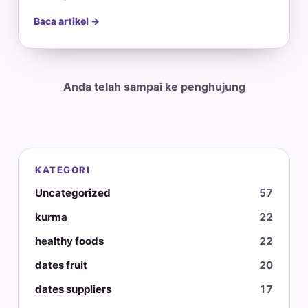
Baca artikel →
Anda telah sampai ke penghujung
KATEGORI
Uncategorized
57
kurma
22
healthy foods
22
dates fruit
20
dates suppliers
17