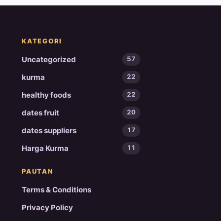
KATEGORI
Uncategorized
57
kurma
22
healthy foods
22
dates fruit
20
dates suppliers
17
Harga Kurma
11
PAUTAN
Terms & Conditions
Privacy Policy