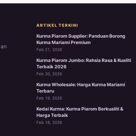
ARTIKEL TERKINI
Kurma Piarom Supplier: Panduan Borong
Kurma Mariami Premium
dan
Feb 21, 2026
Kurma Piarom Jumbo: Rahsia Rasa & Kualiti
Terbaik 2026
Feb 20, 2026
Kurma Wholesale: Harga Kurma Mariami
Terbaru
Feb 19, 2026
Kedai Kurma: Kurma Piarom Berkualiti &
Harga Terbaik
Feb 18, 2026