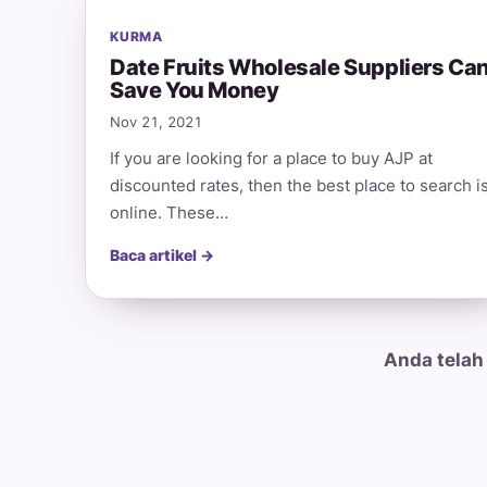
KURMA
Date Fruits Wholesale Suppliers Ca
Save You Money
Nov 21, 2021
If you are looking for a place to buy AJP at
discounted rates, then the best place to search i
online. These…
Baca artikel →
Anda telah