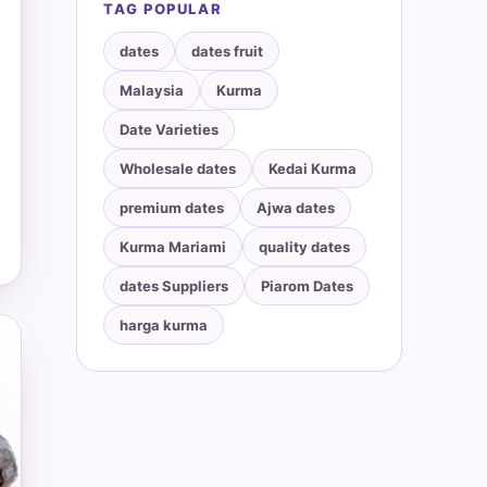
TAG POPULAR
dates
dates fruit
Malaysia
Kurma
Date Varieties
Wholesale dates
Kedai Kurma
premium dates
Ajwa dates
Kurma Mariami
quality dates
dates Suppliers
Piarom Dates
harga kurma