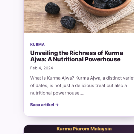
KURMA
Unveiling the Richness of Kurma
Ajwa: A Nutritional Powerhouse
Feb 4, 2024
What is Kurma Ajwa? Kurma Ajwa, a distinct varie
of dates, is not just a delicious treat but also a
nutritional powerhouse.…
Baca artikel →
Kurma Piarom Malaysia