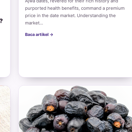
Ajwa dates, revered for their rich history and
purported health benefits, command a premium
price in the date market. Understanding the
?
market…
Baca artikel →