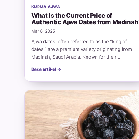
KURMA AJWA
What Is the Current Price of
Authentic Ajwa Dates from Madinah
Mar 8, 2025
Ajwa dates, often referred to as the “king of
dates,” are a premium variety originating from
Madinah, Saudi Arabia. Known for their…
Baca artikel →