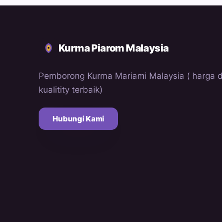
Kurma Piarom Malaysia
Pemborong Kurma Mariami Malaysia ( harga 
kualitity terbaik)
Hubungi Kami