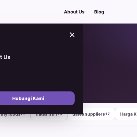
About Us
Blog
×
t Us
Hubungi Kami
lthy foods
dates fruit
dates suppliers
Harga 
22
20
17