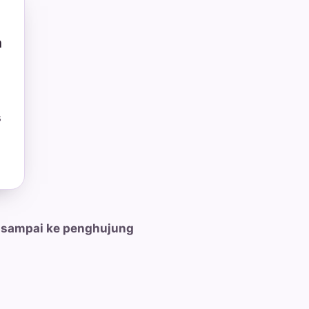
n
s
 sampai ke penghujung