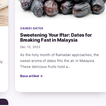
ZAHEDI DATES
Sweetening Your Iftar: Dates for
Breaking Fast in Malaysia
Dec 10, 2023
As the holy month of Ramadan approaches, the
sweet aroma of dates fills the air in Malaysia.
ty
These delicious fruits hold a…
Baca artikel →