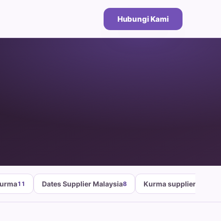
Hubungi Kami
Kurma
Dates Supplier Malaysia
Kurma supplier malays
11
8