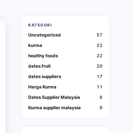
KATEGORI
Uncategorized
57
kurma
22
healthy foods
22
dates fruit
20
dates suppliers
17
Harga Kurma
11
Dates Supplier Malaysia
8
Kurma supplier malaysia
8