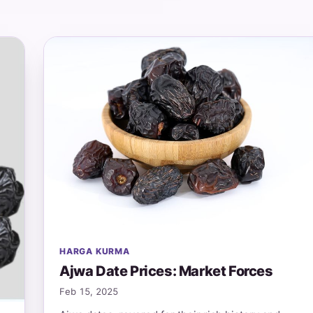
HARGA KURMA
Ajwa Date Prices: Market Forces
Feb 15, 2025