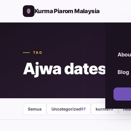
Kurma Piarom Malaysia
TAG
Abou
Ajwa dates
Blog
Semua
Uncategorized
kurma
hea
57
22