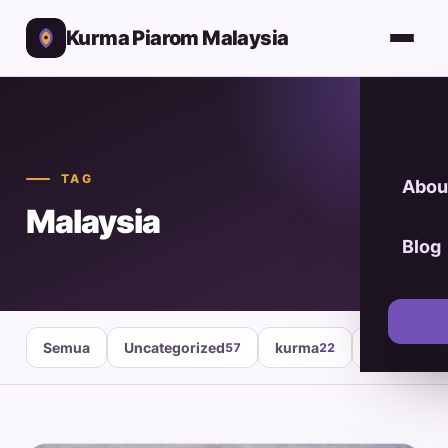
Kurma Piarom Malaysia
TAG
Abou
Malaysia
Blog
Semua
Uncategorized
kurma
healthy fo
57
22