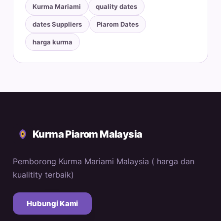
Kurma Mariami
quality dates
dates Suppliers
Piarom Dates
harga kurma
Kurma Piarom Malaysia
Pemborong Kurma Mariami Malaysia ( harga dan
kualitity terbaik)
Hubungi Kami