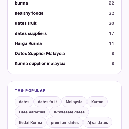
kurma
22
healthy foods
22
dates fruit
20
dates suppliers
17
Harga Kurma
11
Dates Supplier Malaysia
8
Kurma supplier malaysia
8
TAG POPULAR
dates
dates fruit
Malaysia
Kurma
Date Varieties
Wholesale dates
Kedai Kurma
premium dates
Ajwa dates