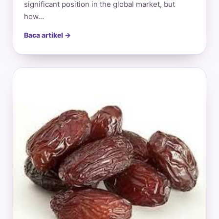
significant position in the global market, but
how…
Baca artikel →