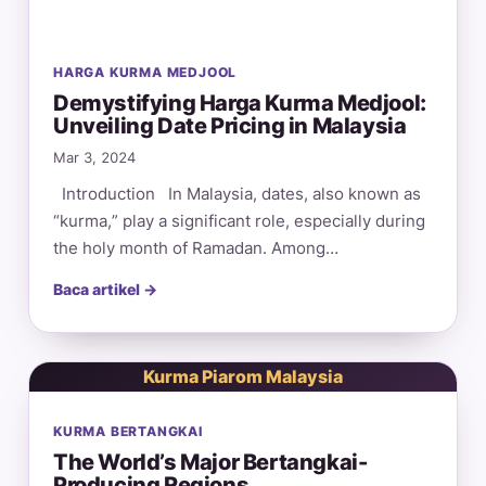
HARGA KURMA MEDJOOL
Demystifying Harga Kurma Medjool:
Unveiling Date Pricing in Malaysia
Mar 3, 2024
Introduction In Malaysia, dates, also known as
“kurma,” play a significant role, especially during
the holy month of Ramadan. Among…
Baca artikel →
Kurma Piarom Malaysia
KURMA BERTANGKAI
The World’s Major Bertangkai-
Producing Regions