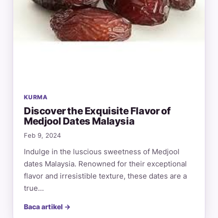
KURMA
Discover the Exquisite Flavor of
Medjool Dates Malaysia
Feb 9, 2024
Indulge in the luscious sweetness of Medjool
dates Malaysia. Renowned for their exceptional
flavor and irresistible texture, these dates are a
true…
Baca artikel →