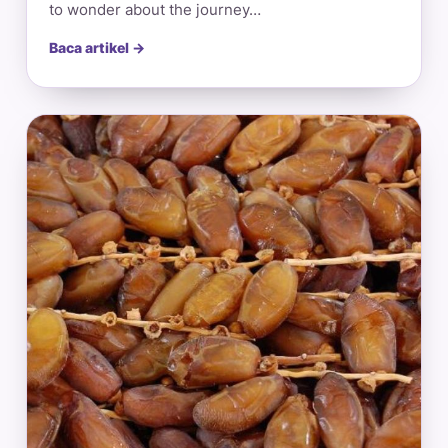
to wonder about the journey…
Baca artikel →