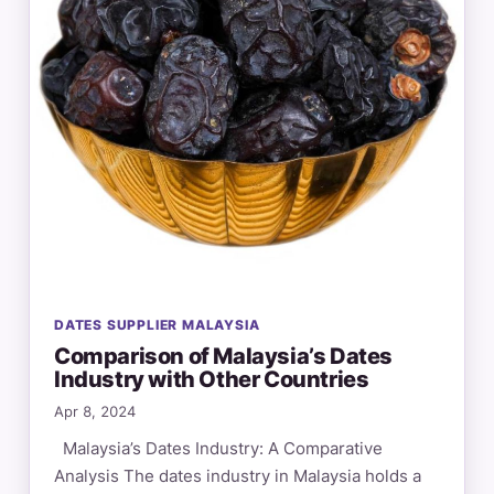
DATES SUPPLIER MALAYSIA
Comparison of Malaysia’s Dates
Industry with Other Countries
Apr 8, 2024
Malaysia’s Dates Industry: A Comparative
Analysis The dates industry in Malaysia holds a