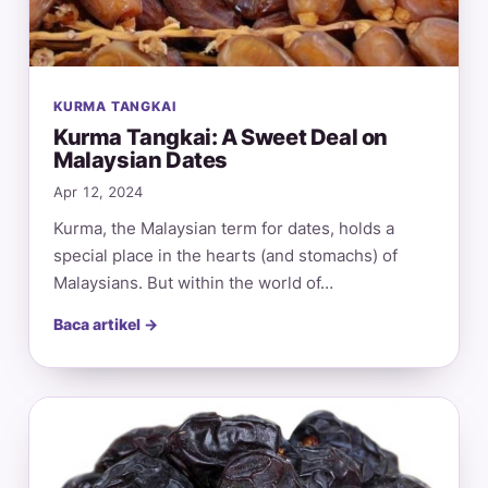
KURMA TANGKAI
Kurma Tangkai: A Sweet Deal on
Malaysian Dates
Apr 12, 2024
Kurma, the Malaysian term for dates, holds a
special place in the hearts (and stomachs) of
Malaysians. But within the world of…
Baca artikel →