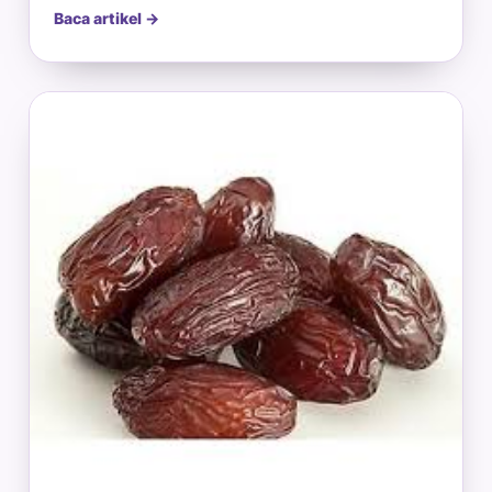
Baca artikel →