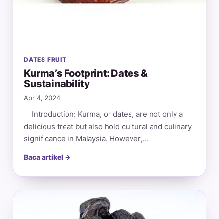
DATES FRUIT
Kurma’s Footprint: Dates &
Sustainability
Apr 4, 2024
Introduction: Kurma, or dates, are not only a
delicious treat but also hold cultural and culinary
significance in Malaysia. However,…
Baca artikel →