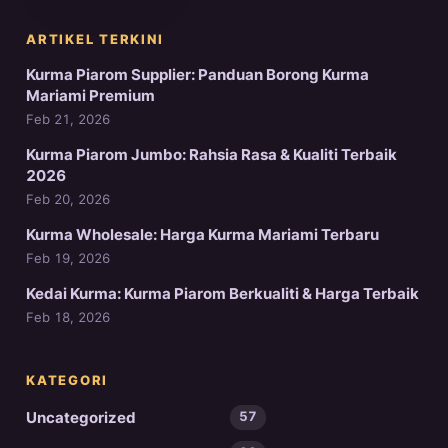
ARTIKEL TERKINI
Kurma Piarom Supplier: Panduan Borong Kurma
Mariami Premium
Feb 21, 2026
Kurma Piarom Jumbo: Rahsia Rasa & Kualiti Terbaik
2026
Feb 20, 2026
Kurma Wholesale: Harga Kurma Mariami Terbaru
Feb 19, 2026
Kedai Kurma: Kurma Piarom Berkualiti & Harga Terbaik
Feb 18, 2026
KATEGORI
Uncategorized
57