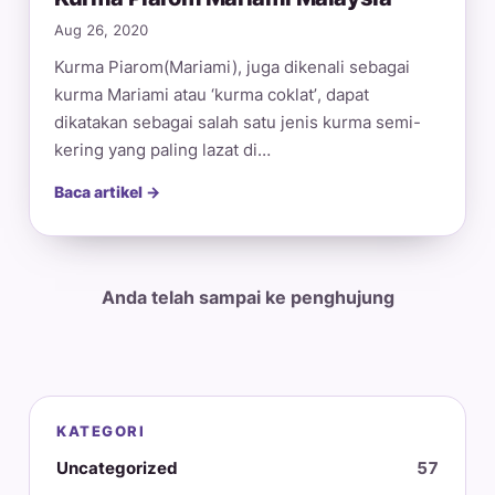
Aug 26, 2020
Kurma Piarom(Mariami), juga dikenali sebagai
kurma Mariami atau ‘kurma coklat’, dapat
dikatakan sebagai salah satu jenis kurma semi-
kering yang paling lazat di…
Baca artikel →
Anda telah sampai ke penghujung
KATEGORI
Uncategorized
57