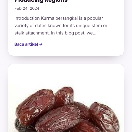
Feb 24, 2024
Introduction Kurma bertangkai is a popular
variety of dates known for its unique stem or
stalk attachment. In this blog post, we…
Baca artikel →