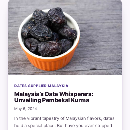
DATES SUPPLIER MALAYSIA
Malaysia’s Date Whisperers:
Unveiling Pembekal Kurma
May 6, 2024
In the vibrant tapestry of Malaysian flavors, dates
hold a special place. But have you ever stopped