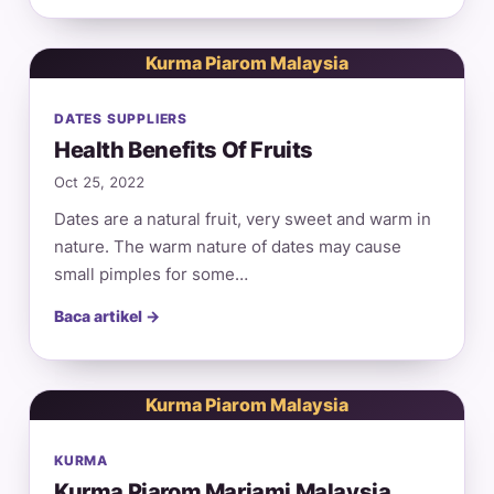
Kurma Piarom Malaysia
DATES SUPPLIERS
Health Benefits Of Fruits
Oct 25, 2022
Dates are a natural fruit, very sweet and warm in
nature. The warm nature of dates may cause
small pimples for some…
Baca artikel →
Kurma Piarom Malaysia
KURMA
Kurma Piarom Mariami Malaysia