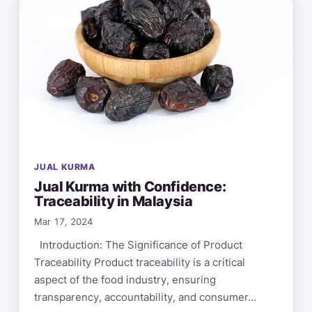
JUAL KURMA
Jual Kurma with Confidence:
Traceability in Malaysia
Mar 17, 2024
Introduction: The Significance of Product
Traceability Product traceability is a critical
aspect of the food industry, ensuring
transparency, accountability, and consumer…