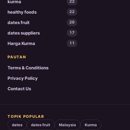
kurma
22
healthy foods
22
dates fruit
20
dates suppliers
17
Harga Kurma
11
PAUTAN
Terms & Conditions
Privacy Policy
Contact Us
TOPIK POPULAR
dates
dates fruit
Malaysia
Kurma