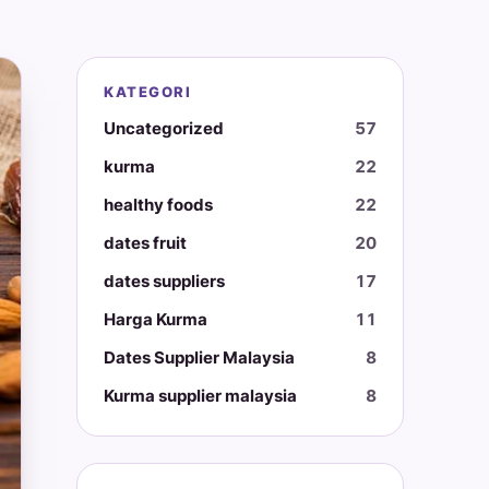
KATEGORI
Uncategorized
57
kurma
22
healthy foods
22
dates fruit
20
dates suppliers
17
Harga Kurma
11
Dates Supplier Malaysia
8
Kurma supplier malaysia
8