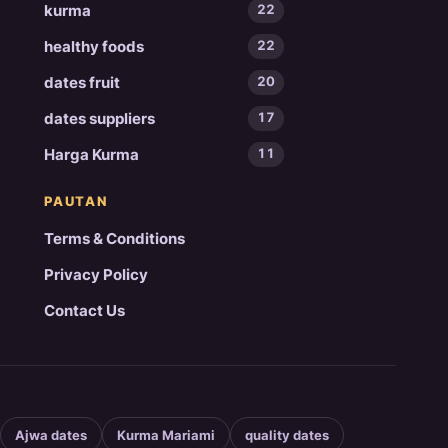
kurma
22
healthy foods
22
dates fruit
20
dates suppliers
17
Harga Kurma
11
PAUTAN
Terms & Conditions
Privacy Policy
Contact Us
Ajwa dates
Kurma Mariami
quality dates