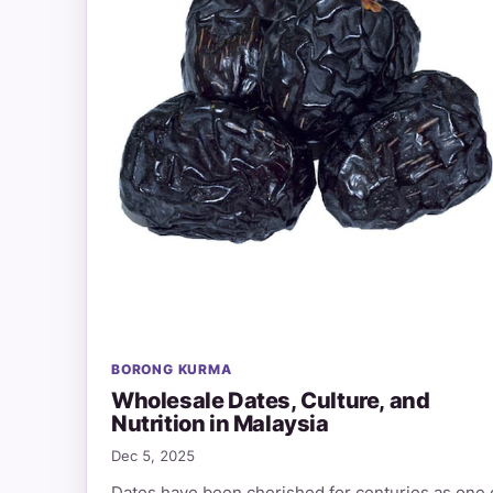
BORONG KURMA
Wholesale Dates, Culture, and
Nutrition in Malaysia
Dec 5, 2025
Dates have been cherished for centuries as one 