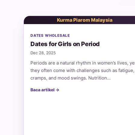
Kurma Piarom Malaysia
DATES WHOLESALE
Dates for Girls on Period
Dec 28, 2025
Periods are a natural rhythm in women’s lives, ye
they often come with challenges such as fatigue,
cramps, and mood swings. Nutrition…
Baca artikel →