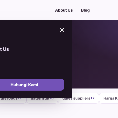
About Us
Blog
×
t Us
ber 2025
Hubungi Kami
lthy foods
dates fruit
dates suppliers
Harga 
22
20
17