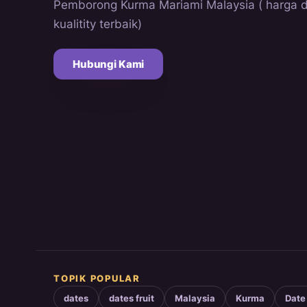
Pemborong Kurma Mariami Malaysia ( harga 
kualitity terbaik)
Hubungi Kami
TOPIK POPULAR
dates
dates fruit
Malaysia
Kurma
Date