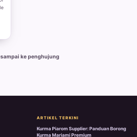
le
 sampai ke penghujung
ARTIKEL TERKINI
Kurma Piarom Supplier: Panduan Borong
Kurma Mariami Premium