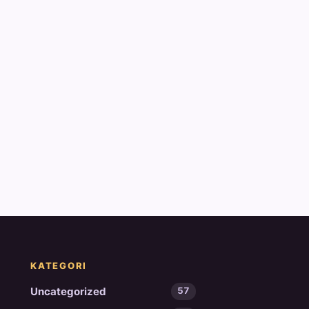
KATEGORI
Uncategorized
57