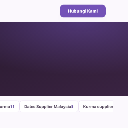
Hubungi Kami
Kurma
Dates Supplier Malaysia
Kurma supplier malays
11
8