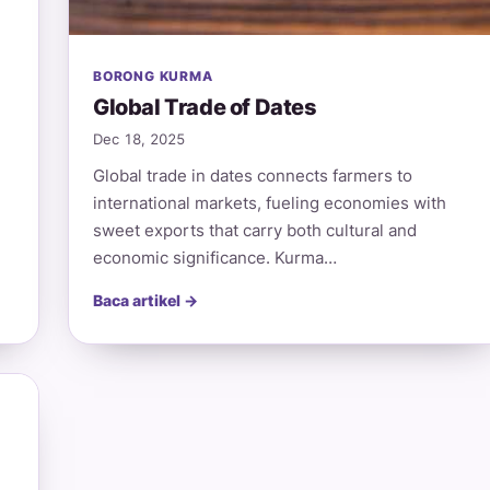
BORONG KURMA
Global Trade of Dates
Dec 18, 2025
Global trade in dates connects farmers to
international markets, fueling economies with
sweet exports that carry both cultural and
economic significance. Kurma…
Baca artikel →