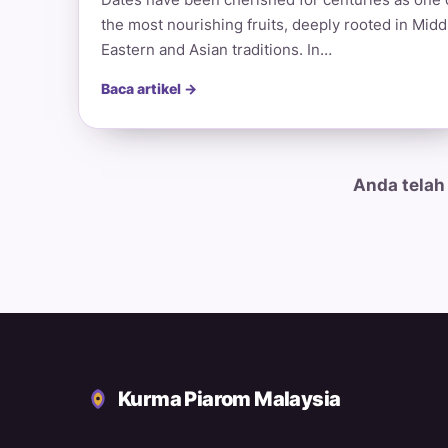
the most nourishing fruits, deeply rooted in Midd
Eastern and Asian traditions. In…
Baca artikel →
Anda telah
Kurma Piarom Malaysia