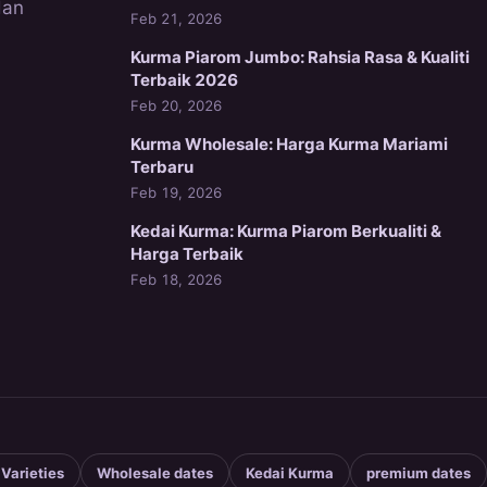
dan
Feb 21, 2026
Kurma Piarom Jumbo: Rahsia Rasa & Kualiti
Terbaik 2026
Feb 20, 2026
Kurma Wholesale: Harga Kurma Mariami
Terbaru
Feb 19, 2026
Kedai Kurma: Kurma Piarom Berkualiti &
Harga Terbaik
Feb 18, 2026
 Varieties
Wholesale dates
Kedai Kurma
premium dates