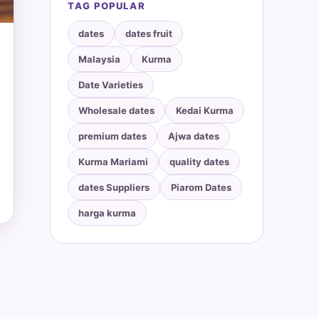
TAG POPULAR
dates
dates fruit
Malaysia
Kurma
Date Varieties
Wholesale dates
Kedai Kurma
premium dates
Ajwa dates
Kurma Mariami
quality dates
dates Suppliers
Piarom Dates
harga kurma