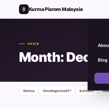
Kurma Piarom Malaysia
ARKIB
Abou
Month: Decem
Blog
Semua
Uncategorized
kurma
hea
57
22