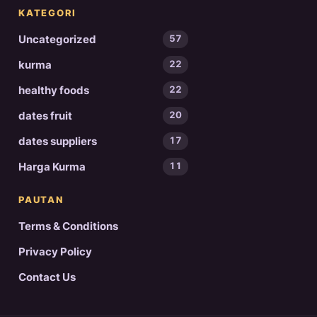
KATEGORI
Uncategorized
57
kurma
22
healthy foods
22
dates fruit
20
dates suppliers
17
Harga Kurma
11
PAUTAN
Terms & Conditions
Privacy Policy
Contact Us