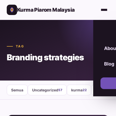
Kurma Piarom Malaysia
TAG
Abou
Branding strategies
Blog
Semua
Uncategorized
kurma
healthy fo
57
22