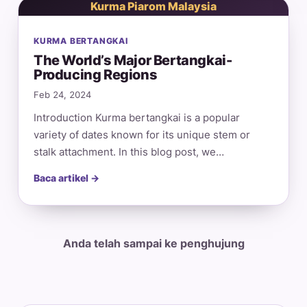
Kurma Piarom Malaysia
KURMA BERTANGKAI
The World’s Major Bertangkai-
Producing Regions
Feb 24, 2024
Introduction Kurma bertangkai is a popular
variety of dates known for its unique stem or
stalk attachment. In this blog post, we…
Baca artikel →
Anda telah sampai ke penghujung