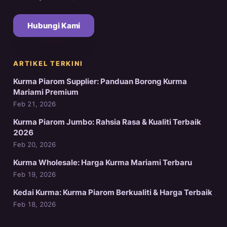
Hubungi Kami
ARTIKEL TERKINI
Kurma Piarom Supplier: Panduan Borong Kurma
Mariami Premium
Feb 21, 2026
Kurma Piarom Jumbo: Rahsia Rasa & Kualiti Terbaik
2026
Feb 20, 2026
Kurma Wholesale: Harga Kurma Mariami Terbaru
Feb 19, 2026
Kedai Kurma: Kurma Piarom Berkualiti & Harga Terbaik
Feb 18, 2026