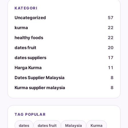
KATEGORI
Uncategorized
57
kurma
22
healthy foods
22
dates fruit
20
dates suppliers
17
Harga Kurma
11
Dates Supplier Malaysia
8
Kurma supplier malaysia
8
TAG POPULAR
dates
dates fruit
Malaysia
Kurma