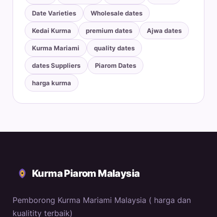
Date Varieties
Wholesale dates
Kedai Kurma
premium dates
Ajwa dates
Kurma Mariami
quality dates
dates Suppliers
Piarom Dates
harga kurma
Kurma Piarom Malaysia
Pemborong Kurma Mariami Malaysia ( harga dan
kualitity terbaik)