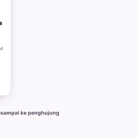
a
ut
 sampai ke penghujung