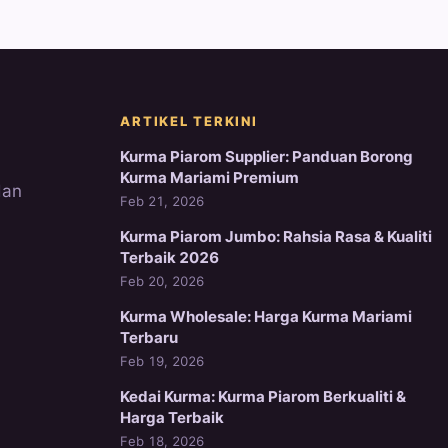
ARTIKEL TERKINI
Kurma Piarom Supplier: Panduan Borong
Kurma Mariami Premium
dan
Feb 21, 2026
Kurma Piarom Jumbo: Rahsia Rasa & Kualiti
Terbaik 2026
Feb 20, 2026
Kurma Wholesale: Harga Kurma Mariami
Terbaru
Feb 19, 2026
Kedai Kurma: Kurma Piarom Berkualiti &
Harga Terbaik
Feb 18, 2026