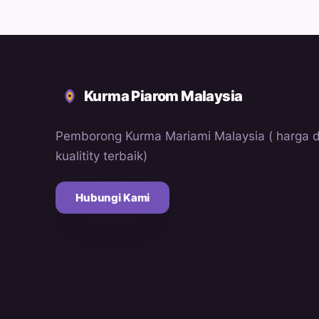
Kurma Piarom Malaysia
Pemborong Kurma Mariami Malaysia ( harga 
kualitity terbaik)
Hubungi Kami