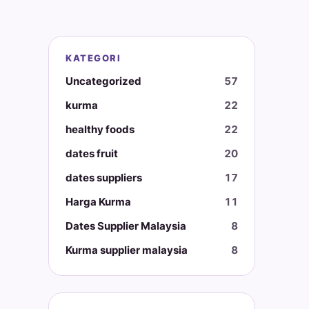
KATEGORI
Uncategorized
57
kurma
22
healthy foods
22
dates fruit
20
dates suppliers
17
Harga Kurma
11
Dates Supplier Malaysia
8
Kurma supplier malaysia
8