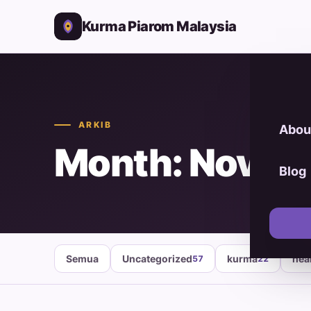
Kurma Piarom Malaysia
ARKIB
Abou
Month: Novem
Blog
Semua
Uncategorized
kurma
hea
57
22