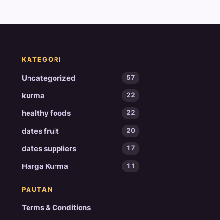
KATEGORI
Uncategorized
57
kurma
22
healthy foods
22
dates fruit
20
dates suppliers
17
Harga Kurma
11
PAUTAN
Terms & Conditions