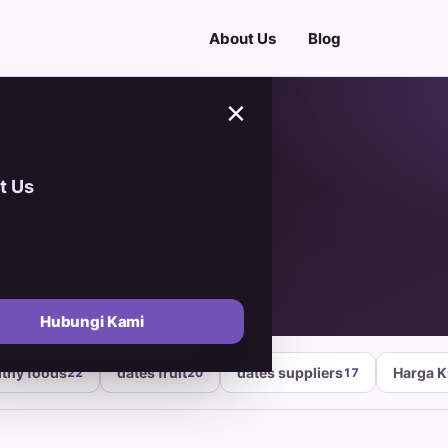
About Us
Blog
×
t Us
ber 2024
Hubungi Kami
lthy foods
dates fruit
dates suppliers
Harga 
22
20
17