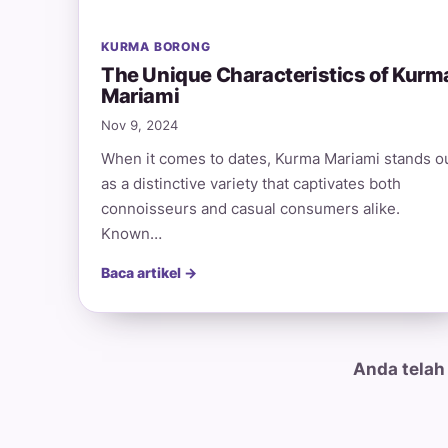
KURMA BORONG
The Unique Characteristics of Kurm
Mariami
Nov 9, 2024
When it comes to dates, Kurma Mariami stands o
as a distinctive variety that captivates both
connoisseurs and casual consumers alike.
Known…
Baca artikel →
Anda telah