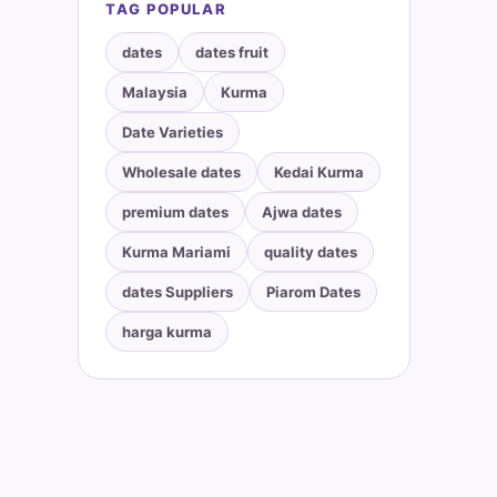
TAG POPULAR
dates
dates fruit
Malaysia
Kurma
Date Varieties
Wholesale dates
Kedai Kurma
premium dates
Ajwa dates
Kurma Mariami
quality dates
dates Suppliers
Piarom Dates
harga kurma