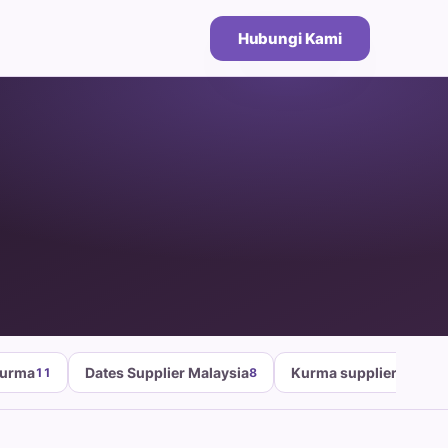
Hubungi Kami
Kurma
Dates Supplier Malaysia
Kurma supplier malays
11
8