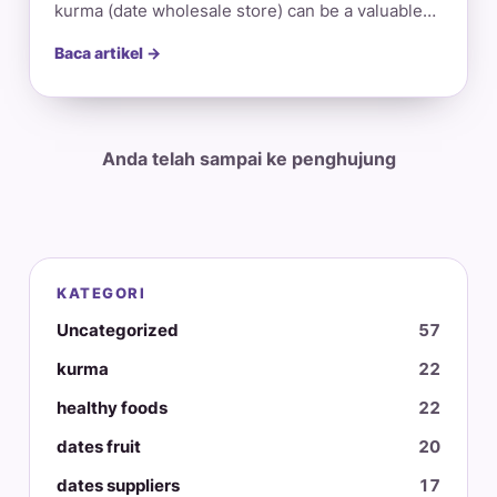
kurma (date wholesale store) can be a valuable…
Baca artikel →
Anda telah sampai ke penghujung
KATEGORI
Uncategorized
57
kurma
22
healthy foods
22
dates fruit
20
dates suppliers
17