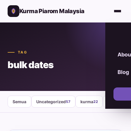
Kurma Piarom Malaysia
TAG
Abou
bulk dates
Blog
Semua
Uncategorized
kurma
healthy fo
57
22