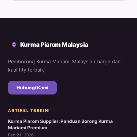
Kurma Piarom Malaysia
Pemborong Kurma Mariami Malaysia ( harga dan
kualitity terbaik)
Hubungi Kami
ARTIKEL TERKINI
Kurma Piarom Supplier: Panduan Borong Kurma
Mariami Premium
Feb 21, 2026