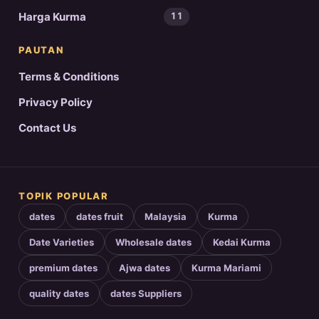
Harga Kurma
11
PAUTAN
Terms & Conditions
Privacy Policy
Contact Us
TOPIK POPULAR
dates
dates fruit
Malaysia
Kurma
Date Varieties
Wholesale dates
Kedai Kurma
premium dates
Ajwa dates
Kurma Mariami
quality dates
dates Suppliers