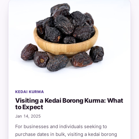
KEDAI KURMA
Visiting a Kedai Borong Kurma: What
to Expect
Jan 14, 2025
For businesses and individuals seeking to
purchase dates in bulk, visiting a kedai borong