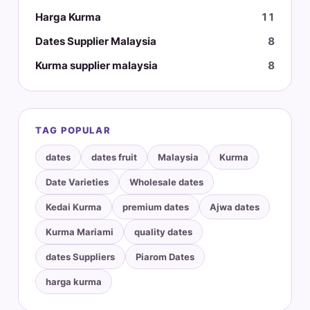
Harga Kurma
11
Dates Supplier Malaysia
8
Kurma supplier malaysia
8
TAG POPULAR
dates
dates fruit
Malaysia
Kurma
Date Varieties
Wholesale dates
Kedai Kurma
premium dates
Ajwa dates
Kurma Mariami
quality dates
dates Suppliers
Piarom Dates
harga kurma