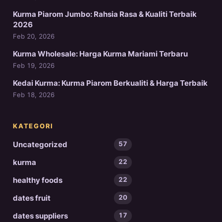
Kurma Piarom Jumbo: Rahsia Rasa & Kualiti Terbaik
2026
Feb 20, 2026
Kurma Wholesale: Harga Kurma Mariami Terbaru
Feb 19, 2026
Kedai Kurma: Kurma Piarom Berkualiti & Harga Terbaik
Feb 18, 2026
KATEGORI
Uncategorized
57
kurma
22
healthy foods
22
dates fruit
20
dates suppliers
17