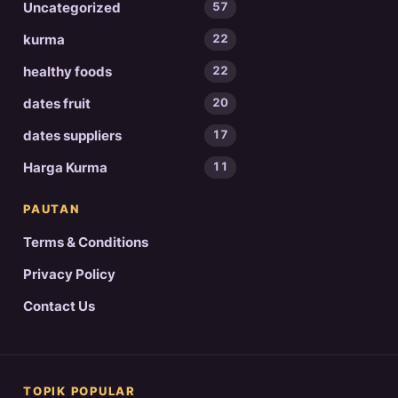
Uncategorized
57
kurma
22
healthy foods
22
dates fruit
20
dates suppliers
17
Harga Kurma
11
PAUTAN
Terms & Conditions
Privacy Policy
Contact Us
TOPIK POPULAR