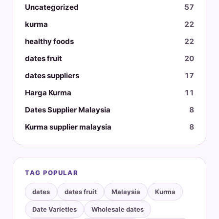
Uncategorized
57
kurma
22
healthy foods
22
dates fruit
20
dates suppliers
17
Harga Kurma
11
Dates Supplier Malaysia
8
Kurma supplier malaysia
8
TAG POPULAR
dates
dates fruit
Malaysia
Kurma
Date Varieties
Wholesale dates