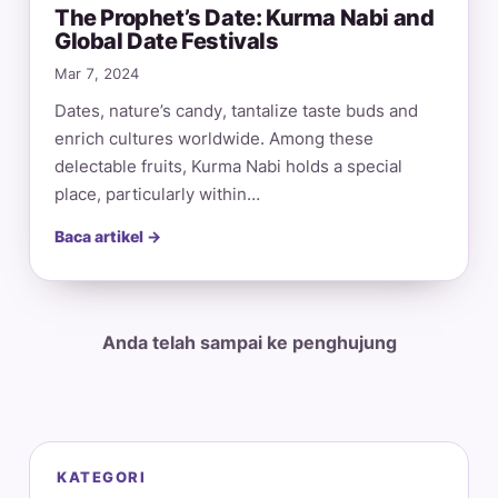
The Prophet’s Date: Kurma Nabi and
Global Date Festivals
Mar 7, 2024
Dates, nature’s candy, tantalize taste buds and
enrich cultures worldwide. Among these
delectable fruits, Kurma Nabi holds a special
place, particularly within…
Baca artikel →
Anda telah sampai ke penghujung
KATEGORI