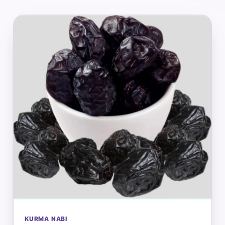
KURMA NABI