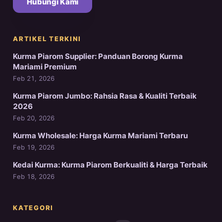
Hubungi Kami
ARTIKEL TERKINI
Kurma Piarom Supplier: Panduan Borong Kurma
Mariami Premium
Feb 21, 2026
Kurma Piarom Jumbo: Rahsia Rasa & Kualiti Terbaik
2026
Feb 20, 2026
Kurma Wholesale: Harga Kurma Mariami Terbaru
Feb 19, 2026
Kedai Kurma: Kurma Piarom Berkualiti & Harga Terbaik
Feb 18, 2026
KATEGORI