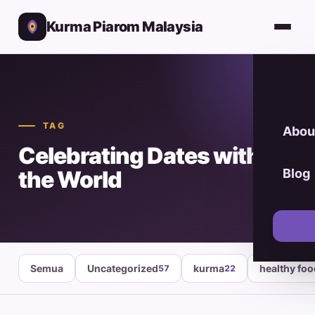
Kurma Piarom Malaysia
TAG
Abou
Celebrating Dates with
the World
Blog
Semua
Uncategorized
kurma
healthy fo
57
22