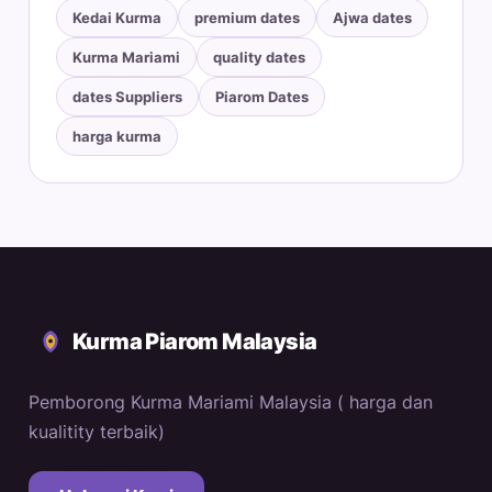
Kedai Kurma
premium dates
Ajwa dates
Kurma Mariami
quality dates
dates Suppliers
Piarom Dates
harga kurma
Kurma Piarom Malaysia
Pemborong Kurma Mariami Malaysia ( harga dan
kualitity terbaik)