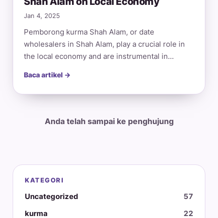
Shah Alam on Local Economy
Jan 4, 2025
Pemborong kurma Shah Alam, or date
wholesalers in Shah Alam, play a crucial role in
the local economy and are instrumental in…
Baca artikel →
Anda telah sampai ke penghujung
KATEGORI
Uncategorized
57
kurma
22