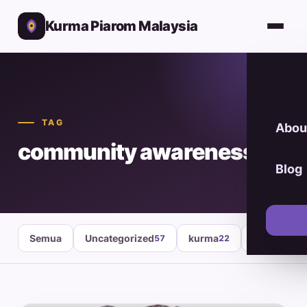
Kurma Piarom Malaysia
TAG
Abou
community awareness
Blog
Semua
Uncategorized
kurma
healthy fo
57
22