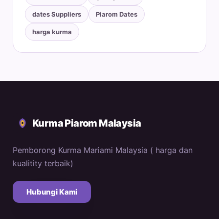
dates Suppliers
Piarom Dates
harga kurma
Kurma Piarom Malaysia
Pemborong Kurma Mariami Malaysia ( harga dan
kualitity terbaik)
Hubungi Kami