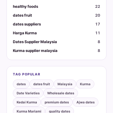
healthy foods
22
dates fruit
20
dates suppliers
17
Harga Kurma
11
Dates Supplier Malaysia
8
Kurma supplier malaysia
8
TAG POPULAR
dates
dates fruit
Malaysia
Kurma
Date Varieties
Wholesale dates
Kedai Kurma
premium dates
Ajwa dates
Kurma Mariami
quality dates