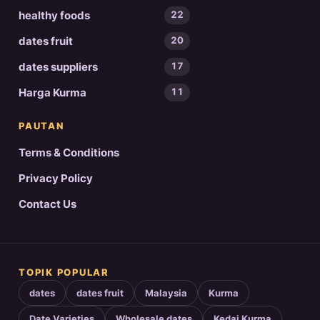
healthy foods
22
dates fruit
20
dates suppliers
17
Harga Kurma
11
PAUTAN
Terms & Conditions
Privacy Policy
Contact Us
TOPIK POPULAR
dates
dates fruit
Malaysia
Kurma
Date Varieties
Wholesale dates
Kedai Kurma