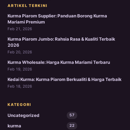
ARTIKEL TERKINI
Kurma Piarom Supplier: Panduan Borong Kurma
Mariami Premium
Feb 21, 2026
Kurma Piarom Jumbo: Rahsia Rasa & Kualiti Terbaik
2026
Feb 20, 2026
Kurma Wholesale: Harga Kurma Mariami Terbaru
Feb 19, 2026
Kedai Kurma: Kurma Piarom Berkualiti & Harga Terbaik
Feb 18, 2026
KATEGORI
Uncategorized
57
kurma
22