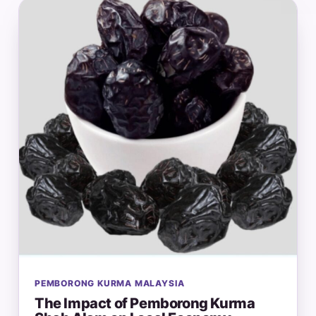
PEMBORONG KURMA MALAYSIA
The Impact of Pemborong Kurma