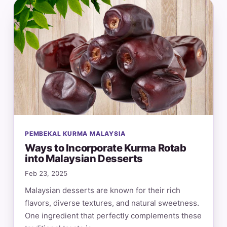
PEMBEKAL KURMA MALAYSIA
Ways to Incorporate Kurma Rotab
into Malaysian Desserts
Feb 23, 2025
Malaysian desserts are known for their rich
flavors, diverse textures, and natural sweetness.
One ingredient that perfectly complements these