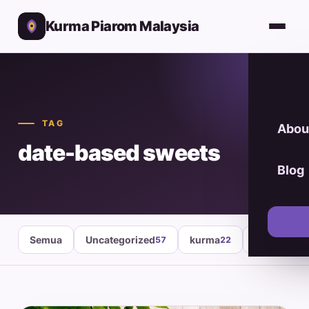
Kurma Piarom Malaysia
TAG
Abou
date-based sweets
Blog
Semua
Uncategorized
kurma
healthy fo
57
22