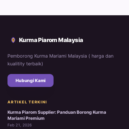
Kurma Piarom Malaysia
Pemborong Kurma Mariami Malaysia ( harga dan
kualitity terbaik)
Hubungi Kami
ARTIKEL TERKINI
Kurma Piarom Supplier: Panduan Borong Kurma
Mariami Premium
Feb 21, 2026