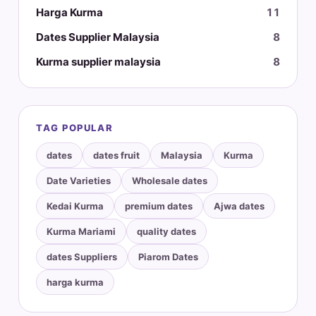
Harga Kurma
11
Dates Supplier Malaysia
8
Kurma supplier malaysia
8
TAG POPULAR
dates
dates fruit
Malaysia
Kurma
Date Varieties
Wholesale dates
Kedai Kurma
premium dates
Ajwa dates
Kurma Mariami
quality dates
dates Suppliers
Piarom Dates
harga kurma