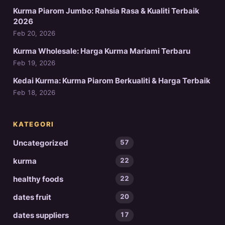
Kurma Piarom Jumbo: Rahsia Rasa & Kualiti Terbaik
2026
Feb 20, 2026
Kurma Wholesale: Harga Kurma Mariami Terbaru
Feb 19, 2026
Kedai Kurma: Kurma Piarom Berkualiti & Harga Terbaik
Feb 18, 2026
KATEGORI
Uncategorized
57
kurma
22
healthy foods
22
dates fruit
20
dates suppliers
17