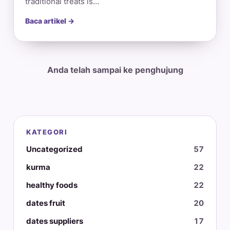
traditional treats is…
Baca artikel →
Anda telah sampai ke penghujung
KATEGORI
Uncategorized
57
kurma
22
healthy foods
22
dates fruit
20
dates suppliers
17