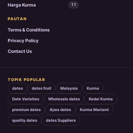
Harga Kurma
11
PAUTAN
Terms & Conditions
Privacy Policy
Contact Us
TOPIK POPULAR
dates
dates fruit
Malaysia
Kurma
Date Varieties
Wholesale dates
Kedai Kurma
premium dates
Ajwa dates
Kurma Mariami
quality dates
dates Suppliers