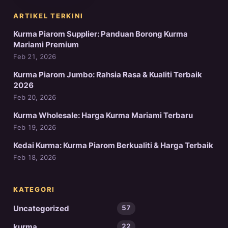
ARTIKEL TERKINI
Kurma Piarom Supplier: Panduan Borong Kurma
Mariami Premium
Feb 21, 2026
Kurma Piarom Jumbo: Rahsia Rasa & Kualiti Terbaik
2026
Feb 20, 2026
Kurma Wholesale: Harga Kurma Mariami Terbaru
Feb 19, 2026
Kedai Kurma: Kurma Piarom Berkualiti & Harga Terbaik
Feb 18, 2026
KATEGORI
Uncategorized
57
kurma
22