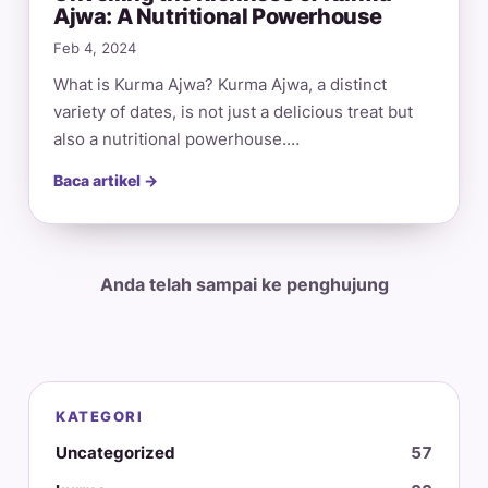
Ajwa: A Nutritional Powerhouse
Feb 4, 2024
What is Kurma Ajwa? Kurma Ajwa, a distinct
variety of dates, is not just a delicious treat but
also a nutritional powerhouse.…
Baca artikel →
Anda telah sampai ke penghujung
KATEGORI
Uncategorized
57