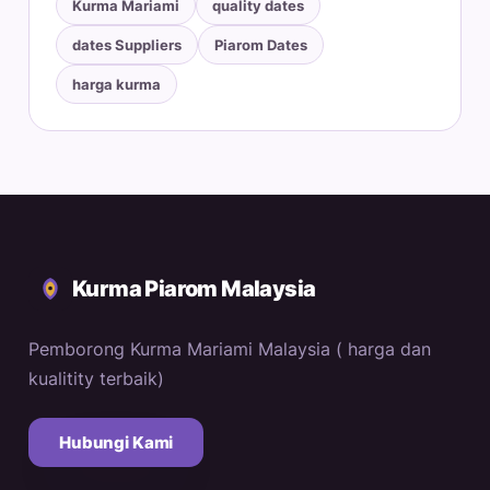
Kurma Mariami
quality dates
dates Suppliers
Piarom Dates
harga kurma
Kurma Piarom Malaysia
Pemborong Kurma Mariami Malaysia ( harga dan
kualitity terbaik)
Hubungi Kami