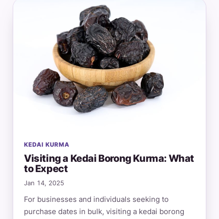
KEDAI KURMA
Visiting a Kedai Borong Kurma: What
to Expect
Jan 14, 2025
For businesses and individuals seeking to
purchase dates in bulk, visiting a kedai borong