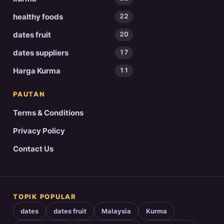
healthy foods
22
dates fruit
20
dates suppliers
17
Harga Kurma
11
PAUTAN
Terms & Conditions
Privacy Policy
Contact Us
TOPIK POPULAR
dates
dates fruit
Malaysia
Kurma