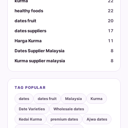
kurma
22
healthy foods
22
dates fruit
20
dates suppliers
17
Harga Kurma
11
Dates Supplier Malaysia
8
Kurma supplier malaysia
8
TAG POPULAR
dates
dates fruit
Malaysia
Kurma
Date Varieties
Wholesale dates
Kedai Kurma
premium dates
Ajwa dates