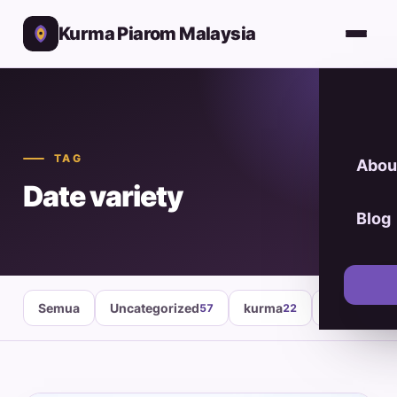
Kurma Piarom Malaysia
TAG
Abou
Date variety
Blog
Semua
Uncategorized
kurma
healthy fo
57
22