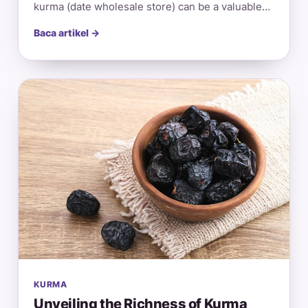
kurma (date wholesale store) can be a valuable…
Baca artikel →
KURMA
Unveiling the Richness of Kurma