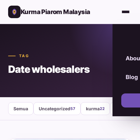
Kurma Piarom Malaysia
TAG
Abou
Date wholesalers
Blog
Semua
Uncategorized
kurma
healthy fo
57
22