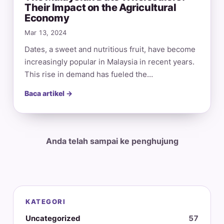
Their Impact on the Agricultural
Economy
Mar 13, 2024
Dates, a sweet and nutritious fruit, have become
increasingly popular in Malaysia in recent years.
This rise in demand has fueled the…
Baca artikel →
Anda telah sampai ke penghujung
KATEGORI
Uncategorized
57