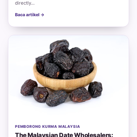
directly…
Baca artikel →
PEMBORONG KURMA MALAYSIA
The Malaysian Date Wholesalers: