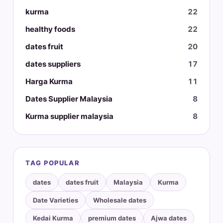
kurma
22
healthy foods
22
dates fruit
20
dates suppliers
17
Harga Kurma
11
Dates Supplier Malaysia
8
Kurma supplier malaysia
8
TAG POPULAR
dates
dates fruit
Malaysia
Kurma
Date Varieties
Wholesale dates
Kedai Kurma
premium dates
Ajwa dates