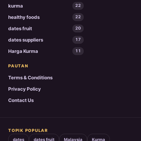
kurma
22
healthy foods
22
dates fruit
20
dates suppliers
17
Harga Kurma
11
PAUTAN
Terms & Conditions
Privacy Policy
Contact Us
TOPIK POPULAR
dates
dates fruit
Malaysia
Kurma