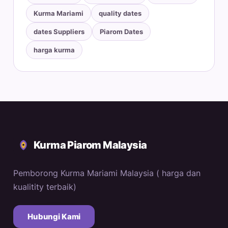
Kurma Mariami
quality dates
dates Suppliers
Piarom Dates
harga kurma
Kurma Piarom Malaysia
Pemborong Kurma Mariami Malaysia ( harga dan
kualitity terbaik)
Hubungi Kami