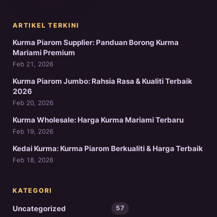
ARTIKEL TERKINI
Kurma Piarom Supplier: Panduan Borong Kurma
Mariami Premium
Feb 21, 2026
Kurma Piarom Jumbo: Rahsia Rasa & Kualiti Terbaik
2026
Feb 20, 2026
Kurma Wholesale: Harga Kurma Mariami Terbaru
Feb 19, 2026
Kedai Kurma: Kurma Piarom Berkualiti & Harga Terbaik
Feb 18, 2026
KATEGORI
Uncategorized
57