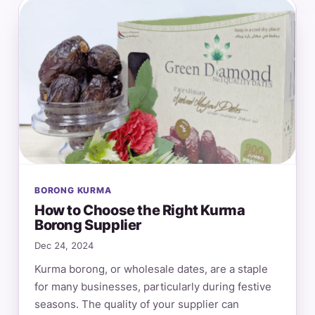
BORONG KURMA
How to Choose the Right Kurma
Borong Supplier
Dec 24, 2024
Kurma borong, or wholesale dates, are a staple
for many businesses, particularly during festive
seasons. The quality of your supplier can