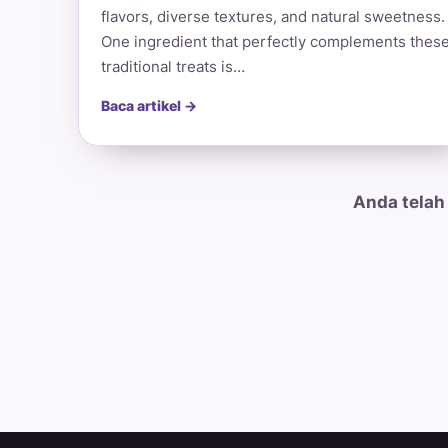
flavors, diverse textures, and natural sweetness.
One ingredient that perfectly complements thes
traditional treats is…
Baca artikel →
Anda telah