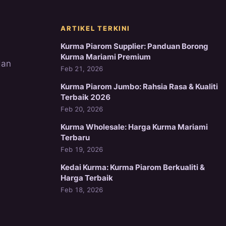
ARTIKEL TERKINI
Kurma Piarom Supplier: Panduan Borong
Kurma Mariami Premium
dan
Feb 21, 2026
Kurma Piarom Jumbo: Rahsia Rasa & Kualiti
Terbaik 2026
Feb 20, 2026
Kurma Wholesale: Harga Kurma Mariami
Terbaru
Feb 19, 2026
Kedai Kurma: Kurma Piarom Berkualiti &
Harga Terbaik
Feb 18, 2026