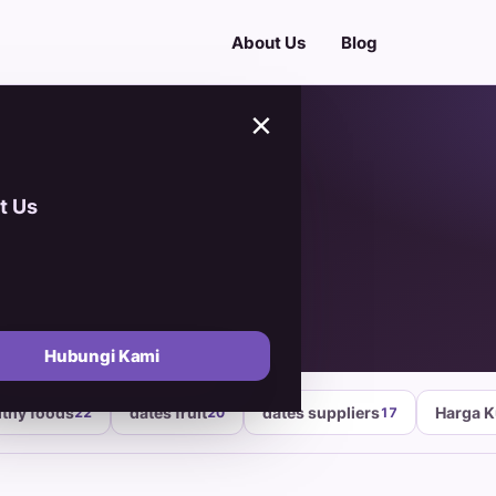
About Us
Blog
×
t Us
ng
Hubungi Kami
lthy foods
dates fruit
dates suppliers
Harga 
22
20
17