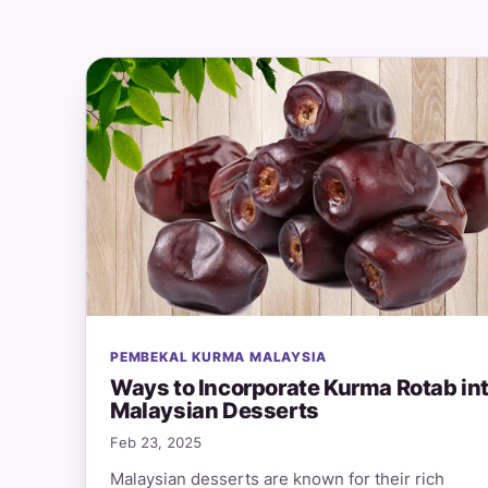
PEMBEKAL KURMA MALAYSIA
Ways to Incorporate Kurma Rotab in
Malaysian Desserts
Feb 23, 2025
Malaysian desserts are known for their rich