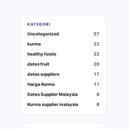
KATEGORI
Uncategorized
57
kurma
22
healthy foods
22
dates fruit
20
dates suppliers
17
Harga Kurma
11
Dates Supplier Malaysia
8
Kurma supplier malaysia
8