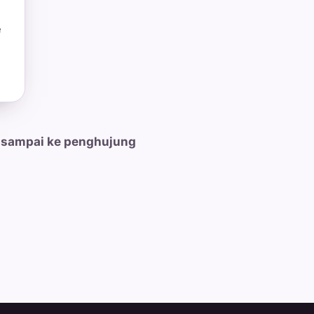
e
 sampai ke penghujung