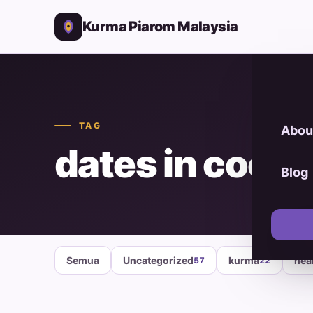
Kurma Piarom Malaysia
TAG
Abou
dates in cooki
Blog
Semua
Uncategorized
kurma
hea
57
22