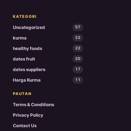
KATEGORI
Uncategorized
57
kurma
22
healthy foods
22
dates fruit
20
dates suppliers
17
Harga Kurma
11
PAUTAN
Terms & Conditions
Privacy Policy
Contact Us