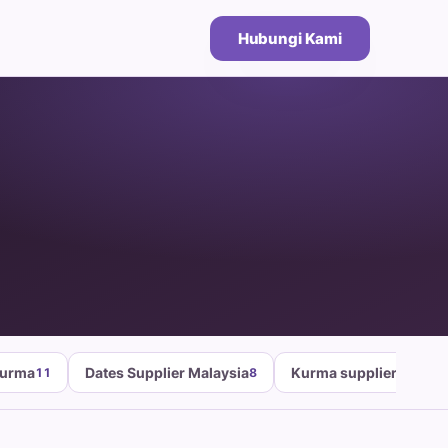
Hubungi Kami
Kurma
Dates Supplier Malaysia
Kurma supplier malays
11
8