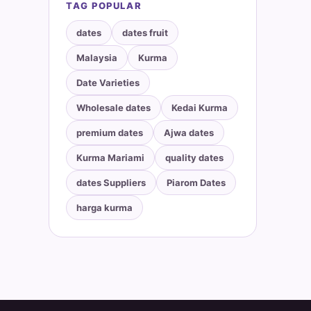
TAG POPULAR
dates
dates fruit
Malaysia
Kurma
Date Varieties
Wholesale dates
Kedai Kurma
premium dates
Ajwa dates
Kurma Mariami
quality dates
dates Suppliers
Piarom Dates
harga kurma