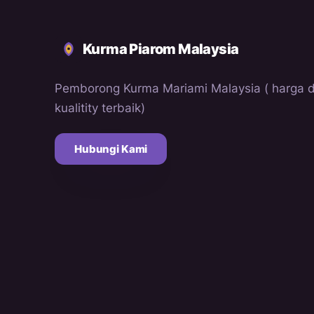
Kurma Piarom Malaysia
Pemborong Kurma Mariami Malaysia ( harga 
kualitity terbaik)
Hubungi Kami