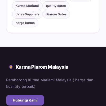
Kurma Mariami
quality dates
dates Suppliers
Piarom Dates
harga kurma
Kurma Piarom Malaysia
Pemborong Kurma Mariami Malaysia ( harga dan
kualitity terbaik)
Hubungi Kami