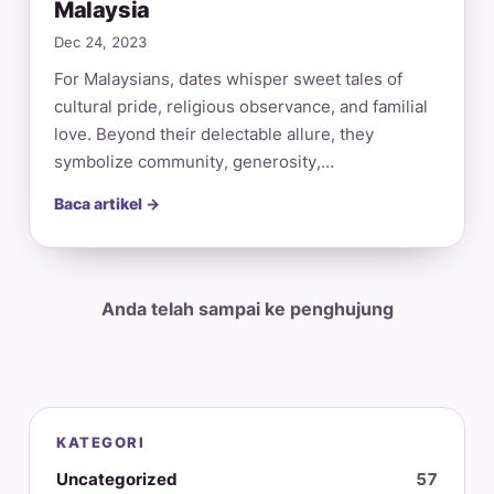
Malaysia
Dec 24, 2023
For Malaysians, dates whisper sweet tales of
cultural pride, religious observance, and familial
love. Beyond their delectable allure, they
symbolize community, generosity,…
Baca artikel →
Anda telah sampai ke penghujung
KATEGORI
Uncategorized
57