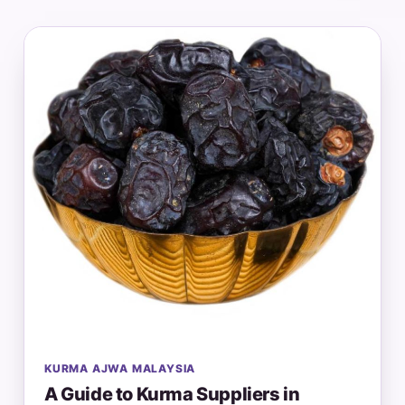
KURMA AJWA MALAYSIA
A Guide to Kurma Suppliers in