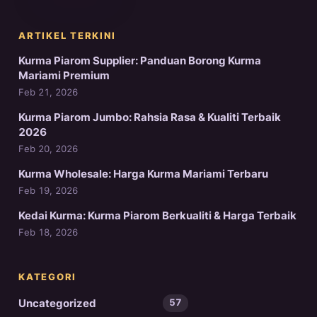
ARTIKEL TERKINI
Kurma Piarom Supplier: Panduan Borong Kurma
Mariami Premium
Feb 21, 2026
Kurma Piarom Jumbo: Rahsia Rasa & Kualiti Terbaik
2026
Feb 20, 2026
Kurma Wholesale: Harga Kurma Mariami Terbaru
Feb 19, 2026
Kedai Kurma: Kurma Piarom Berkualiti & Harga Terbaik
Feb 18, 2026
KATEGORI
Uncategorized
57