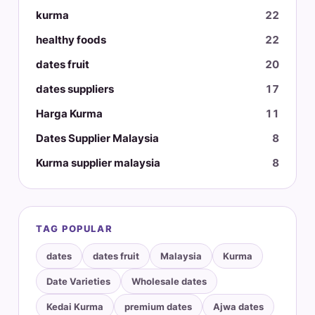
kurma
22
healthy foods
22
dates fruit
20
dates suppliers
17
Harga Kurma
11
Dates Supplier Malaysia
8
Kurma supplier malaysia
8
TAG POPULAR
dates
dates fruit
Malaysia
Kurma
Date Varieties
Wholesale dates
Kedai Kurma
premium dates
Ajwa dates