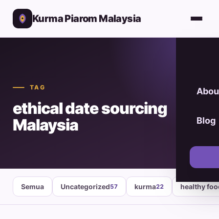
Kurma Piarom Malaysia
TAG
Abou
ethical date sourcing
Malaysia
Blog
Semua
Uncategorized
kurma
healthy fo
57
22