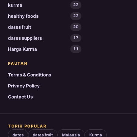
kurma
22
healthy foods
22
dates fruit
20
dates suppliers
17
Harga Kurma
11
PAUTAN
Terms & Conditions
Privacy Policy
Contact Us
TOPIK POPULAR
dates
dates fruit
Malaysia
Kurma