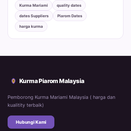
Kurma Mariami
quality dates
dates Suppliers
Piarom Dates
harga kurma
Kurma Piarom Malaysia
Pemborong Kurma Mariami Malaysia ( harga dan
kualitity terbaik)
Hubungi Kami