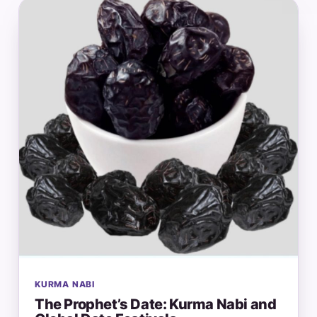
KURMA NABI
The Prophet’s Date: Kurma Nabi and