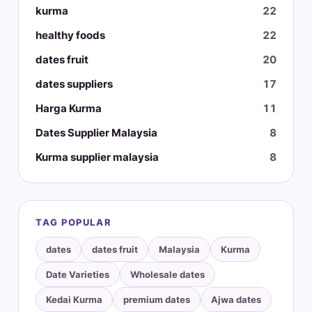
kurma
22
healthy foods
22
dates fruit
20
dates suppliers
17
Harga Kurma
11
Dates Supplier Malaysia
8
Kurma supplier malaysia
8
TAG POPULAR
dates
dates fruit
Malaysia
Kurma
Date Varieties
Wholesale dates
Kedai Kurma
premium dates
Ajwa dates