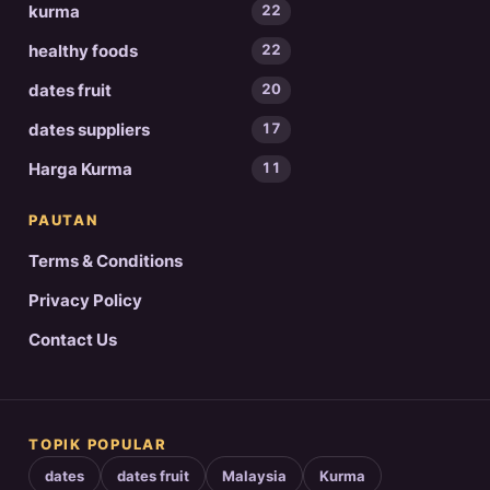
kurma
22
healthy foods
22
dates fruit
20
dates suppliers
17
Harga Kurma
11
PAUTAN
Terms & Conditions
Privacy Policy
Contact Us
TOPIK POPULAR
dates
dates fruit
Malaysia
Kurma