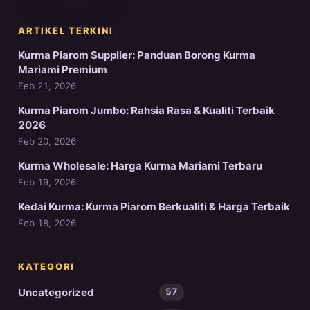
ARTIKEL TERKINI
Kurma Piarom Supplier: Panduan Borong Kurma
Mariami Premium
Feb 21, 2026
Kurma Piarom Jumbo: Rahsia Rasa & Kualiti Terbaik
2026
Feb 20, 2026
Kurma Wholesale: Harga Kurma Mariami Terbaru
Feb 19, 2026
Kedai Kurma: Kurma Piarom Berkualiti & Harga Terbaik
Feb 18, 2026
KATEGORI
Uncategorized
57