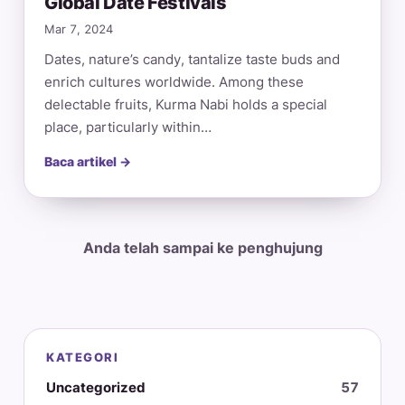
Global Date Festivals
Mar 7, 2024
Dates, nature’s candy, tantalize taste buds and
enrich cultures worldwide. Among these
delectable fruits, Kurma Nabi holds a special
place, particularly within…
Baca artikel →
Anda telah sampai ke penghujung
KATEGORI
Uncategorized
57