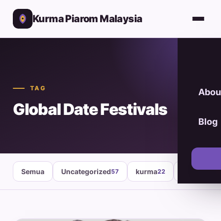
Kurma Piarom Malaysia
TAG
Abou
Global Date Festivals
Blog
Semua
Uncategorized
kurma
healthy fo
57
22