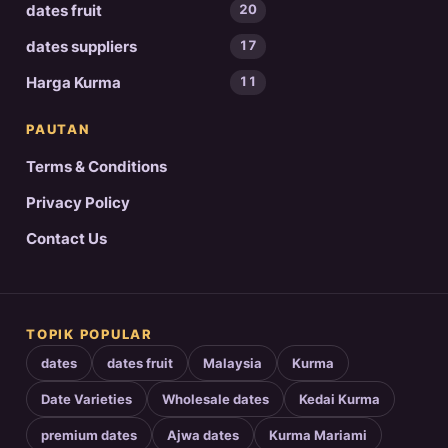
dates fruit
20
dates suppliers
17
Harga Kurma
11
PAUTAN
Terms & Conditions
Privacy Policy
Contact Us
TOPIK POPULAR
dates
dates fruit
Malaysia
Kurma
Date Varieties
Wholesale dates
Kedai Kurma
premium dates
Ajwa dates
Kurma Mariami