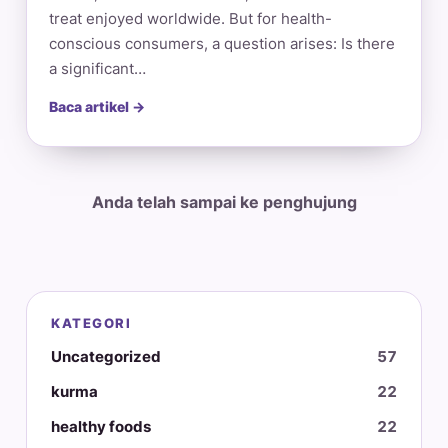
treat enjoyed worldwide. But for health-
conscious consumers, a question arises: Is there
a significant…
Baca artikel →
Anda telah sampai ke penghujung
KATEGORI
Uncategorized
57
kurma
22
healthy foods
22