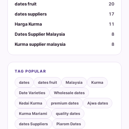
dates fruit
20
dates suppliers
17
Harga Kurma
11
Dates Supplier Malaysia
8
Kurma supplier malaysia
8
TAG POPULAR
dates
dates fruit
Malaysia
Kurma
Date Varieties
Wholesale dates
Kedai Kurma
premium dates
Ajwa dates
Kurma Mariami
quality dates
dates Suppliers
Piarom Dates