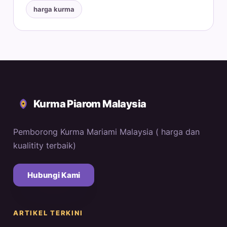
harga kurma
Kurma Piarom Malaysia
Pemborong Kurma Mariami Malaysia ( harga dan
kualitity terbaik)
Hubungi Kami
ARTIKEL TERKINI