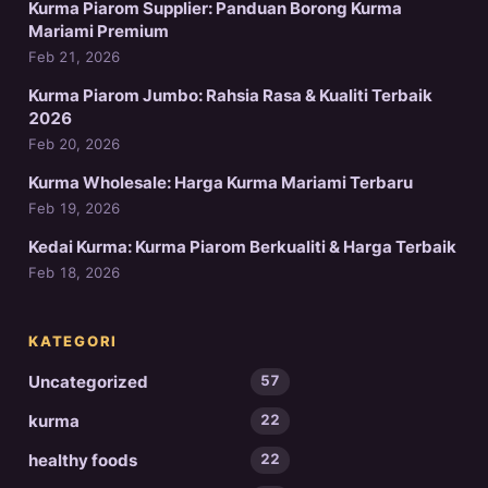
Kurma Piarom Supplier: Panduan Borong Kurma
Mariami Premium
Feb 21, 2026
Kurma Piarom Jumbo: Rahsia Rasa & Kualiti Terbaik
2026
Feb 20, 2026
Kurma Wholesale: Harga Kurma Mariami Terbaru
Feb 19, 2026
Kedai Kurma: Kurma Piarom Berkualiti & Harga Terbaik
Feb 18, 2026
KATEGORI
Uncategorized
57
kurma
22
healthy foods
22