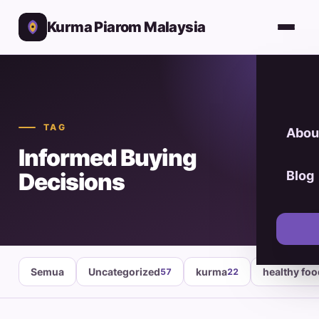
Kurma Piarom Malaysia
TAG
Abou
Informed Buying
Decisions
Blog
Semua
Uncategorized
kurma
healthy fo
57
22