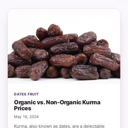
DATES FRUIT
Organic vs. Non-Organic Kurma
Prices
May 16, 2024
Kurma, also known as dates, are a delectable