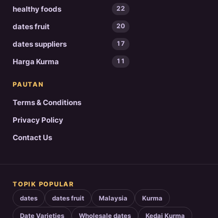
healthy foods
22
dates fruit
20
dates suppliers
17
Harga Kurma
11
PAUTAN
Terms & Conditions
Privacy Policy
Contact Us
TOPIK POPULAR
dates
dates fruit
Malaysia
Kurma
Date Varieties
Wholesale dates
Kedai Kurma