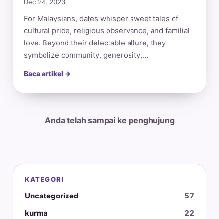
Dec 24, 2023
For Malaysians, dates whisper sweet tales of
cultural pride, religious observance, and familial
love. Beyond their delectable allure, they
symbolize community, generosity,…
Baca artikel →
Anda telah sampai ke penghujung
KATEGORI
Uncategorized
57
kurma
22