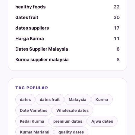
healthy foods
22
dates fruit
20
dates suppliers
17
Harga Kurma
11
Dates Supplier Malaysia
8
Kurma supplier malaysia
8
TAG POPULAR
dates
dates fruit
Malaysia
Kurma
Date Varieties
Wholesale dates
Kedai Kurma
premium dates
Ajwa dates
Kurma Mariami
quality dates