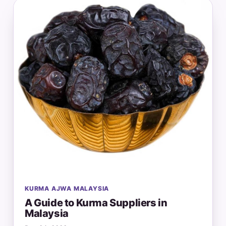
KURMA AJWA MALAYSIA
A Guide to Kurma Suppliers in
Malaysia