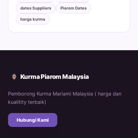
dates Suppliers
Piarom Dates
harga kurma
Kurma Piarom Malaysia
Pemborong Kurma Mariami Malaysia ( harga dan
kualitity terbaik)
Hubungi Kami