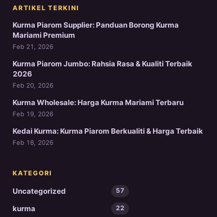
ARTIKEL TERKINI
Kurma Piarom Supplier: Panduan Borong Kurma
Mariami Premium
Feb 21, 2026
Kurma Piarom Jumbo: Rahsia Rasa & Kualiti Terbaik
2026
Feb 20, 2026
Kurma Wholesale: Harga Kurma Mariami Terbaru
Feb 19, 2026
Kedai Kurma: Kurma Piarom Berkualiti & Harga Terbaik
Feb 18, 2026
KATEGORI
Uncategorized
57
kurma
22