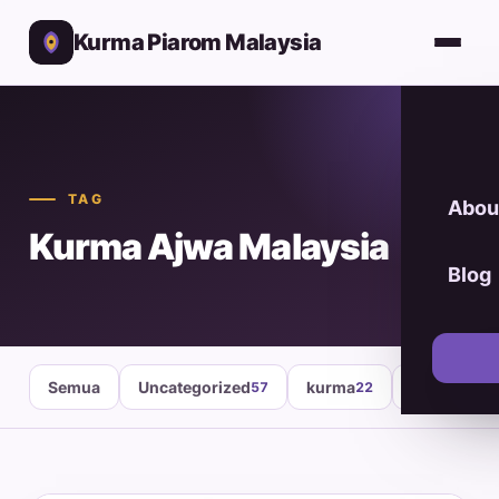
Kurma Piarom Malaysia
TAG
Abou
Kurma Ajwa Malaysia
Blog
Semua
Uncategorized
kurma
healthy fo
57
22