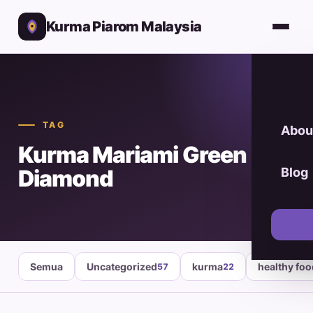
Kurma Piarom Malaysia
TAG
Abou
Kurma Mariami Green
Diamond
Blog
Semua
Uncategorized
kurma
healthy fo
57
22