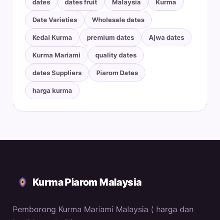
dates
dates fruit
Malaysia
Kurma
Date Varieties
Wholesale dates
Kedai Kurma
premium dates
Ajwa dates
Kurma Mariami
quality dates
dates Suppliers
Piarom Dates
harga kurma
Kurma Piarom Malaysia
Pemborong Kurma Mariami Malaysia ( harga dan