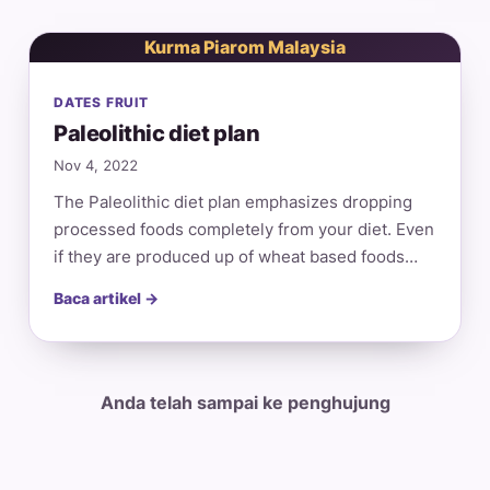
Kurma Piarom Malaysia
DATES FRUIT
Paleolithic diet plan
Nov 4, 2022
The Paleolithic diet plan emphasizes dropping
processed foods completely from your diet. Even
if they are produced up of wheat based foods…
Baca artikel →
Anda telah sampai ke penghujung