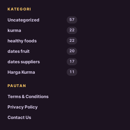
KATEGORI
Uncategorized
57
kurma
22
healthy foods
22
dates fruit
20
dates suppliers
17
Harga Kurma
11
PAUTAN
Terms & Conditions
Privacy Policy
Contact Us