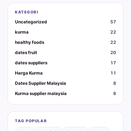
KATEGORI
Uncategorized
57
kurma
22
healthy foods
22
dates fruit
20
dates suppliers
17
Harga Kurma
11
Dates Supplier Malaysia
8
Kurma supplier malaysia
8
TAG POPULAR