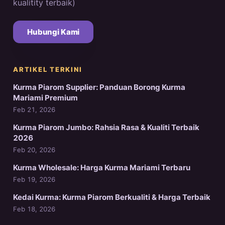
kualitity terbaik)
Hubungi Kami
ARTIKEL TERKINI
Kurma Piarom Supplier: Panduan Borong Kurma
Mariami Premium
Feb 21, 2026
Kurma Piarom Jumbo: Rahsia Rasa & Kualiti Terbaik
2026
Feb 20, 2026
Kurma Wholesale: Harga Kurma Mariami Terbaru
Feb 19, 2026
Kedai Kurma: Kurma Piarom Berkualiti & Harga Terbaik
Feb 18, 2026