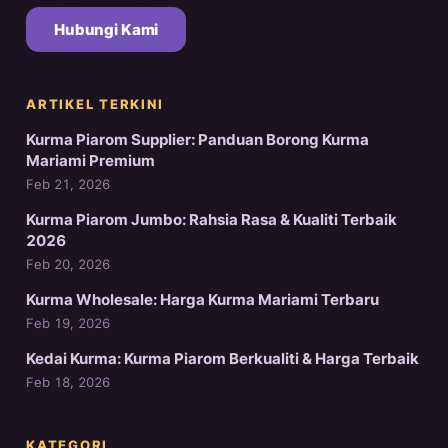
Hubungi Kami
ARTIKEL TERKINI
Kurma Piarom Supplier: Panduan Borong Kurma
Mariami Premium
Feb 21, 2026
Kurma Piarom Jumbo: Rahsia Rasa & Kualiti Terbaik
2026
Feb 20, 2026
Kurma Wholesale: Harga Kurma Mariami Terbaru
Feb 19, 2026
Kedai Kurma: Kurma Piarom Berkualiti & Harga Terbaik
Feb 18, 2026
KATEGORI