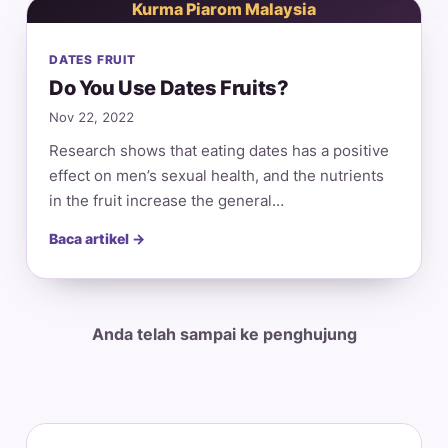
Kurma Piarom Malaysia
DATES FRUIT
Do You Use Dates Fruits?
Nov 22, 2022
Research shows that eating dates has a positive
effect on men’s sexual health, and the nutrients
in the fruit increase the general…
Baca artikel →
Anda telah sampai ke penghujung