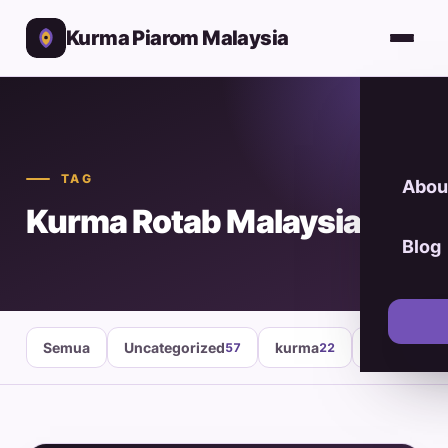
Kurma Piarom Malaysia
TAG
Abou
Kurma Rotab Malaysia
Blog
Semua
Uncategorized
kurma
healthy fo
57
22