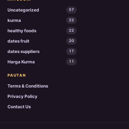
Uncategorized
57
kurma
22
healthy foods
22
dates fruit
20
dates suppliers
17
Harga Kurma
11
PAUTAN
Terms & Conditions
Privacy Policy
Contact Us