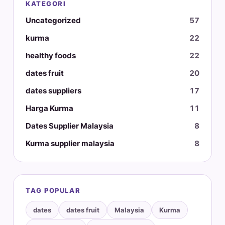
KATEGORI
Uncategorized
57
kurma
22
healthy foods
22
dates fruit
20
dates suppliers
17
Harga Kurma
11
Dates Supplier Malaysia
8
Kurma supplier malaysia
8
TAG POPULAR
dates
dates fruit
Malaysia
Kurma