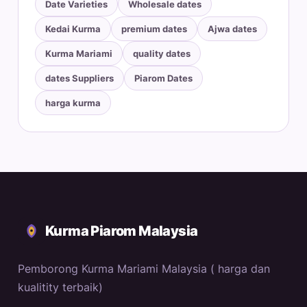
Date Varieties
Wholesale dates
Kedai Kurma
premium dates
Ajwa dates
Kurma Mariami
quality dates
dates Suppliers
Piarom Dates
harga kurma
Kurma Piarom Malaysia
Pemborong Kurma Mariami Malaysia ( harga dan
kualitity terbaik)