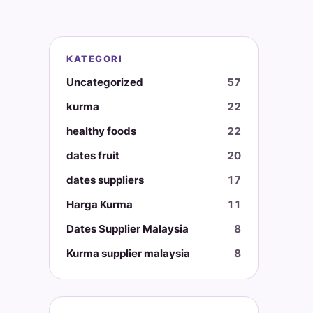
KATEGORI
Uncategorized
57
kurma
22
healthy foods
22
dates fruit
20
dates suppliers
17
Harga Kurma
11
Dates Supplier Malaysia
8
Kurma supplier malaysia
8