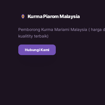
Kurma Piarom Malaysia
Pemborong Kurma Mariami Malaysia ( harga 
kualitity terbaik)
Hubungi Kami