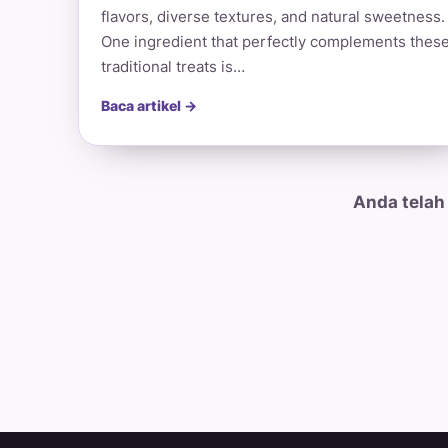
flavors, diverse textures, and natural sweetness.
One ingredient that perfectly complements thes
traditional treats is…
Baca artikel →
Anda telah