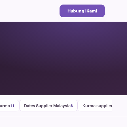
Hubungi Kami
Kurma
Dates Supplier Malaysia
Kurma supplier malays
11
8