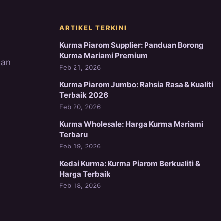
ARTIKEL TERKINI
Kurma Piarom Supplier: Panduan Borong
Kurma Mariami Premium
dan
Feb 21, 2026
Kurma Piarom Jumbo: Rahsia Rasa & Kualiti
Terbaik 2026
Feb 20, 2026
Kurma Wholesale: Harga Kurma Mariami
Terbaru
Feb 19, 2026
Kedai Kurma: Kurma Piarom Berkualiti &
Harga Terbaik
Feb 18, 2026