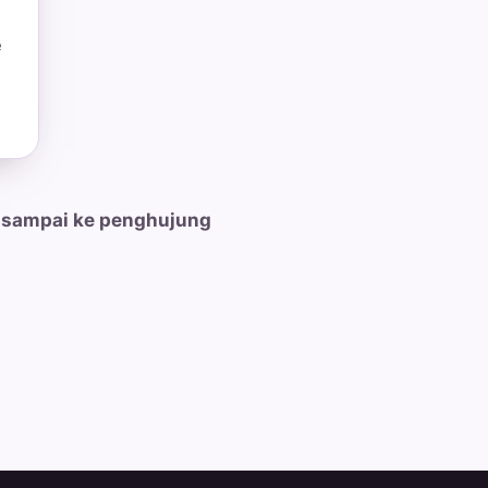
e
 sampai ke penghujung