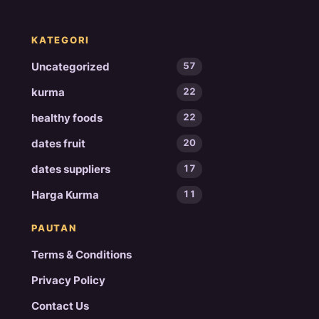
KATEGORI
Uncategorized
57
kurma
22
healthy foods
22
dates fruit
20
dates suppliers
17
Harga Kurma
11
PAUTAN
Terms & Conditions
Privacy Policy
Contact Us