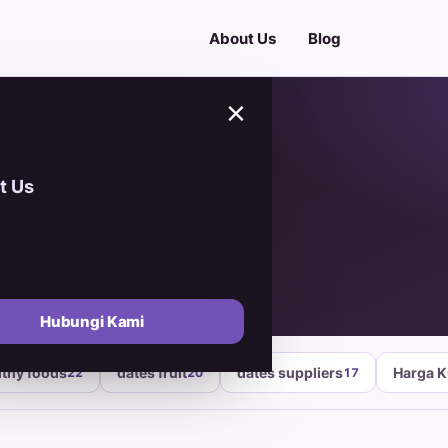
About Us
Blog
×
t Us
d
Hubungi Kami
lthy foods
dates fruit
dates suppliers
Harga 
22
20
17