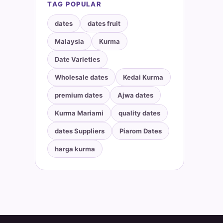
TAG POPULAR
dates
dates fruit
Malaysia
Kurma
Date Varieties
Wholesale dates
Kedai Kurma
premium dates
Ajwa dates
Kurma Mariami
quality dates
dates Suppliers
Piarom Dates
harga kurma