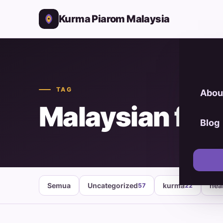
Kurma Piarom Malaysia
TAG
Abou
Malaysian foo
Blog
Semua
Uncategorized
kurma
hea
57
22