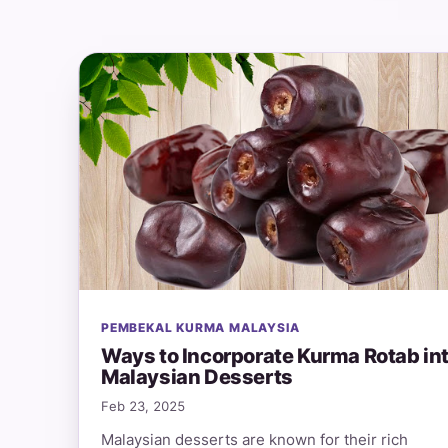
PEMBEKAL KURMA MALAYSIA
Ways to Incorporate Kurma Rotab in
Malaysian Desserts
Feb 23, 2025
Malaysian desserts are known for their rich