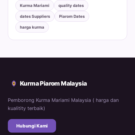
Kurma Mariami
quality dates
dates Suppliers
Piarom Dates
harga kurma
Kurma Piarom Malaysia
Pemborong Kurma Mariami Malaysia ( harga dan
kualitity terbaik)
Hubungi Kami