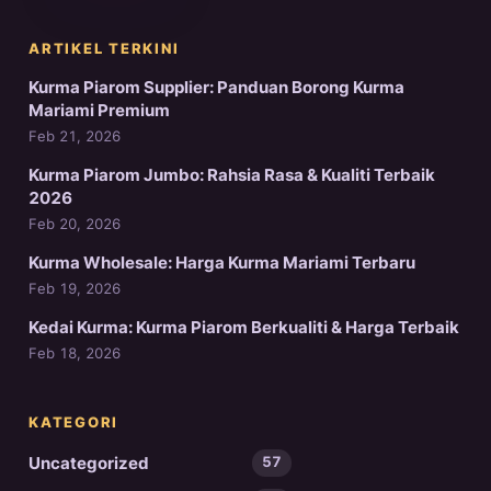
ARTIKEL TERKINI
Kurma Piarom Supplier: Panduan Borong Kurma
Mariami Premium
Feb 21, 2026
Kurma Piarom Jumbo: Rahsia Rasa & Kualiti Terbaik
2026
Feb 20, 2026
Kurma Wholesale: Harga Kurma Mariami Terbaru
Feb 19, 2026
Kedai Kurma: Kurma Piarom Berkualiti & Harga Terbaik
Feb 18, 2026
KATEGORI
Uncategorized
57