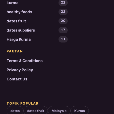
kurma
22
healthy foods
22
dates fruit
20
dates suppliers
17
Harga Kurma
11
PAUTAN
Terms & Conditions
Privacy Policy
Contact Us
TOPIK POPULAR
dates
dates fruit
Malaysia
Kurma