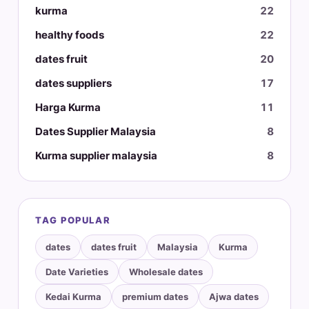
kurma
22
healthy foods
22
dates fruit
20
dates suppliers
17
Harga Kurma
11
Dates Supplier Malaysia
8
Kurma supplier malaysia
8
TAG POPULAR
dates
dates fruit
Malaysia
Kurma
Date Varieties
Wholesale dates
Kedai Kurma
premium dates
Ajwa dates