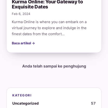
Kurma Online: Your Gateway to
Exquisite Dates
Feb 6, 2024
Kurma Online is where you can embark on a
virtual journey to explore and indulge in the
finest dates from the comfort…
Baca artikel →
Anda telah sampai ke penghujung
KATEGORI
Uncategorized
57