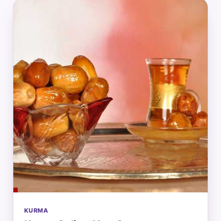
KURMA