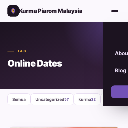
Kurma Piarom Malaysia
TAG
Abou
Online Dates
Blog
Semua
Uncategorized
kurma
healthy fo
57
22