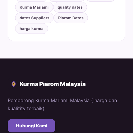
Kurma Mariami
quality dates
dates Suppliers
Piarom Dates
harga kurma
Kurma Piarom Malaysia
Pemborong Kurma Mariami Malaysia ( harga dan
kualitity terbaik)
Hubungi Kami