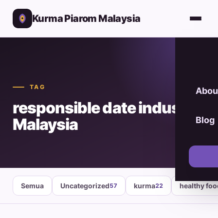
Kurma Piarom Malaysia
TAG
Abou
responsible date industry
Malaysia
Blog
Semua
Uncategorized
kurma
healthy fo
57
22