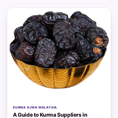
KURMA AJWA MALAYSIA
A Guide to Kurma Suppliers in