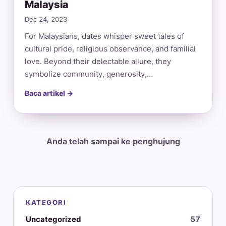
Malaysia
Dec 24, 2023
For Malaysians, dates whisper sweet tales of
cultural pride, religious observance, and familial
love. Beyond their delectable allure, they
symbolize community, generosity,…
Baca artikel →
Anda telah sampai ke penghujung
KATEGORI
Uncategorized
57