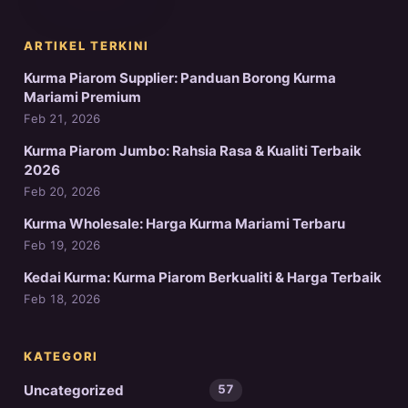
ARTIKEL TERKINI
Kurma Piarom Supplier: Panduan Borong Kurma
Mariami Premium
Feb 21, 2026
Kurma Piarom Jumbo: Rahsia Rasa & Kualiti Terbaik
2026
Feb 20, 2026
Kurma Wholesale: Harga Kurma Mariami Terbaru
Feb 19, 2026
Kedai Kurma: Kurma Piarom Berkualiti & Harga Terbaik
Feb 18, 2026
KATEGORI
Uncategorized
57