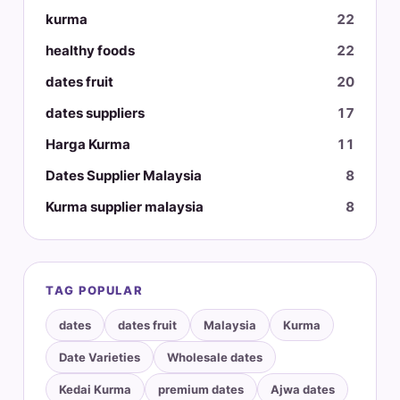
kurma
22
healthy foods
22
dates fruit
20
dates suppliers
17
Harga Kurma
11
Dates Supplier Malaysia
8
Kurma supplier malaysia
8
TAG POPULAR
dates
dates fruit
Malaysia
Kurma
Date Varieties
Wholesale dates
Kedai Kurma
premium dates
Ajwa dates