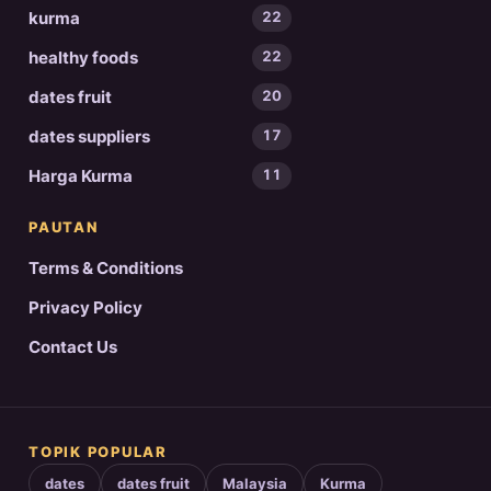
kurma
22
healthy foods
22
dates fruit
20
dates suppliers
17
Harga Kurma
11
PAUTAN
Terms & Conditions
Privacy Policy
Contact Us
TOPIK POPULAR
dates
dates fruit
Malaysia
Kurma