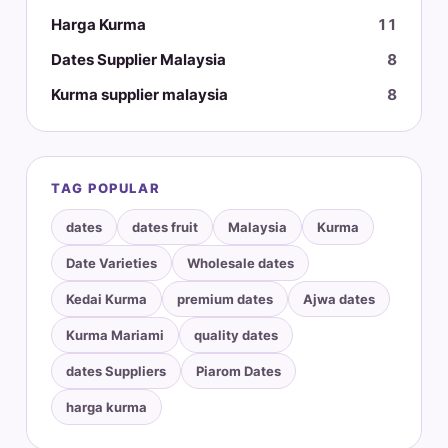
Harga Kurma
11
Dates Supplier Malaysia
8
Kurma supplier malaysia
8
TAG POPULAR
dates
dates fruit
Malaysia
Kurma
Date Varieties
Wholesale dates
Kedai Kurma
premium dates
Ajwa dates
Kurma Mariami
quality dates
dates Suppliers
Piarom Dates
harga kurma