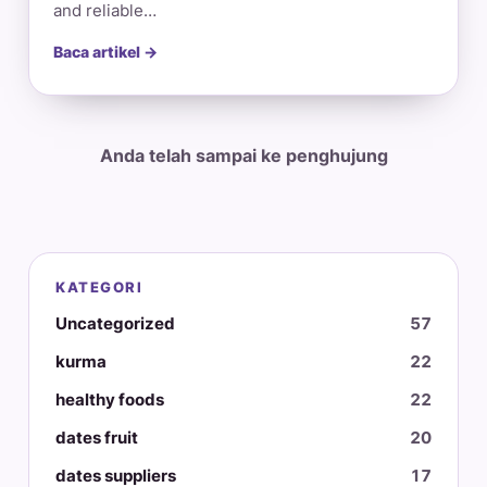
and reliable…
Baca artikel →
Anda telah sampai ke penghujung
KATEGORI
Uncategorized
57
kurma
22
healthy foods
22
dates fruit
20
dates suppliers
17