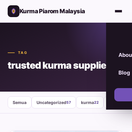
Kurma Piarom Malaysia
TAG
Abou
trusted kurma supplier
Blog
Semua
Uncategorized
kurma
healthy fo
57
22