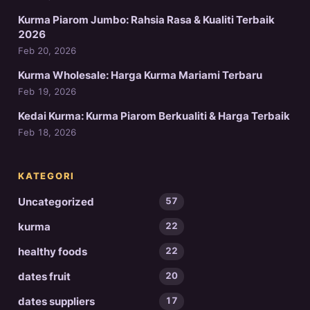
Kurma Piarom Jumbo: Rahsia Rasa & Kualiti Terbaik
2026
Feb 20, 2026
Kurma Wholesale: Harga Kurma Mariami Terbaru
Feb 19, 2026
Kedai Kurma: Kurma Piarom Berkualiti & Harga Terbaik
Feb 18, 2026
KATEGORI
Uncategorized
57
kurma
22
healthy foods
22
dates fruit
20
dates suppliers
17