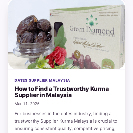
DATES SUPPLIER MALAYSIA
How to Find a Trustworthy Kurma
Supplier in Malaysia
Mar 11, 2025
For businesses in the dates industry, finding a
trustworthy Supplier Kurma Malaysia is crucial to
ensuring consistent quality, competitive pricing,