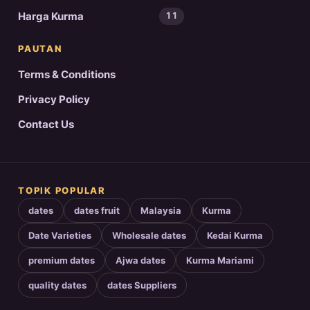
Harga Kurma
11
PAUTAN
Terms & Conditions
Privacy Policy
Contact Us
TOPIK POPULAR
dates
dates fruit
Malaysia
Kurma
Date Varieties
Wholesale dates
Kedai Kurma
premium dates
Ajwa dates
Kurma Mariami
quality dates
dates Suppliers