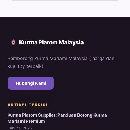
Kurma Piarom Malaysia
Pemborong Kurma Mariami Malaysia ( harga dan
kualitity terbaik)
Hubungi Kami
ARTIKEL TERKINI
Kurma Piarom Supplier: Panduan Borong Kurma
Mariami Premium
Feb 21, 2026