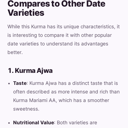
Compares to Other Date
Varieties
While this Kurma has its unique characteristics, it
is interesting to compare it with other popular
date varieties to understand its advantages
better.
1. Kurma Ajwa
Taste
: Kurma Ajwa has a distinct taste that is
often described as more intense and rich than
Kurma Mariami AA, which has a smoother
sweetness.
Nutritional Value
: Both varieties are