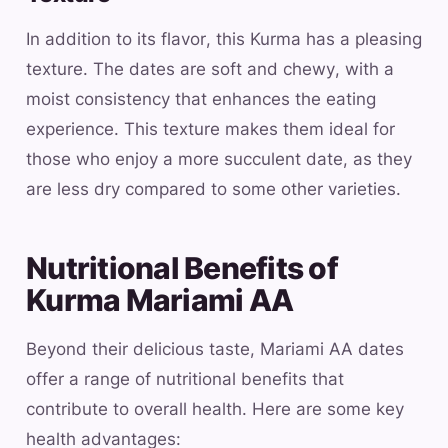
In addition to its flavor, this Kurma has a pleasing
texture. The dates are soft and chewy, with a
moist consistency that enhances the eating
experience. This texture makes them ideal for
those who enjoy a more succulent date, as they
are less dry compared to some other varieties.
Nutritional Benefits of
Kurma Mariami AA
Beyond their delicious taste, Mariami AA dates
offer a range of nutritional benefits that
contribute to overall health. Here are some key
health advantages: