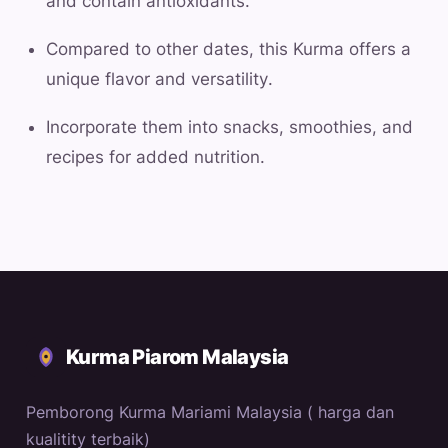
and contain antioxidants.
Compared to other dates, this Kurma offers a
unique flavor and versatility.
Incorporate them into snacks, smoothies, and
recipes for added nutrition.
Kurma Piarom Malaysia
Pemborong Kurma Mariami Malaysia ( harga dan
kualitity terbaik)