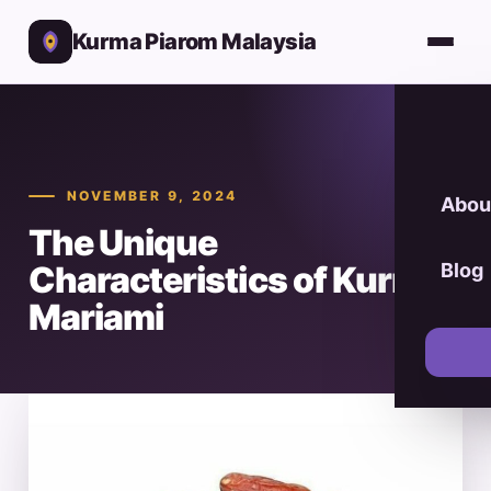
Kurma Piarom Malaysia
NOVEMBER 9, 2024
Abou
The Unique
Characteristics of Kurma
Blog
Mariami