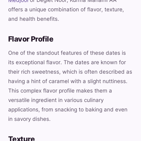
offers a unique combination of flavor, texture,
and health benefits.
Flavor Profile
One of the standout features of these dates is
its exceptional flavor. The dates are known for
their rich sweetness, which is often described as
having a hint of caramel with a slight nuttiness.
This complex flavor profile makes them a
versatile ingredient in various culinary
applications, from snacking to baking and even
in savory dishes.
Texture