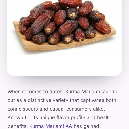
When it comes to dates, Kurma Mariami stands
out as a distinctive variety that captivates both
connoisseurs and casual consumers alike.
Known for its unique flavor profile and health
benefits,
Kurma Mariami AA
has gained