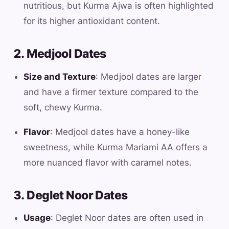
nutritious, but Kurma Ajwa is often highlighted
for its higher antioxidant content.
2. Medjool Dates
Size and Texture
: Medjool dates are larger
and have a firmer texture compared to the
soft, chewy Kurma.
Flavor
: Medjool dates have a honey-like
sweetness, while Kurma Mariami AA offers a
more nuanced flavor with caramel notes.
3. Deglet Noor Dates
Usage
: Deglet Noor dates are often used in