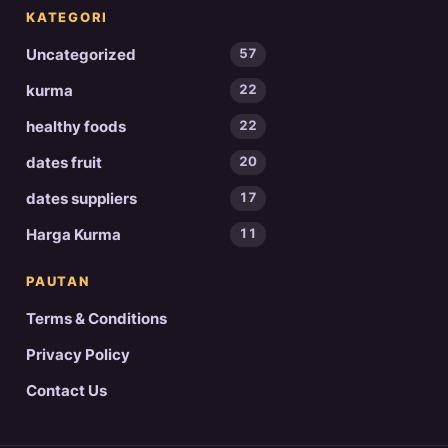
KATEGORI
Uncategorized
57
kurma
22
healthy foods
22
dates fruit
20
dates suppliers
17
Harga Kurma
11
PAUTAN
Terms & Conditions
Privacy Policy
Contact Us