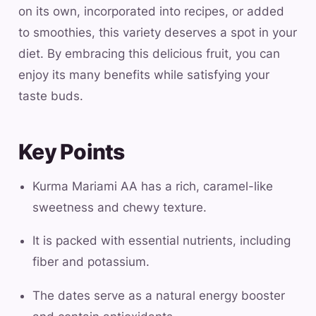
on its own, incorporated into recipes, or added
to smoothies, this variety deserves a spot in your
diet. By embracing this delicious fruit, you can
enjoy its many benefits while satisfying your
taste buds.
Key Points
Kurma Mariami AA has a rich, caramel-like
sweetness and chewy texture.
It is packed with essential nutrients, including
fiber and potassium.
The dates serve as a natural energy booster