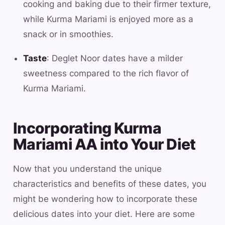
cooking and baking due to their firmer texture,
while Kurma Mariami is enjoyed more as a
snack or in smoothies.
Taste
: Deglet Noor dates have a milder
sweetness compared to the rich flavor of
Kurma Mariami.
Incorporating Kurma
Mariami AA into Your Diet
Now that you understand the unique
characteristics and benefits of these dates, you
might be wondering how to incorporate these
delicious dates into your diet. Here are some