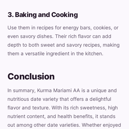
3. Baking and Cooking
Use them in recipes for energy bars, cookies, or
even savory dishes. Their rich flavor can add
depth to both sweet and savory recipes, making
them a versatile ingredient in the kitchen.
Conclusion
In summary, Kurma Mariami AA is a unique and
nutritious date variety that offers a delightful
flavor and texture. With its rich sweetness, high
nutrient content, and health benefits, it stands
out among other date varieties. Whether enjoyed