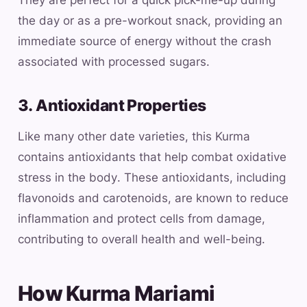
They are perfect for a quick pick-me-up during
the day or as a pre-workout snack, providing an
immediate source of energy without the crash
associated with processed sugars.
3. Antioxidant Properties
Like many other date varieties, this Kurma
contains antioxidants that help combat oxidative
stress in the body. These antioxidants, including
flavonoids and carotenoids, are known to reduce
inflammation and protect cells from damage,
contributing to overall health and well-being.
How Kurma Mariami