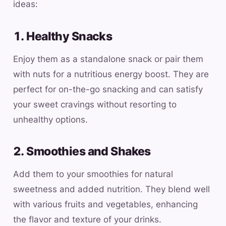
ideas:
1. Healthy Snacks
Enjoy them as a standalone snack or pair them
with nuts for a nutritious energy boost. They are
perfect for on-the-go snacking and can satisfy
your sweet cravings without resorting to
unhealthy options.
2. Smoothies and Shakes
Add them to your smoothies for natural
sweetness and added nutrition. They blend well
with various fruits and vegetables, enhancing
the flavor and texture of your drinks.