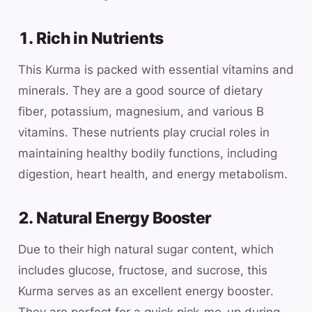
1. Rich in Nutrients
This Kurma is packed with essential vitamins and
minerals. They are a good source of dietary
fiber, potassium, magnesium, and various B
vitamins. These nutrients play crucial roles in
maintaining healthy bodily functions, including
digestion, heart health, and energy metabolism.
2. Natural Energy Booster
Due to their high natural sugar content, which
includes glucose, fructose, and sucrose, this
Kurma serves as an excellent energy booster.