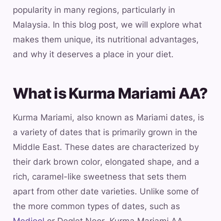
popularity in many regions, particularly in
Malaysia. In this blog post, we will explore what
makes them unique, its nutritional advantages,
and why it deserves a place in your diet.
What is Kurma Mariami AA?
Kurma Mariami, also known as Mariami dates, is
a variety of dates that is primarily grown in the
Middle East. These dates are characterized by
their dark brown color, elongated shape, and a
rich, caramel-like sweetness that sets them
apart from other date varieties. Unlike some of
the more common types of dates, such as
Medjool
or Deglet Noor, Kurma Mariami AA