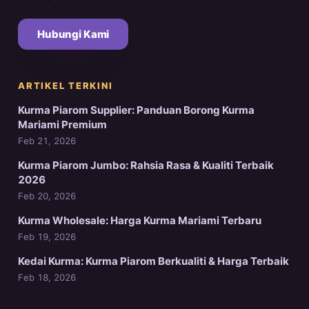
Hubungi Kami
ARTIKEL TERKINI
Kurma Piarom Supplier: Panduan Borong Kurma
Mariami Premium
Feb 21, 2026
Kurma Piarom Jumbo: Rahsia Rasa & Kualiti Terbaik
2026
Feb 20, 2026
Kurma Wholesale: Harga Kurma Mariami Terbaru
Feb 19, 2026
Kedai Kurma: Kurma Piarom Berkualiti & Harga Terbaik
Feb 18, 2026