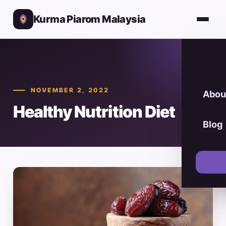
Kurma Piarom Malaysia
NOVEMBER 2, 2022
Abou
Healthy Nutrition Diet
Blog