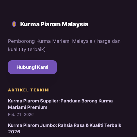
Kurma Piarom Malaysia
Pemborong Kurma Mariami Malaysia ( harga dan
kualitity terbaik)
Hubungi Kami
ARTIKEL TERKINI
Kurma Piarom Supplier: Panduan Borong Kurma
Mariami Premium
Feb 21, 2026
Kurma Piarom Jumbo: Rahsia Rasa & Kualiti Terbaik
2026