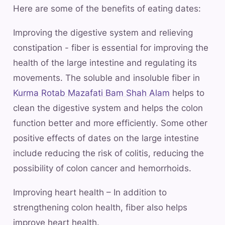
Here are some of the benefits of eating dates:
Improving the digestive system and relieving
constipation - fiber is essential for improving the
health of the large intestine and regulating its
movements. The soluble and insoluble fiber in
Kurma Rotab Mazafati Bam Shah Alam
helps to
clean the digestive system and helps the colon
function better and more efficiently. Some other
positive effects of dates on the large intestine
include reducing the risk of colitis, reducing the
possibility of colon cancer and hemorrhoids.
Improving heart health – In addition to
strengthening colon health, fiber also helps
improve heart health.