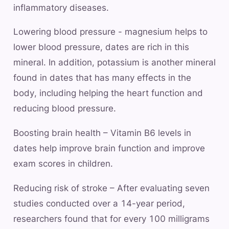
inflammatory diseases.
Lowering blood pressure - magnesium helps to
lower blood pressure, dates are rich in this
mineral. In addition, potassium is another mineral
found in dates that has many effects in the
body, including helping the heart function and
reducing blood pressure.
Boosting brain health – Vitamin B6 levels in
dates help improve brain function and improve
exam scores in children.
Reducing risk of stroke – After evaluating seven
studies conducted over a 14-year period,
researchers found that for every 100 milligrams