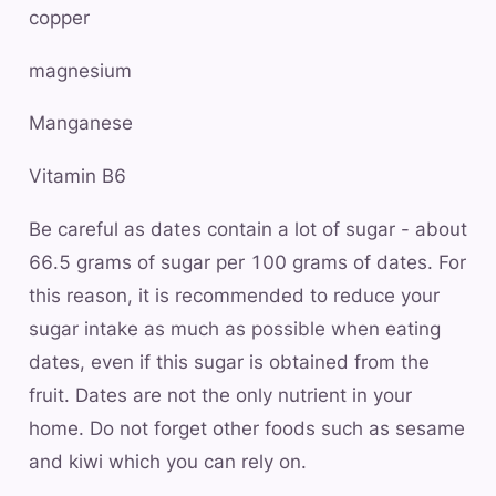
copper
magnesium
Manganese
Vitamin B6
Be careful as dates contain a lot of sugar - about
66.5 grams of sugar per 100 grams of dates. For
this reason, it is recommended to reduce your
sugar intake as much as possible when eating
dates, even if this sugar is obtained from the
fruit. Dates are not the only nutrient in your
home. Do not forget other foods such as sesame
and kiwi which you can rely on.