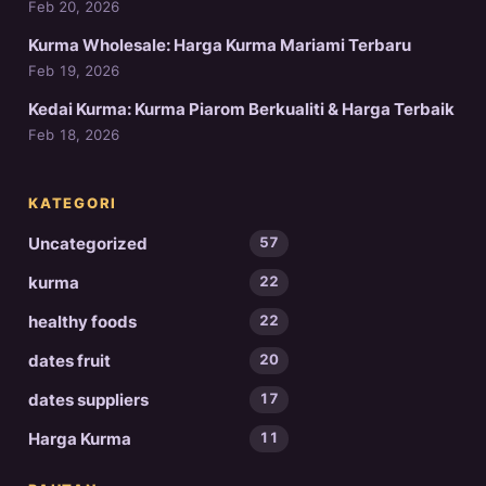
Feb 20, 2026
Kurma Wholesale: Harga Kurma Mariami Terbaru
Feb 19, 2026
Kedai Kurma: Kurma Piarom Berkualiti & Harga Terbaik
Feb 18, 2026
KATEGORI
Uncategorized
57
kurma
22
healthy foods
22
dates fruit
20
dates suppliers
17
Harga Kurma
11