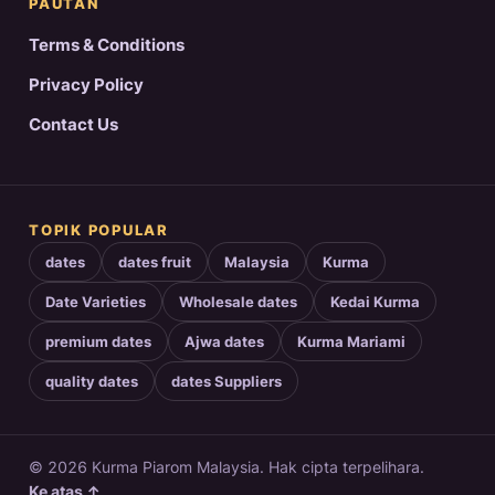
PAUTAN
Terms & Conditions
Privacy Policy
Contact Us
TOPIK POPULAR
dates
dates fruit
Malaysia
Kurma
Date Varieties
Wholesale dates
Kedai Kurma
premium dates
Ajwa dates
Kurma Mariami
quality dates
dates Suppliers
© 2026 Kurma Piarom Malaysia. Hak cipta terpelihara.
Ke atas ↑