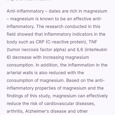
Anti-inflammatory – dates are rich in magnesium
– magnesium is known to be an effective anti-
inflammatory. The research conducted in this
field showed that inflammatory indicators in the
body such as CRP (C-reactive protein), TNF
(tumor necrosis factor alpha) and IL6 (interleukin
6) decrease with increasing magnesium
consumption. In addition, the inflammation in the
arterial walls is also reduced with the
consumption of magnesium. Based on the anti-
inflammatory properties of magnesium and the
findings of this study, magnesium can effectively
reduce the risk of cardiovascular diseases,
arthritis, Alzheimer's disease and other