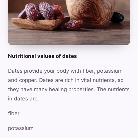
Nutritional values of dates
Dates provide your body with fiber, potassium
and copper. Dates are rich in vital nutrients, so
they have many healing properties. The nutrients
in dates are:
fiber
potassium