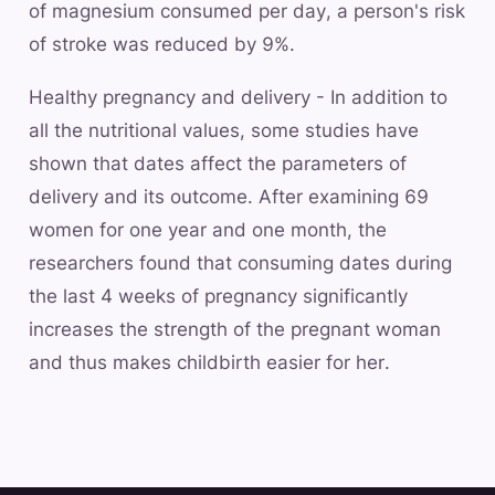
of magnesium consumed per day, a person's risk
of stroke was reduced by 9%.
Healthy pregnancy and delivery - In addition to
all the nutritional values, some studies have
shown that dates affect the parameters of
delivery and its outcome. After examining 69
women for one year and one month, the
researchers found that consuming dates during
the last 4 weeks of pregnancy significantly
increases the strength of the pregnant woman
and thus makes childbirth easier for her.