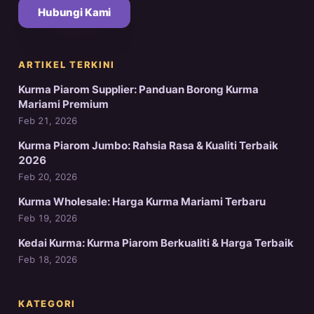
Hubungi Kami
ARTIKEL TERKINI
Kurma Piarom Supplier: Panduan Borong Kurma
Mariami Premium
Feb 21, 2026
Kurma Piarom Jumbo: Rahsia Rasa & Kualiti Terbaik
2026
Feb 20, 2026
Kurma Wholesale: Harga Kurma Mariami Terbaru
Feb 19, 2026
Kedai Kurma: Kurma Piarom Berkualiti & Harga Terbaik
Feb 18, 2026
KATEGORI