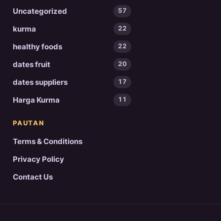
Uncategorized
57
kurma
22
healthy foods
22
dates fruit
20
dates suppliers
17
Harga Kurma
11
PAUTAN
Terms & Conditions
Privacy Policy
Contact Us