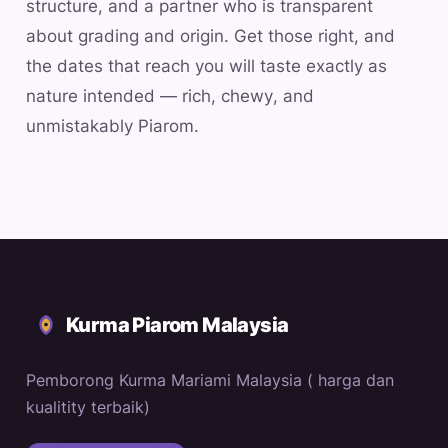
structure, and a partner who is transparent
about grading and origin. Get those right, and
the dates that reach you will taste exactly as
nature intended — rich, chewy, and
unmistakably Piarom.
Kurma Piarom Malaysia
Pemborong Kurma Mariami Malaysia ( harga dan
kualitity terbaik)