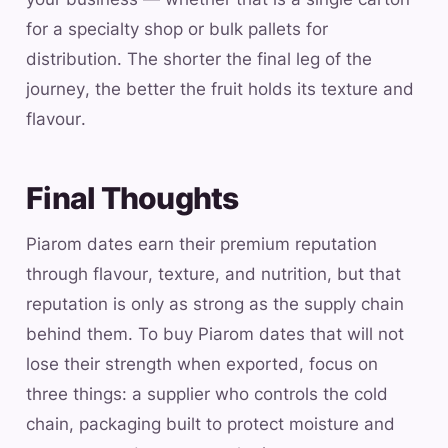
for a specialty shop or bulk pallets for
distribution. The shorter the final leg of the
journey, the better the fruit holds its texture and
flavour.
Final Thoughts
Piarom dates earn their premium reputation
through flavour, texture, and nutrition, but that
reputation is only as strong as the supply chain
behind them. To buy Piarom dates that will not
lose their strength when exported, focus on
three things: a supplier who controls the cold
chain, packaging built to protect moisture and