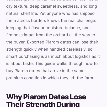
dry texture, deep caramel sweetness, and long
natural shelf life. Yet anyone who has shipped
them across borders knows the real challenge:
keeping that flavour, moisture balance, and
firmness intact from the orchard all the way to
the buyer. Exported Piarom dates can lose their
strength quickly when handled carelessly, so
smart purchasing is as much about logistics as it
is about taste. This guide walks through how to
buy Piarom dates that arrive in the same
premium condition in which they left the farm.
Why Piarom Dates Lose
Their Strength During