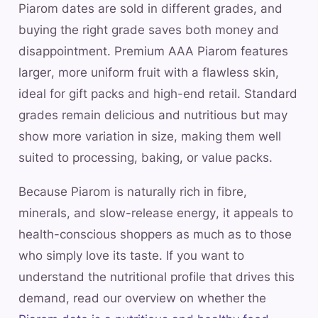
Piarom dates are sold in different grades, and
buying the right grade saves both money and
disappointment. Premium AAA Piarom features
larger, more uniform fruit with a flawless skin,
ideal for gift packs and high-end retail. Standard
grades remain delicious and nutritious but may
show more variation in size, making them well
suited to processing, baking, or value packs.
Because Piarom is naturally rich in fibre,
minerals, and slow-release energy, it appeals to
health-conscious shoppers as much as to those
who simply love its taste. If you want to
understand the nutritional profile that drives this
demand, read our overview on whether the