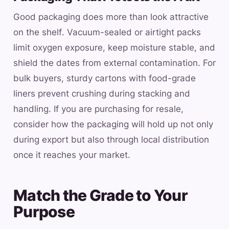
Good packaging does more than look attractive
on the shelf. Vacuum-sealed or airtight packs
limit oxygen exposure, keep moisture stable, and
shield the dates from external contamination. For
bulk buyers, sturdy cartons with food-grade
liners prevent crushing during stacking and
handling. If you are purchasing for resale,
consider how the packaging will hold up not only
during export but also through local distribution
once it reaches your market.
Match the Grade to Your
Purpose