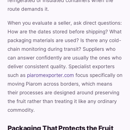
refrigerated or insulated containers when the
route demands it.
When you evaluate a seller, ask direct questions:
How are the dates stored before shipping? What
packaging materials are used? Is there any cold-
chain monitoring during transit? Suppliers who
can answer confidently are usually the ones who
deliver consistent quality. Specialist exporters
such as
piaromexporter.com
focus specifically on
moving Piarom across borders, which means
their processes are designed around preserving
the fruit rather than treating it like any ordinary
commodity.
Packaging That Protects the Fruit