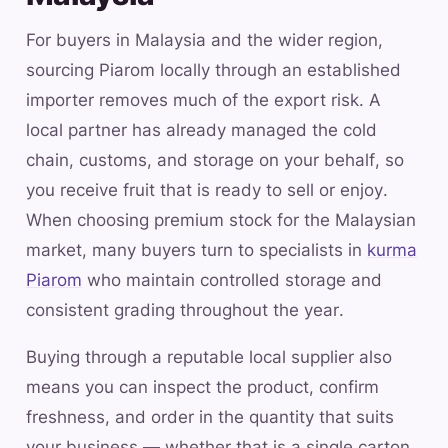
For buyers in Malaysia and the wider region,
sourcing Piarom locally through an established
importer removes much of the export risk. A
local partner has already managed the cold
chain, customs, and storage on your behalf, so
you receive fruit that is ready to sell or enjoy.
When choosing premium stock for the Malaysian
market, many buyers turn to specialists in
kurma
Piarom
who maintain controlled storage and
consistent grading throughout the year.
Buying through a reputable local supplier also
means you can inspect the product, confirm
freshness, and order in the quantity that suits
your business — whether that is a single carton