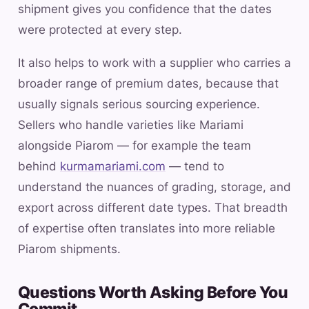
shipment gives you confidence that the dates
were protected at every step.
It also helps to work with a supplier who carries a
broader range of premium dates, because that
usually signals serious sourcing experience.
Sellers who handle varieties like Mariami
alongside Piarom — for example the team
behind
kurmamariami.com
— tend to
understand the nuances of grading, storage, and
export across different date types. That breadth
of expertise often translates into more reliable
Piarom shipments.
Questions Worth Asking Before You