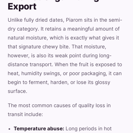
Export
Unlike fully dried dates, Piarom sits in the semi-
dry category. It retains a meaningful amount of
natural moisture, which is exactly what gives it
that signature chewy bite. That moisture,
however, is also its weak point during long-
distance transport. When the fruit is exposed to
heat, humidity swings, or poor packaging, it can
begin to ferment, harden, or lose its glossy
surface.
The most common causes of quality loss in
transit include:
Temperature abuse:
Long periods in hot