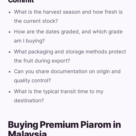
Commit
What is the harvest season and how fresh is
the current stock?
How are the dates graded, and which grade
am I buying?
What packaging and storage methods protect
the fruit during export?
Can you share documentation on origin and
quality control?
What is the typical transit time to my
destination?
Buying Premium Piarom in
Malaysia