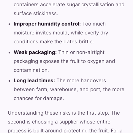
containers accelerate sugar crystallisation and
surface stickiness.
Improper humidity control:
Too much
moisture invites mould, while overly dry
conditions make the dates brittle.
Weak packaging:
Thin or non-airtight
packaging exposes the fruit to oxygen and
contamination.
Long lead times:
The more handovers
between farm, warehouse, and port, the more
chances for damage.
Understanding these risks is the first step. The
second is choosing a supplier whose entire
process is built around protecting the fruit. For a