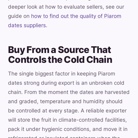
deeper look at how to evaluate sellers, see our
guide on
how to find out the quality of Piarom
dates suppliers
.
Buy From a Source That
Controls the Cold Chain
The single biggest factor in keeping Piarom
dates strong during export is an unbroken cold
chain. From the moment the dates are harvested
and graded, temperature and humidity should
be controlled at every stage. A reliable exporter
will store the fruit in climate-controlled facilities,
pack it under hygienic conditions, and move it in