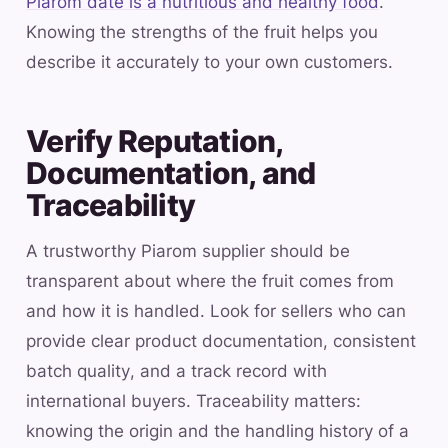
Piarom date is a nutritious and healthy food
.
Knowing the strengths of the fruit helps you
describe it accurately to your own customers.
Verify Reputation,
Documentation, and
Traceability
A trustworthy Piarom supplier should be
transparent about where the fruit comes from
and how it is handled. Look for sellers who can
provide clear product documentation, consistent
batch quality, and a track record with
international buyers. Traceability matters:
knowing the origin and the handling history of a