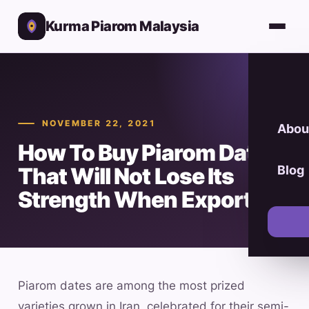
Kurma Piarom Malaysia
NOVEMBER 22, 2021
Abou
How To Buy Piarom Dates
That Will Not Lose Its
Blog
Strength When Exported
Piarom dates are among the most prized
varieties grown in Iran, celebrated for their semi-