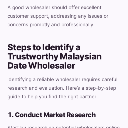
A good wholesaler should offer excellent
customer support, addressing any issues or
concerns promptly and professionally.
Steps to Identify a
Trustworthy Malaysian
Date Wholesaler
Identifying a reliable wholesaler requires careful
research and evaluation. Here’s a step-by-step
guide to help you find the right partner:
1. Conduct Market Research
Start by researching potential wholesalers online