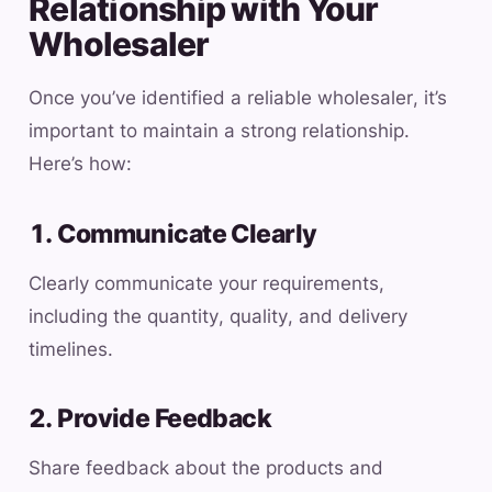
Relationship with Your
Wholesaler
Once you’ve identified a reliable wholesaler, it’s
important to maintain a strong relationship.
Here’s how:
1. Communicate Clearly
Clearly communicate your requirements,
including the quantity, quality, and delivery
timelines.
2. Provide Feedback
Share feedback about the products and