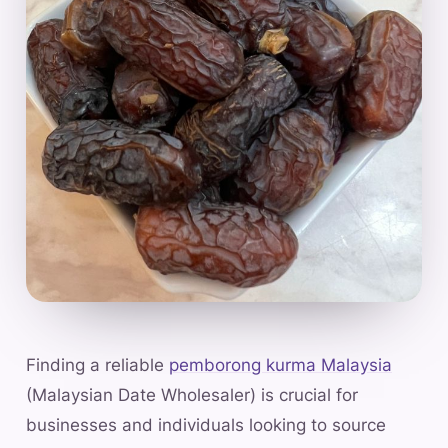
Finding a reliable
pemborong kurma Malaysia
(Malaysian Date Wholesaler) is crucial for
businesses and individuals looking to source