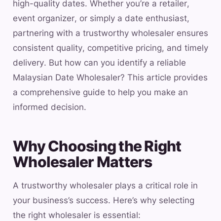
high-quality dates. Whether you’re a retailer,
event organizer, or simply a date enthusiast,
partnering with a trustworthy wholesaler ensures
consistent quality, competitive pricing, and timely
delivery. But how can you identify a reliable
Malaysian Date Wholesaler? This article provides
a comprehensive guide to help you make an
informed decision.
Why Choosing the Right
Wholesaler Matters
A trustworthy wholesaler plays a critical role in
your business’s success. Here’s why selecting
the right wholesaler is essential: