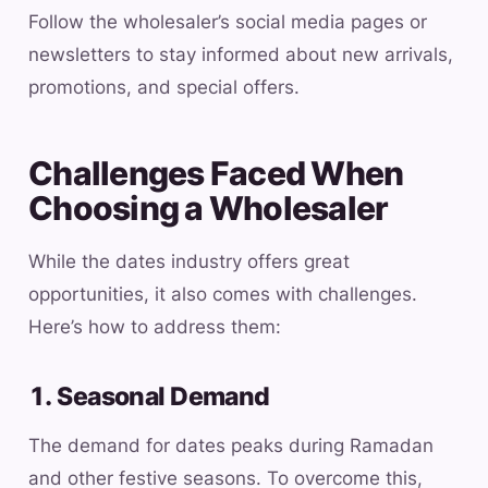
Follow the wholesaler’s social media pages or
newsletters to stay informed about new arrivals,
promotions, and special offers.
Challenges Faced When
Choosing a Wholesaler
While the dates industry offers great
opportunities, it also comes with challenges.
Here’s how to address them:
1. Seasonal Demand
The demand for dates peaks during Ramadan
and other festive seasons. To overcome this,