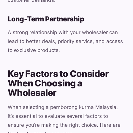
customer demands.
Long-Term Partnership
A strong relationship with your wholesaler can
lead to better deals, priority service, and access
to exclusive products.
Key Factors to Consider
When Choosing a
Wholesaler
When selecting a pemborong kurma Malaysia,
it’s essential to evaluate several factors to
ensure you’re making the right choice. Here are