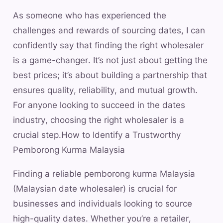
As someone who has experienced the
challenges and rewards of sourcing dates, I can
confidently say that finding the right wholesaler
is a game-changer. It’s not just about getting the
best prices; it’s about building a partnership that
ensures quality, reliability, and mutual growth.
For anyone looking to succeed in the dates
industry, choosing the right wholesaler is a
crucial step.How to Identify a Trustworthy
Pemborong Kurma Malaysia
Finding a reliable pemborong kurma Malaysia
(Malaysian date wholesaler) is crucial for
businesses and individuals looking to source
high-quality dates. Whether you’re a retailer,