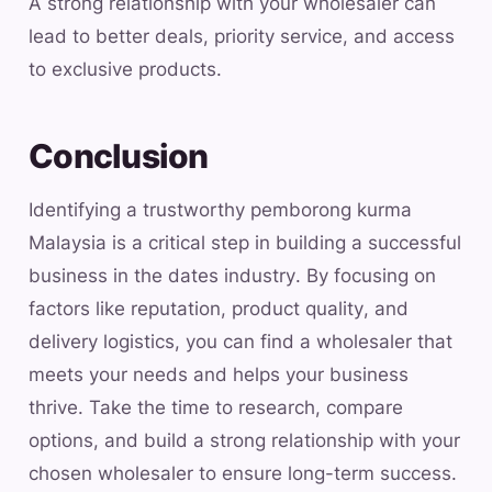
A strong relationship with your wholesaler can
lead to better deals, priority service, and access
to exclusive products.
Conclusion
Identifying a trustworthy pemborong kurma
Malaysia is a critical step in building a successful
business in the dates industry. By focusing on
factors like reputation, product quality, and
delivery logistics, you can find a wholesaler that
meets your needs and helps your business
thrive. Take the time to research, compare
options, and build a strong relationship with your
chosen wholesaler to ensure long-term success.