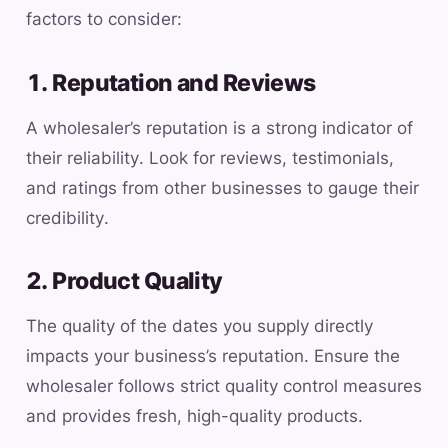
factors to consider:
1. Reputation and Reviews
A wholesaler’s reputation is a strong indicator of
their reliability. Look for reviews, testimonials,
and ratings from other businesses to gauge their
credibility.
2. Product Quality
The quality of the dates you supply directly
impacts your business’s reputation. Ensure the
wholesaler follows strict quality control measures
and provides fresh, high-quality products.