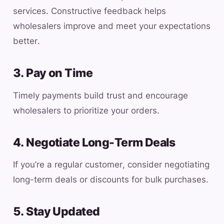
services. Constructive feedback helps
wholesalers improve and meet your expectations
better.
3. Pay on Time
Timely payments build trust and encourage
wholesalers to prioritize your orders.
4. Negotiate Long-Term Deals
If you’re a regular customer, consider negotiating
long-term deals or discounts for bulk purchases.
5. Stay Updated