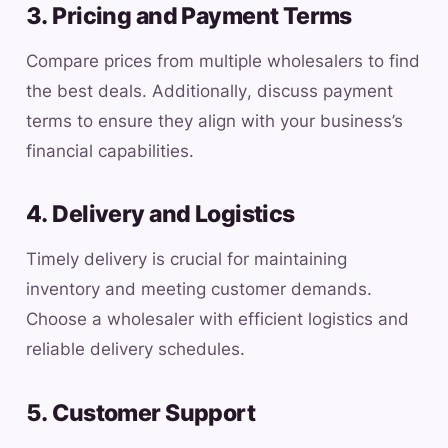
3. Pricing and Payment Terms
Compare prices from multiple wholesalers to find
the best deals. Additionally, discuss payment
terms to ensure they align with your business’s
financial capabilities.
4. Delivery and Logistics
Timely delivery is crucial for maintaining
inventory and meeting customer demands.
Choose a wholesaler with efficient logistics and
reliable delivery schedules.
5. Customer Support