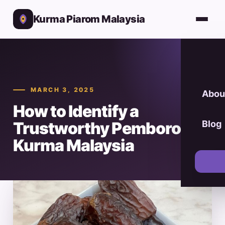
Kurma Piarom Malaysia
MARCH 3, 2025
Abou
How to Identify a
Trustworthy Pemborong
Blog
Kurma Malaysia