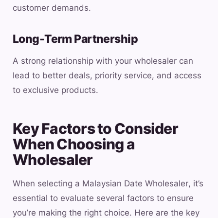
customer demands.
Long-Term Partnership
A strong relationship with your wholesaler can
lead to better deals, priority service, and access
to exclusive products.
Key Factors to Consider
When Choosing a
Wholesaler
When selecting a Malaysian Date Wholesaler, it’s
essential to evaluate several factors to ensure
you’re making the right choice. Here are the key