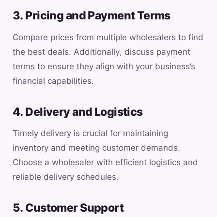
3. Pricing and Payment Terms
Compare prices from multiple wholesalers to find
the best deals. Additionally, discuss payment
terms to ensure they align with your business’s
financial capabilities.
4. Delivery and Logistics
Timely delivery is crucial for maintaining
inventory and meeting customer demands.
Choose a wholesaler with efficient logistics and
reliable delivery schedules.
5. Customer Support