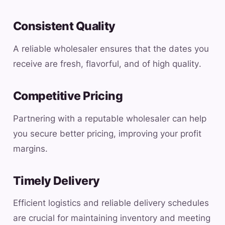
Consistent Quality
A reliable wholesaler ensures that the dates you
receive are fresh, flavorful, and of high quality.
Competitive Pricing
Partnering with a reputable wholesaler can help
you secure better pricing, improving your profit
margins.
Timely Delivery
Efficient logistics and reliable delivery schedules
are crucial for maintaining inventory and meeting