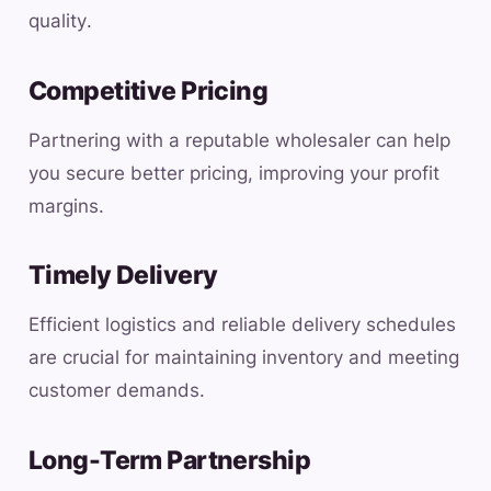
quality.
Competitive Pricing
Partnering with a reputable wholesaler can help
you secure better pricing, improving your profit
margins.
Timely Delivery
Efficient logistics and reliable delivery schedules
are crucial for maintaining inventory and meeting
customer demands.
Long-Term Partnership