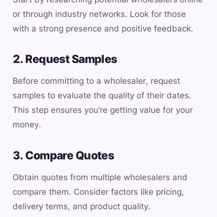
or through industry networks. Look for those
with a strong presence and positive feedback.
2. Request Samples
Before committing to a wholesaler, request
samples to evaluate the quality of their dates.
This step ensures you’re getting value for your
money.
3. Compare Quotes
Obtain quotes from multiple wholesalers and
compare them. Consider factors like pricing,
delivery terms, and product quality.