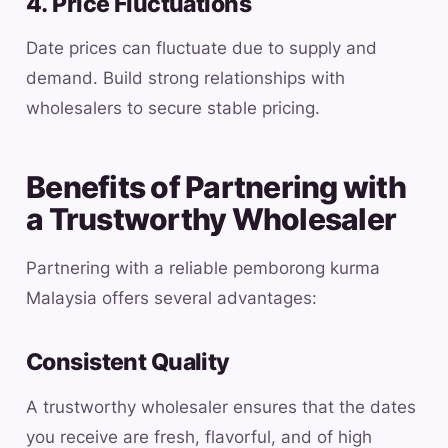
4. Price Fluctuations
Date prices can fluctuate due to supply and
demand. Build strong relationships with
wholesalers to secure stable pricing.
Benefits of Partnering with
a Trustworthy Wholesaler
Partnering with a reliable pemborong kurma
Malaysia offers several advantages:
Consistent Quality
A trustworthy wholesaler ensures that the dates
you receive are fresh, flavorful, and of high