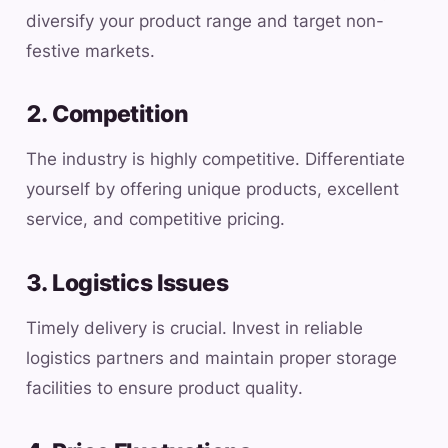
diversify your product range and target non-
festive markets.
2. Competition
The industry is highly competitive. Differentiate
yourself by offering unique products, excellent
service, and competitive pricing.
3. Logistics Issues
Timely delivery is crucial. Invest in reliable
logistics partners and maintain proper storage
facilities to ensure product quality.