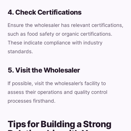
4. Check Certifications
Ensure the wholesaler has relevant certifications,
such as food safety or organic certifications.
These indicate compliance with industry
standards.
5. Visit the Wholesaler
If possible, visit the wholesaler’s facility to
assess their operations and quality control
processes firsthand.
Tips for Building a Strong