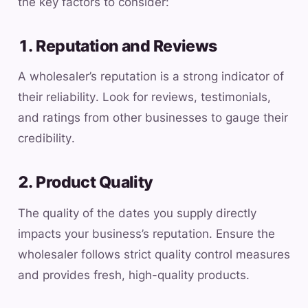
the key factors to consider:
1. Reputation and Reviews
A wholesaler’s reputation is a strong indicator of
their reliability. Look for reviews, testimonials,
and ratings from other businesses to gauge their
credibility.
2. Product Quality
The quality of the dates you supply directly
impacts your business’s reputation. Ensure the
wholesaler follows strict quality control measures
and provides fresh, high-quality products.