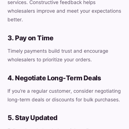
services. Constructive feedback helps
wholesalers improve and meet your expectations
better.
3. Pay on Time
Timely payments build trust and encourage
wholesalers to prioritize your orders.
4. Negotiate Long-Term Deals
If you’re a regular customer, consider negotiating
long-term deals or discounts for bulk purchases.
5. Stay Updated