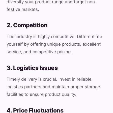
diversify your product range and target non-
festive markets.
2. Competition
The industry is highly competitive. Differentiate
yourself by offering unique products, excellent
service, and competitive pricing.
3. Logistics Issues
Timely delivery is crucial. Invest in reliable
logistics partners and maintain proper storage
facilities to ensure product quality.
4. Price Fluctuations