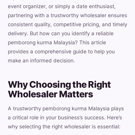
event organizer, or simply a date enthusiast,
partnering with a trustworthy wholesaler ensures
consistent quality, competitive pricing, and timely
delivery. But how can you identify a reliable
pemborong kurma Malaysia? This article
provides a comprehensive guide to help you
make an informed decision.
Why Choosing the Right
Wholesaler Matters
A trustworthy pemborong kurma Malaysia plays
a critical role in your business’s success. Here’s
why selecting the right wholesaler is essential: