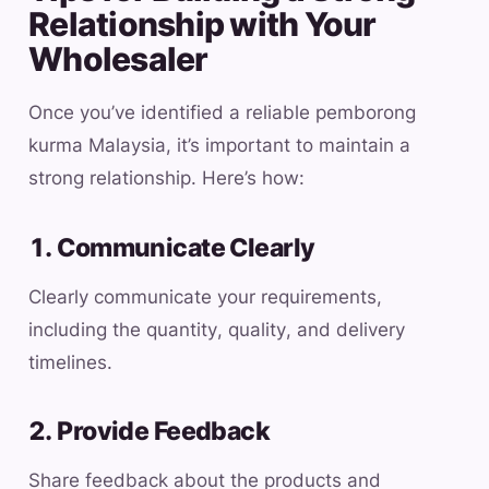
Relationship with Your
Wholesaler
Once you’ve identified a reliable pemborong
kurma Malaysia, it’s important to maintain a
strong relationship. Here’s how:
1. Communicate Clearly
Clearly communicate your requirements,
including the quantity, quality, and delivery
timelines.
2. Provide Feedback
Share feedback about the products and