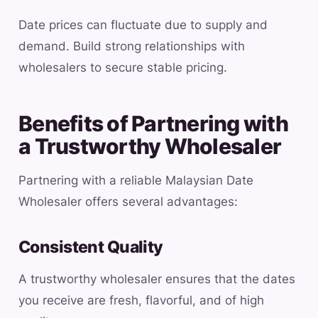
Date prices can fluctuate due to supply and
demand. Build strong relationships with
wholesalers to secure stable pricing.
Benefits of Partnering with
a Trustworthy Wholesaler
Partnering with a reliable Malaysian Date
Wholesaler offers several advantages:
Consistent Quality
A trustworthy wholesaler ensures that the dates
you receive are fresh, flavorful, and of high