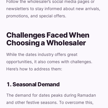
Follow the wholesaler’s social media pages or
newsletters to stay informed about new arrivals,
promotions, and special offers.
Challenges Faced When
Choosing a Wholesaler
While the dates industry offers great
opportunities, it also comes with challenges.
Here’s how to address them:
1. Seasonal Demand
The demand for dates peaks during Ramadan
and other festive seasons. To overcome this,