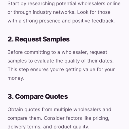
Start by researching potential wholesalers online
or through industry networks. Look for those
with a strong presence and positive feedback.
2. Request Samples
Before committing to a wholesaler, request
samples to evaluate the quality of their dates.
This step ensures you’re getting value for your
money.
3. Compare Quotes
Obtain quotes from multiple wholesalers and
compare them. Consider factors like pricing,
delivery terms, and product quality.