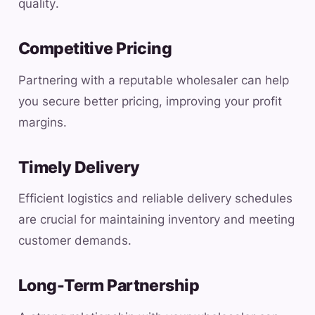
quality.
Competitive Pricing
Partnering with a reputable wholesaler can help
you secure better pricing, improving your profit
margins.
Timely Delivery
Efficient logistics and reliable delivery schedules
are crucial for maintaining inventory and meeting
customer demands.
Long-Term Partnership