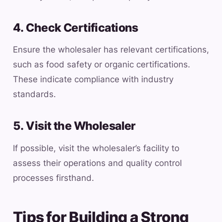
4. Check Certifications
Ensure the wholesaler has relevant certifications,
such as food safety or organic certifications.
These indicate compliance with industry
standards.
5. Visit the Wholesaler
If possible, visit the wholesaler’s facility to
assess their operations and quality control
processes firsthand.
Tips for Building a Strong