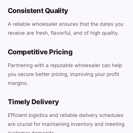
Consistent Quality
A reliable wholesaler ensures that the dates you
receive are fresh, flavorful, and of high quality.
Competitive Pricing
Partnering with a reputable wholesaler can help
you secure better pricing, improving your profit
margins.
Timely Delivery
Efficient logistics and reliable delivery schedules
are crucial for maintaining inventory and meeting