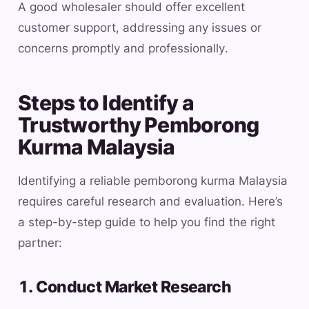
A good wholesaler should offer excellent
customer support, addressing any issues or
concerns promptly and professionally.
Steps to Identify a
Trustworthy Pemborong
Kurma Malaysia
Identifying a reliable pemborong kurma Malaysia
requires careful research and evaluation. Here’s
a step-by-step guide to help you find the right
partner:
1. Conduct Market Research