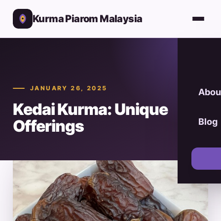
Kurma Piarom Malaysia
JANUARY 26, 2025
Abou
Kedai Kurma: Unique
Offerings
Blog