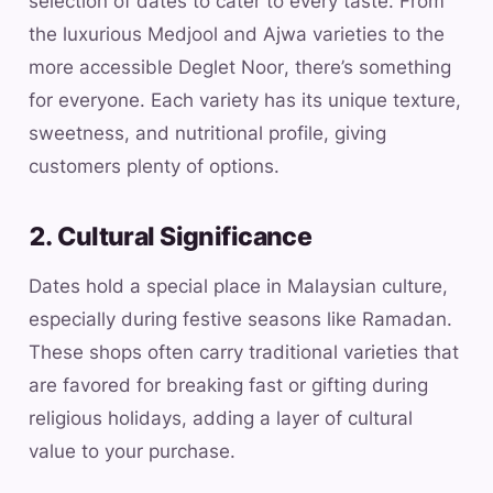
selection of dates to cater to every taste. From
the luxurious Medjool and Ajwa varieties to the
more accessible Deglet Noor, there’s something
for everyone. Each variety has its unique texture,
sweetness, and nutritional profile, giving
customers plenty of options.
2. Cultural Significance
Dates hold a special place in Malaysian culture,
especially during festive seasons like Ramadan.
These shops often carry traditional varieties that
are favored for breaking fast or gifting during
religious holidays, adding a layer of cultural
value to your purchase.