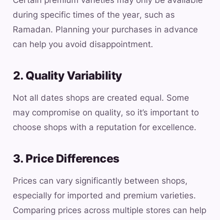
Certain premium varieties may only be available
during specific times of the year, such as
Ramadan. Planning your purchases in advance
can help you avoid disappointment.
2. Quality Variability
Not all dates shops are created equal. Some
may compromise on quality, so it’s important to
choose shops with a reputation for excellence.
3. Price Differences
Prices can vary significantly between shops,
especially for imported and premium varieties.
Comparing prices across multiple stores can help