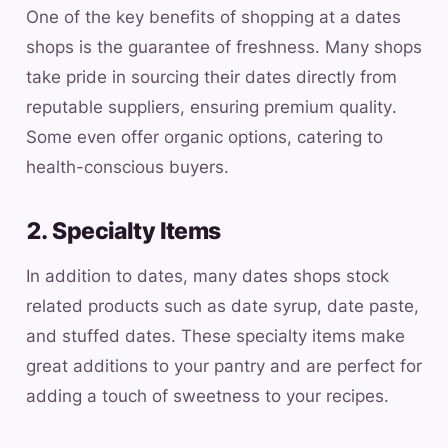
One of the key benefits of shopping at a dates
shops is the guarantee of freshness. Many shops
take pride in sourcing their dates directly from
reputable suppliers, ensuring premium quality.
Some even offer organic options, catering to
health-conscious buyers.
2. Specialty Items
In addition to dates, many dates shops stock
related products such as date syrup, date paste,
and stuffed dates. These specialty items make
great additions to your pantry and are perfect for
adding a touch of sweetness to your recipes.