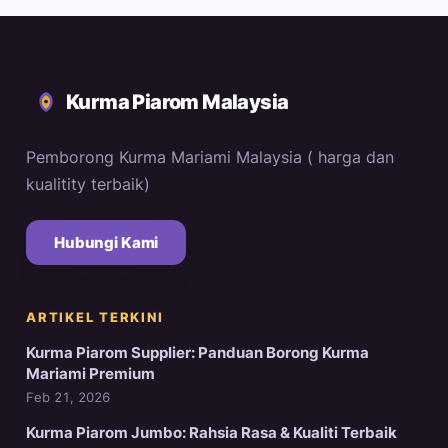
Kurma Piarom Malaysia
Pemborong Kurma Mariami Malaysia ( harga dan
kualitity terbaik)
Hubungi Kami
ARTIKEL TERKINI
Kurma Piarom Supplier: Panduan Borong Kurma
Mariami Premium
Feb 21, 2026
Kurma Piarom Jumbo: Rahsia Rasa & Kualiti Terbaik