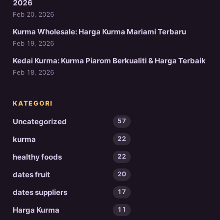
2026
Feb 20, 2026
Kurma Wholesale: Harga Kurma Mariami Terbaru
Feb 19, 2026
Kedai Kurma: Kurma Piarom Berkualiti & Harga Terbaik
Feb 18, 2026
KATEGORI
Uncategorized
57
kurma
22
healthy foods
22
dates fruit
20
dates suppliers
17
Harga Kurma
11