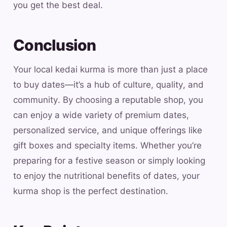
you get the best deal.
Conclusion
Your local kedai kurma is more than just a place
to buy dates—it’s a hub of culture, quality, and
community. By choosing a reputable shop, you
can enjoy a wide variety of premium dates,
personalized service, and unique offerings like
gift boxes and specialty items. Whether you’re
preparing for a festive season or simply looking
to enjoy the nutritional benefits of dates, your
kurma shop is the perfect destination.