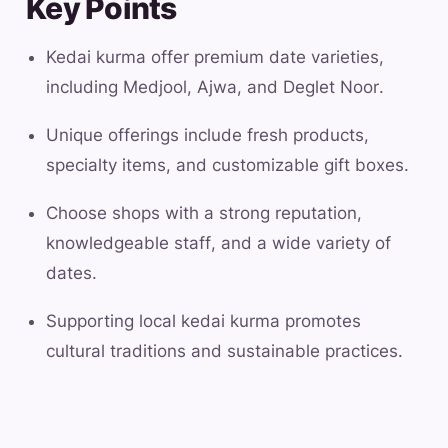
Key Points
Kedai kurma offer premium date varieties,
including Medjool, Ajwa, and Deglet Noor.
Unique offerings include fresh products,
specialty items, and customizable gift boxes.
Choose shops with a strong reputation,
knowledgeable staff, and a wide variety of
dates.
Supporting local kedai kurma promotes
cultural traditions and sustainable practices.