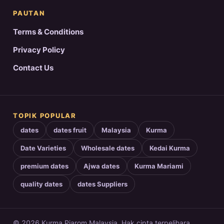
PAUTAN
Terms & Conditions
Privacy Policy
Contact Us
TOPIK POPULAR
dates
dates fruit
Malaysia
Kurma
Date Varieties
Wholesale dates
Kedai Kurma
premium dates
Ajwa dates
Kurma Mariami
quality dates
dates Suppliers
© 2026 Kurma Piarom Malaysia. Hak cipta terpelihara.