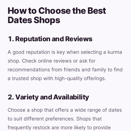
How to Choose the Best
Dates Shops
1. Reputation and Reviews
A good reputation is key when selecting a kurma
shop. Check online reviews or ask for
recommendations from friends and family to find
a trusted shop with high-quality offerings.
2. Variety and Availability
Choose a shop that offers a wide range of dates
to suit different preferences. Shops that
frequently restock are more likely to provide