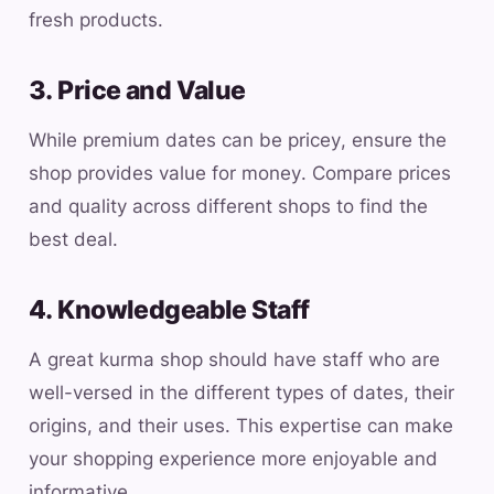
fresh products.
3. Price and Value
While premium dates can be pricey, ensure the
shop provides value for money. Compare prices
and quality across different shops to find the
best deal.
4. Knowledgeable Staff
A great kurma shop should have staff who are
well-versed in the different types of dates, their
origins, and their uses. This expertise can make
your shopping experience more enjoyable and
informative.