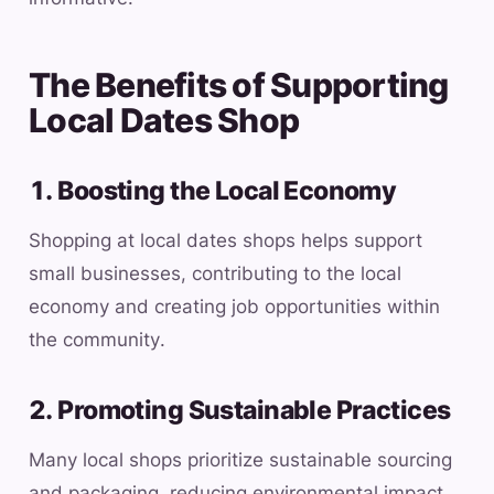
The Benefits of Supporting
Local Dates Shop
1. Boosting the Local Economy
Shopping at local dates shops helps support
small businesses, contributing to the local
economy and creating job opportunities within
the community.
2. Promoting Sustainable Practices
Many local shops prioritize sustainable sourcing
and packaging, reducing environmental impact.