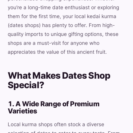
you’re a long-time date enthusiast or exploring
them for the first time, your local kedai kurma
(dates shops) has plenty to offer. From high-
quality imports to unique gifting options, these
shops are a must-visit for anyone who
appreciates the value of this ancient fruit.
What Makes Dates Shop
Special?
1. A Wide Range of Premium
Varieties
Local kurma shops often stock a diverse