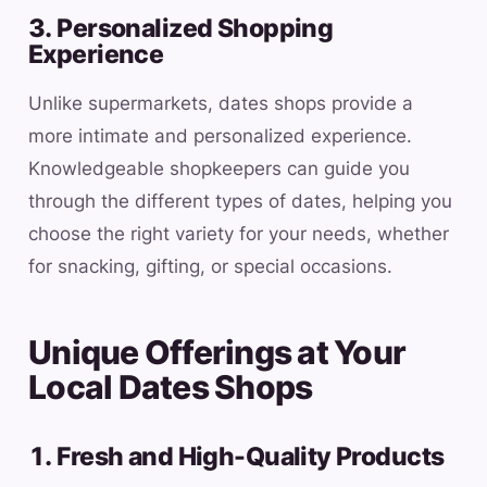
3. Personalized Shopping
Experience
Unlike supermarkets, dates shops provide a
more intimate and personalized experience.
Knowledgeable shopkeepers can guide you
through the different types of dates, helping you
choose the right variety for your needs, whether
for snacking, gifting, or special occasions.
Unique Offerings at Your
Local Dates Shops
1. Fresh and High-Quality Products