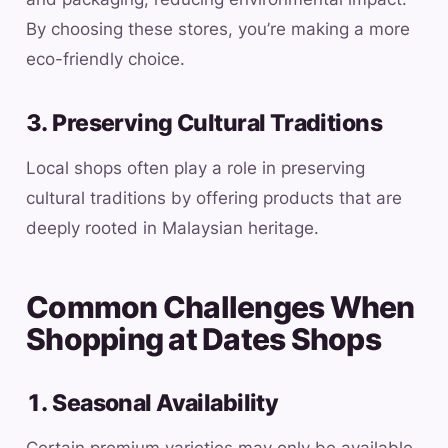
By choosing these stores, you’re making a more
eco-friendly choice.
3. Preserving Cultural Traditions
Local shops often play a role in preserving
cultural traditions by offering products that are
deeply rooted in Malaysian heritage.
Common Challenges When
Shopping at Dates Shops
1. Seasonal Availability