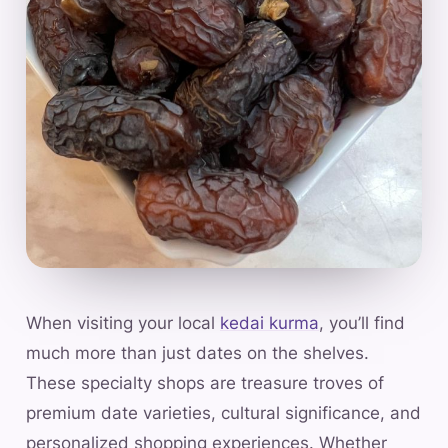
When visiting your local
kedai kurma
, you’ll find
much more than just dates on the shelves.
These specialty shops are treasure troves of
premium date varieties, cultural significance, and
personalized shopping experiences. Whether