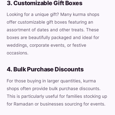
3. Customizable Gift Boxes
Looking for a unique gift? Many kurma shops
offer customizable gift boxes featuring an
assortment of dates and other treats. These
boxes are beautifully packaged and ideal for
weddings, corporate events, or festive
occasions.
4. Bulk Purchase Discounts
For those buying in larger quantities, kurma
shops often provide bulk purchase discounts.
This is particularly useful for families stocking up
for Ramadan or businesses sourcing for events.