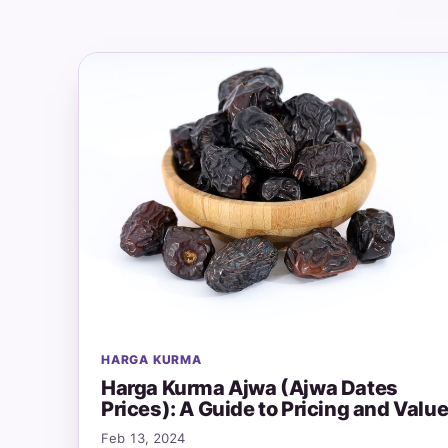
HARGA KURMA
Harga Kurma Ajwa (Ajwa Dates
Prices): A Guide to Pricing and Valu
Feb 13, 2024