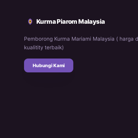
Kurma Piarom Malaysia
Pemborong Kurma Mariami Malaysia ( harga 
kualitity terbaik)
Hubungi Kami