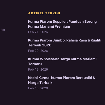
ARTIKEL TERKINI
Kurma Piarom Supplier: Panduan Borong
Kurma Mariami Premium
dan
Feb 21, 2026
Kurma Piarom Jumbo: Rahsia Rasa & Kualiti
Terbaik 2026
Feb 20, 2026
Kurma Wholesale: Harga Kurma Mariami
Terbaru
Feb 19, 2026
Kedai Kurma: Kurma Piarom Berkualiti &
Harga Terbaik
Feb 18, 2026