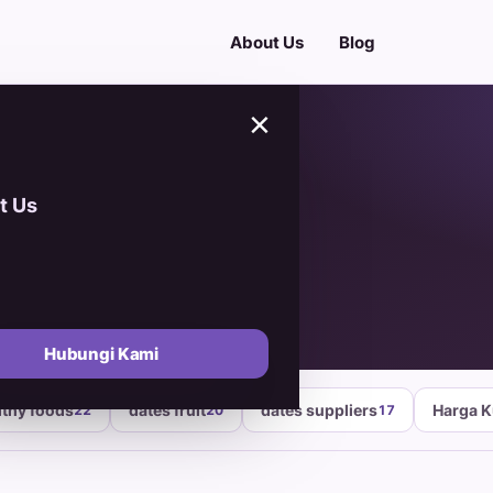
About Us
Blog
×
t Us
igin
Hubungi Kami
lthy foods
dates fruit
dates suppliers
Harga 
22
20
17