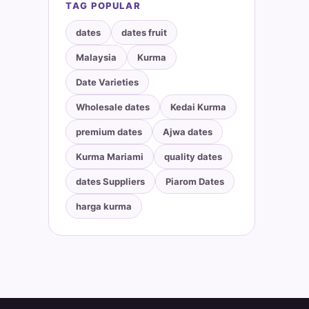
TAG POPULAR
dates
dates fruit
Malaysia
Kurma
Date Varieties
Wholesale dates
Kedai Kurma
premium dates
Ajwa dates
Kurma Mariami
quality dates
dates Suppliers
Piarom Dates
harga kurma