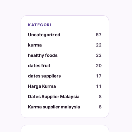
KATEGORI
Uncategorized
57
kurma
22
healthy foods
22
dates fruit
20
dates suppliers
17
Harga Kurma
11
Dates Supplier Malaysia
8
Kurma supplier malaysia
8