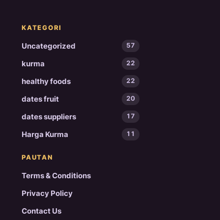
KATEGORI
Uncategorized
57
kurma
22
healthy foods
22
dates fruit
20
dates suppliers
17
Harga Kurma
11
PAUTAN
Terms & Conditions
Privacy Policy
Contact Us