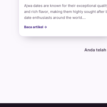
Ajwa dates are known for their exceptional qualit
and rich flavor, making them highly sought after 
date enthusiasts around the world.…
Baca artikel →
Anda telah