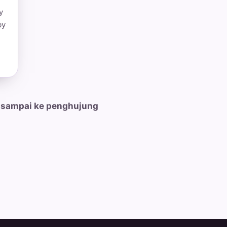
y
by
 sampai ke penghujung