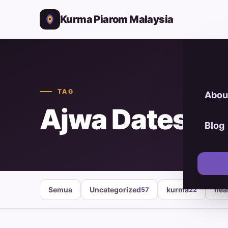
Kurma Piarom Malaysia
TAG
Abou
Ajwa Dates Or
Blog
Semua
Uncategorized
kurma
hea
57
22