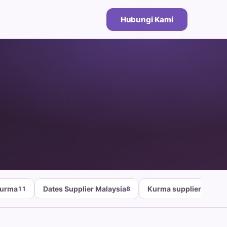
Hubungi Kami
Kurma
Dates Supplier Malaysia
Kurma supplier malays
11
8