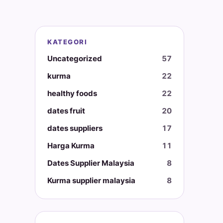
KATEGORI
Uncategorized
57
kurma
22
healthy foods
22
dates fruit
20
dates suppliers
17
Harga Kurma
11
Dates Supplier Malaysia
8
Kurma supplier malaysia
8