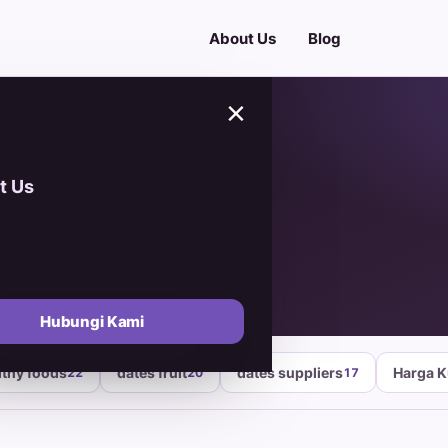
About Us
Blog
×
t Us
oods
Hubungi Kami
lthy foods
dates fruit
dates suppliers
Harga 
22
20
17