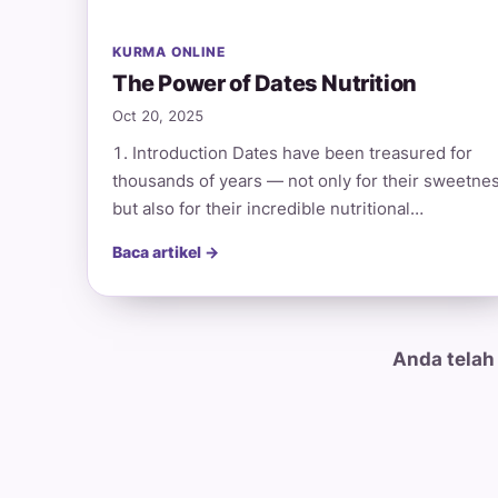
KURMA ONLINE
The Power of Dates Nutrition
Oct 20, 2025
1. Introduction Dates have been treasured for
thousands of years — not only for their sweetne
but also for their incredible nutritional…
Baca artikel →
Anda telah