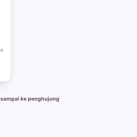
ss
 sampai ke penghujung