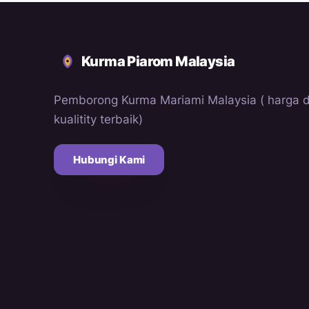
Kurma Piarom Malaysia
Pemborong Kurma Mariami Malaysia ( harga 
kualitity terbaik)
Hubungi Kami