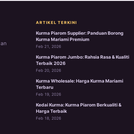
ARTIKEL TERKINI
Kurma Piarom Supplier: Panduan Borong
Kurma Mariami Premium
dan
Feb 21, 2026
Kurma Piarom Jumbo: Rahsia Rasa & Kualiti
Terbaik 2026
Feb 20, 2026
Kurma Wholesale: Harga Kurma Mariami
Terbaru
Feb 19, 2026
Kedai Kurma: Kurma Piarom Berkualiti &
Harga Terbaik
Feb 18, 2026