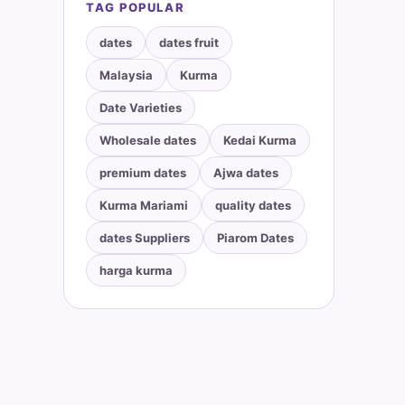
TAG POPULAR
dates
dates fruit
Malaysia
Kurma
Date Varieties
Wholesale dates
Kedai Kurma
premium dates
Ajwa dates
Kurma Mariami
quality dates
dates Suppliers
Piarom Dates
harga kurma