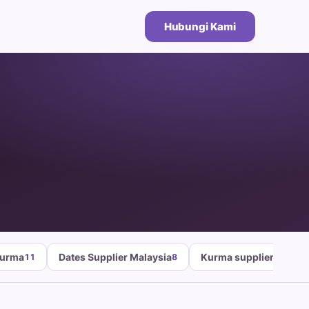
Hubungi Kami
Kurma
Dates Supplier Malaysia
Kurma supplier malays
11
8