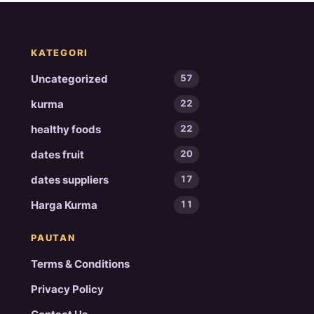
KATEGORI
Uncategorized
57
kurma
22
healthy foods
22
dates fruit
20
dates suppliers
17
Harga Kurma
11
PAUTAN
Terms & Conditions
Privacy Policy