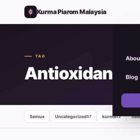
Kurma Piarom Malaysia
TAG
Abou
Antioxidant F
Blog
Semua
Uncategorized
kurma
hea
57
22