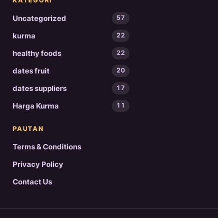
KATEGORI
Uncategorized
57
kurma
22
healthy foods
22
dates fruit
20
dates suppliers
17
Harga Kurma
11
PAUTAN
Terms & Conditions
Privacy Policy
Contact Us