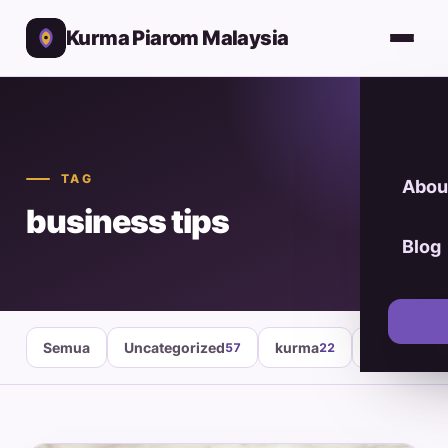
Kurma Piarom Malaysia
TAG
Abou
business tips
Blog
Semua
Uncategorized
kurma
healthy fo
57
22