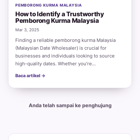
PEMBORONG KURMA MALAYSIA
How to Identify a Trustworthy
Pemborong Kurma Malaysia
Mar 3, 2025
Finding a reliable pemborong kurma Malaysia
(Malaysian Date Wholesaler) is crucial for
businesses and individuals looking to source
high-quality dates. Whether you’re…
Baca artikel →
Anda telah sampai ke penghujung