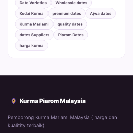
Date Varieties
Wholesale dates
Kedai Kurma
premium dates
Ajwa dates
Kurma Mariami
quality dates
dates Suppliers
Piarom Dates
harga kurma
Kurma Piarom Malaysia
Pemborong Kurma Mariami Malaysia ( harga dan
kualitity terbaik)