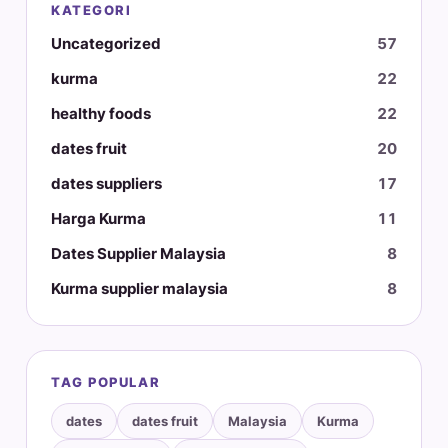
KATEGORI
Uncategorized
57
kurma
22
healthy foods
22
dates fruit
20
dates suppliers
17
Harga Kurma
11
Dates Supplier Malaysia
8
Kurma supplier malaysia
8
TAG POPULAR
dates
dates fruit
Malaysia
Kurma