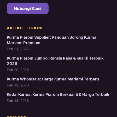
Hubungi Kami
ARTIKEL TERKINI
Kurma Piarom Supplier: Panduan Borong Kurma
Mariami Premium
Feb 21, 2026
Kurma Piarom Jumbo: Rahsia Rasa & Kualiti Terbaik
2026
Feb 20, 2026
Kurma Wholesale: Harga Kurma Mariami Terbaru
Feb 19, 2026
Kedai Kurma: Kurma Piarom Berkualiti & Harga Terbaik
Feb 18, 2026