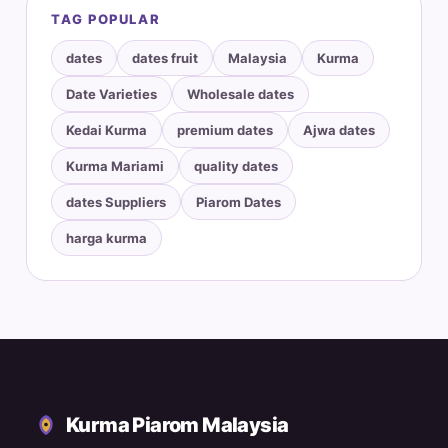
TAG POPULAR
dates
dates fruit
Malaysia
Kurma
Date Varieties
Wholesale dates
Kedai Kurma
premium dates
Ajwa dates
Kurma Mariami
quality dates
dates Suppliers
Piarom Dates
harga kurma
Kurma Piarom Malaysia