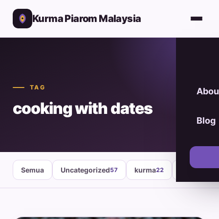
Kurma Piarom Malaysia
TAG
Abou
cooking with dates
Blog
Semua
Uncategorized
kurma
healthy fo
57
22