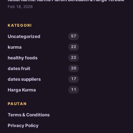
Feb 18, 2026
KATEGORI
Uncategorized
57
kurma
22
healthy foods
22
dates fruit
20
dates suppliers
17
Harga Kurma
11
PAUTAN
Terms & Conditions
Privacy Policy