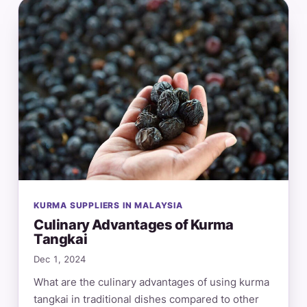
KURMA SUPPLIERS IN MALAYSIA
Culinary Advantages of Kurma
Tangkai
Dec 1, 2024
What are the culinary advantages of using kurma
tangkai in traditional dishes compared to other