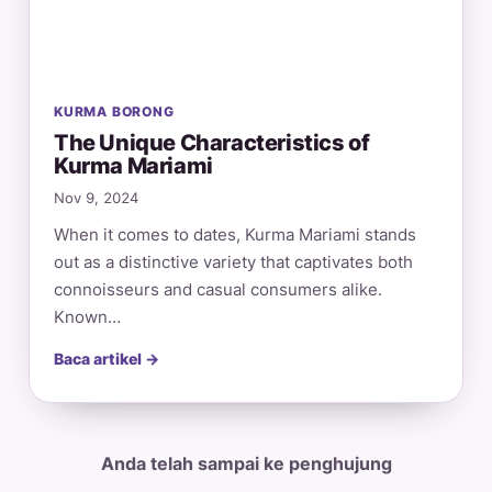
KURMA BORONG
The Unique Characteristics of
Kurma Mariami
Nov 9, 2024
When it comes to dates, Kurma Mariami stands
out as a distinctive variety that captivates both
connoisseurs and casual consumers alike.
Known…
Baca artikel →
Anda telah sampai ke penghujung