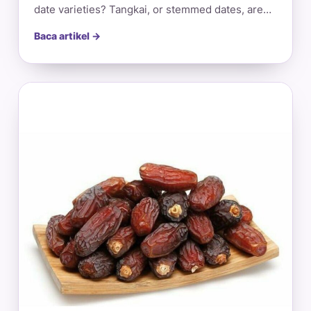
date varieties? Tangkai, or stemmed dates, are…
Baca artikel →