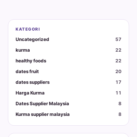
KATEGORI
Uncategorized
57
kurma
22
healthy foods
22
dates fruit
20
dates suppliers
17
Harga Kurma
11
Dates Supplier Malaysia
8
Kurma supplier malaysia
8