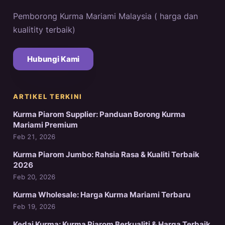
Pemborong Kurma Mariami Malaysia ( harga dan
kualitity terbaik)
Hubungi Kami
ARTIKEL TERKINI
Kurma Piarom Supplier: Panduan Borong Kurma
Mariami Premium
Feb 21, 2026
Kurma Piarom Jumbo: Rahsia Rasa & Kualiti Terbaik
2026
Feb 20, 2026
Kurma Wholesale: Harga Kurma Mariami Terbaru
Feb 19, 2026
Kedai Kurma: Kurma Piarom Berkualiti & Harga Terbaik