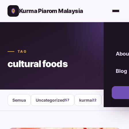
Kurma Piarom Malaysia
TAG
Abou
cultural foods
Blog
Semua
Uncategorized
kurma
healthy fo
57
22