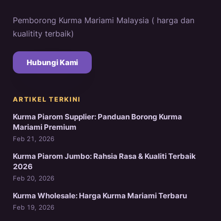
Pemborong Kurma Mariami Malaysia ( harga dan
kualitity terbaik)
Hubungi Kami
ARTIKEL TERKINI
Kurma Piarom Supplier: Panduan Borong Kurma
Mariami Premium
Feb 21, 2026
Kurma Piarom Jumbo: Rahsia Rasa & Kualiti Terbaik
2026
Feb 20, 2026
Kurma Wholesale: Harga Kurma Mariami Terbaru
Feb 19, 2026