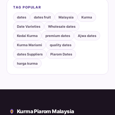
TAG POPULAR
dates
dates fruit
Malaysia
Kurma
Date Varieties
Wholesale dates
Kedai Kurma
premium dates
Ajwa dates
Kurma Mariami
quality dates
dates Suppliers
Piarom Dates
harga kurma
Kurma Piarom Malaysia