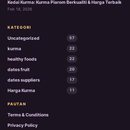
Kedai Kurma: Kurma Piarom Berkualiti & Harga Terbaik
Feb 18, 2026
KATEGORI
Uncategorized
57
kurma
22
healthy foods
22
dates fruit
20
dates suppliers
17
Harga Kurma
11
PAUTAN
Terms & Conditions
Privacy Policy