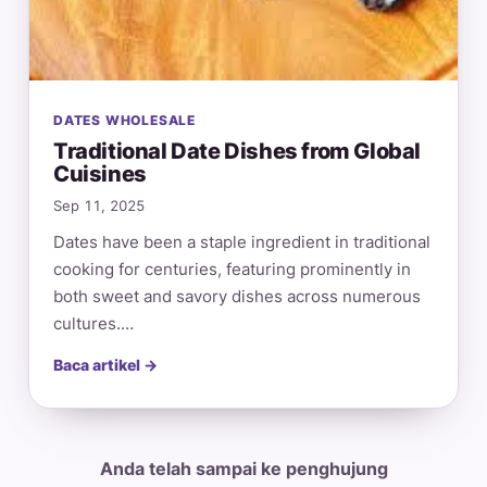
DATES WHOLESALE
Traditional Date Dishes from Global
Cuisines
Sep 11, 2025
Dates have been a staple ingredient in traditional
cooking for centuries, featuring prominently in
both sweet and savory dishes across numerous
cultures.…
Baca artikel →
Anda telah sampai ke penghujung