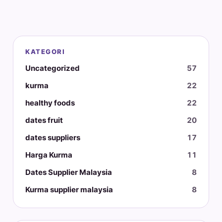
KATEGORI
Uncategorized
57
kurma
22
healthy foods
22
dates fruit
20
dates suppliers
17
Harga Kurma
11
Dates Supplier Malaysia
8
Kurma supplier malaysia
8