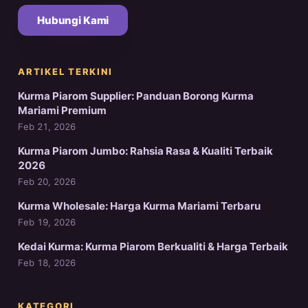
Hubungi Kami
ARTIKEL TERKINI
Kurma Piarom Supplier: Panduan Borong Kurma
Mariami Premium
Feb 21, 2026
Kurma Piarom Jumbo: Rahsia Rasa & Kualiti Terbaik
2026
Feb 20, 2026
Kurma Wholesale: Harga Kurma Mariami Terbaru
Feb 19, 2026
Kedai Kurma: Kurma Piarom Berkualiti & Harga Terbaik
Feb 18, 2026
KATEGORI