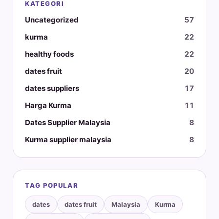
KATEGORI
Uncategorized
57
kurma
22
healthy foods
22
dates fruit
20
dates suppliers
17
Harga Kurma
11
Dates Supplier Malaysia
8
Kurma supplier malaysia
8
TAG POPULAR
dates
dates fruit
Malaysia
Kurma