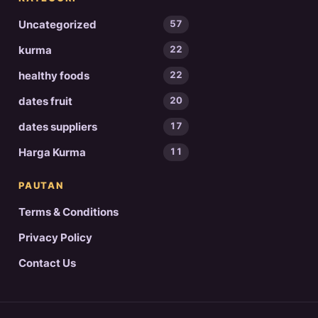
Uncategorized
57
kurma
22
healthy foods
22
dates fruit
20
dates suppliers
17
Harga Kurma
11
PAUTAN
Terms & Conditions
Privacy Policy
Contact Us