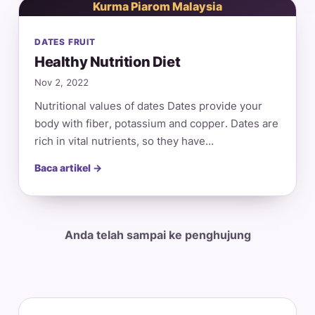
Kurma Piarom Malaysia
DATES FRUIT
Healthy Nutrition Diet
Nov 2, 2022
Nutritional values of dates Dates provide your
body with fiber, potassium and copper. Dates are
rich in vital nutrients, so they have…
Baca artikel →
Anda telah sampai ke penghujung