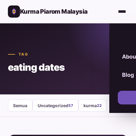
Kurma Piarom Malaysia
TAG
Abou
eating dates
Blog
Semua
Uncategorized
kurma
healthy fo
57
22