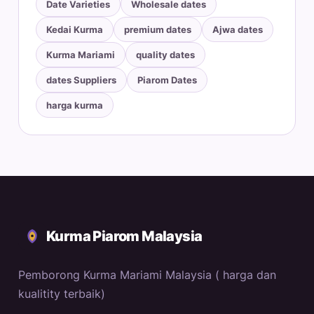
Date Varieties
Wholesale dates
Kedai Kurma
premium dates
Ajwa dates
Kurma Mariami
quality dates
dates Suppliers
Piarom Dates
harga kurma
Kurma Piarom Malaysia
Pemborong Kurma Mariami Malaysia ( harga dan
kualitity terbaik)