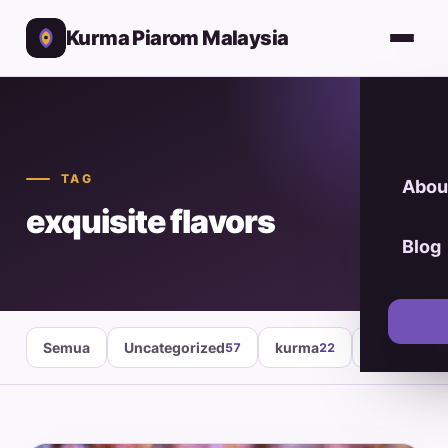
Kurma Piarom Malaysia
TAG
Abou
exquisite flavors
Blog
Semua
Uncategorized
kurma
healthy fo
57
22