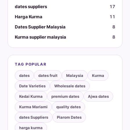
dates suppliers
17
Harga Kurma
11
Dates Supplier Malaysia
8
Kurma supplier malaysia
8
TAG POPULAR
dates
dates fruit
Malaysia
Kurma
Date Varieties
Wholesale dates
Kedai Kurma
premium dates
Ajwa dates
Kurma Mariami
quality dates
dates Suppliers
Piarom Dates
harga kurma