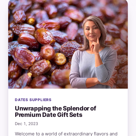
DATES SUPPLIERS
Unwrapping the Splendor of
Premium Date Gift Sets
Dec 1, 2023
Welcome to a world of extraordinary flavors and