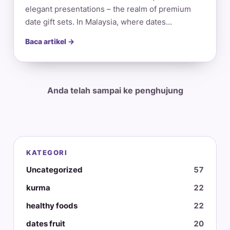
elegant presentations – the realm of premium
date gift sets. In Malaysia, where dates…
Baca artikel →
Anda telah sampai ke penghujung
KATEGORI
Uncategorized
57
kurma
22
healthy foods
22
dates fruit
20