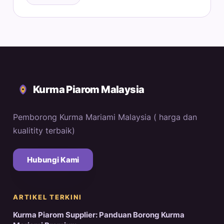
Kurma Piarom Malaysia
Pemborong Kurma Mariami Malaysia ( harga dan
kualitity terbaik)
Hubungi Kami
ARTIKEL TERKINI
Kurma Piarom Supplier: Panduan Borong Kurma