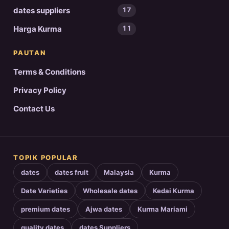
dates suppliers
17
Harga Kurma
11
PAUTAN
Terms & Conditions
Privacy Policy
Contact Us
TOPIK POPULAR
dates
dates fruit
Malaysia
Kurma
Date Varieties
Wholesale dates
Kedai Kurma
premium dates
Ajwa dates
Kurma Mariami
quality dates
dates Suppliers