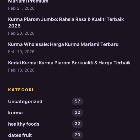
Mariami Premium
Feb 21, 2026
Kurma Piarom Jumbo: Rahsia Rasa & Kualiti Terbaik
2026
Feb 20, 2026
Kurma Wholesale: Harga Kurma Mariami Terbaru
Feb 19, 2026
Kedai Kurma: Kurma Piarom Berkualiti & Harga Terbaik
Feb 18, 2026
KATEGORI
Uncategorized
57
kurma
22
healthy foods
22
dates fruit
20