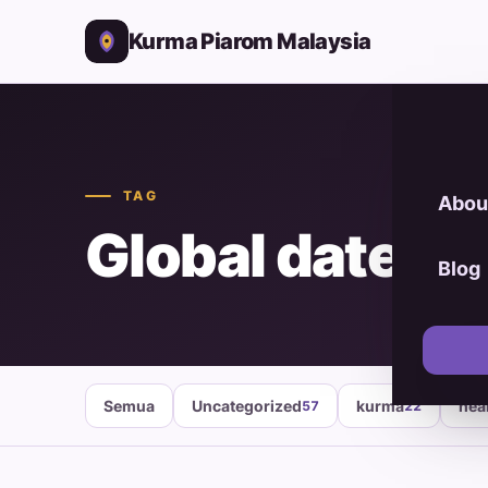
Kurma Piarom Malaysia
TAG
Abou
Global date m
Blog
Semua
Uncategorized
kurma
hea
57
22