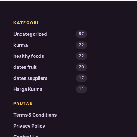
KATEGORI
Uncategorized
57
kurma
22
healthy foods
22
dates fruit
20
dates suppliers
17
Harga Kurma
11
PAUTAN
Terms & Conditions
Privacy Policy
Contact Us