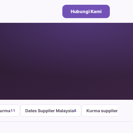
Hubungi Kami
Kurma
Dates Supplier Malaysia
Kurma supplier malays
11
8