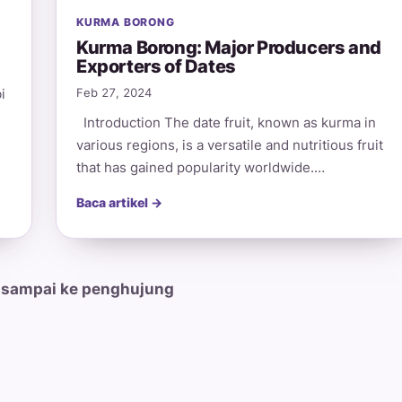
KURMA BORONG
Kurma Borong: Major Producers and
Exporters of Dates
i
Feb 27, 2024
Introduction The date fruit, known as kurma in
various regions, is a versatile and nutritious fruit
that has gained popularity worldwide.…
Baca artikel →
 sampai ke penghujung