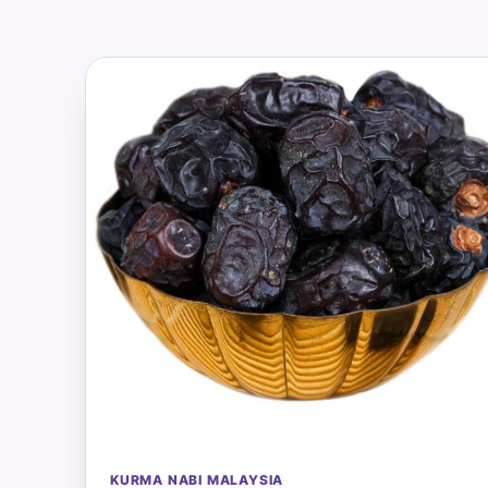
KURMA NABI MALAYSIA