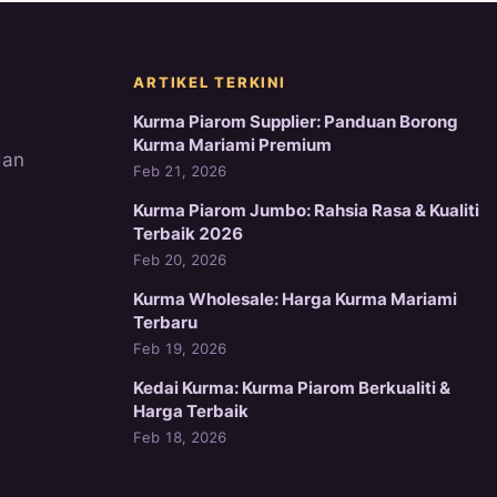
ARTIKEL TERKINI
Kurma Piarom Supplier: Panduan Borong
Kurma Mariami Premium
dan
Feb 21, 2026
Kurma Piarom Jumbo: Rahsia Rasa & Kualiti
Terbaik 2026
Feb 20, 2026
Kurma Wholesale: Harga Kurma Mariami
Terbaru
Feb 19, 2026
Kedai Kurma: Kurma Piarom Berkualiti &
Harga Terbaik
Feb 18, 2026