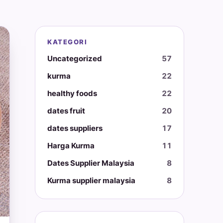
KATEGORI
Uncategorized
57
kurma
22
healthy foods
22
dates fruit
20
dates suppliers
17
Harga Kurma
11
Dates Supplier Malaysia
8
Kurma supplier malaysia
8