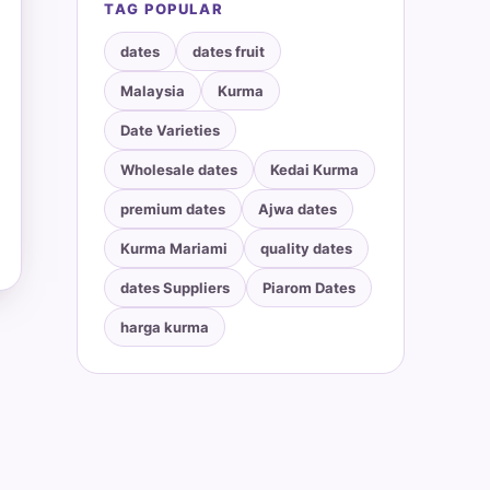
TAG POPULAR
dates
dates fruit
Malaysia
Kurma
Date Varieties
Wholesale dates
Kedai Kurma
premium dates
Ajwa dates
Kurma Mariami
quality dates
dates Suppliers
Piarom Dates
harga kurma