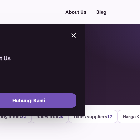
About Us
Blog
×
t Us
arket
Hubungi Kami
lthy foods
dates fruit
dates suppliers
Harga 
22
20
17