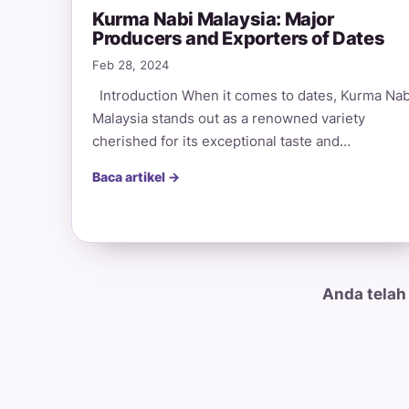
Kurma Nabi Malaysia: Major
Producers and Exporters of Dates
Feb 28, 2024
Introduction When it comes to dates, Kurma Nab
Malaysia stands out as a renowned variety
cherished for its exceptional taste and…
Baca artikel →
Anda telah