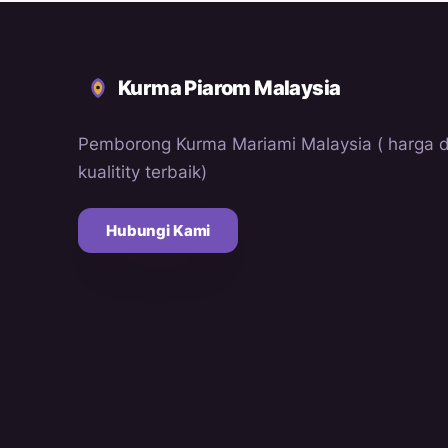
Kurma Piarom Malaysia
Pemborong Kurma Mariami Malaysia ( harga 
kualitity terbaik)
Hubungi Kami