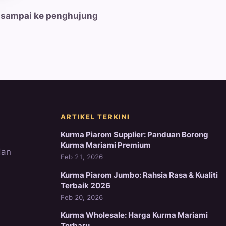
 sampai ke penghujung
ARTIKEL TERKINI
Kurma Piarom Supplier: Panduan Borong
Kurma Mariami Premium
dan
Feb 21, 2026
Kurma Piarom Jumbo: Rahsia Rasa & Kualiti
Terbaik 2026
Feb 20, 2026
Kurma Wholesale: Harga Kurma Mariami
Terbaru