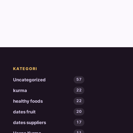
KATEGORI
Uncategorized
57
kurma
22
healthy foods
22
dates fruit
20
dates suppliers
17
11