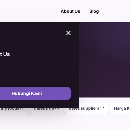
About Us
Blog
×
t Us
Lumpur
Hubungi Kami
lthy foods
dates fruit
dates suppliers
Harga 
22
20
17