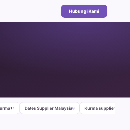
Hubungi Kami
Kurma
Dates Supplier Malaysia
Kurma supplier malays
11
8