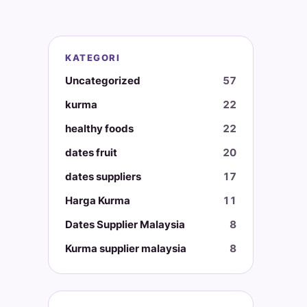
KATEGORI
Uncategorized
57
kurma
22
healthy foods
22
dates fruit
20
dates suppliers
17
Harga Kurma
11
Dates Supplier Malaysia
8
Kurma supplier malaysia
8