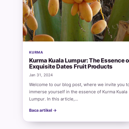
KURMA
Kurma Kuala Lumpur: The Essence o
Exquisite Dates Fruit Products
Jan 31, 2024
Welcome to our blog post, where we invite you t
immerse yourself in the essence of Kurma Kuala
Lumpur. In this article,…
Baca artikel →