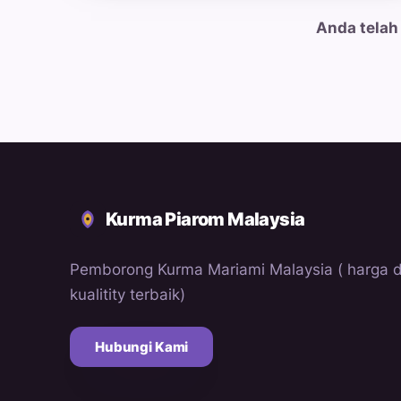
Anda telah
Kurma Piarom Malaysia
Pemborong Kurma Mariami Malaysia ( harga 
kualitity terbaik)
Hubungi Kami