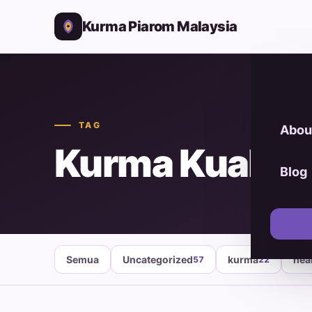
Kurma Piarom Malaysia
TAG
Abou
Kurma Kuala 
Blog
Semua
Uncategorized
kurma
hea
57
22