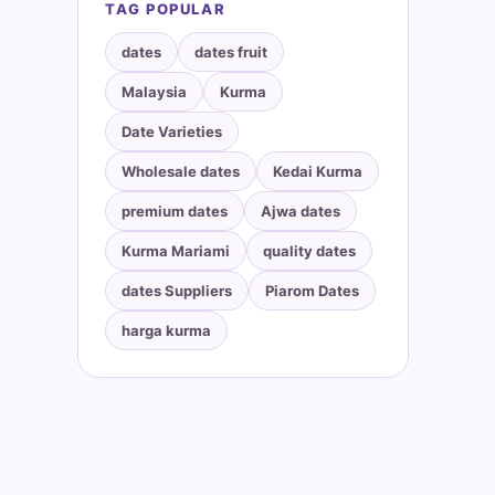
TAG POPULAR
dates
dates fruit
Malaysia
Kurma
Date Varieties
Wholesale dates
Kedai Kurma
premium dates
Ajwa dates
Kurma Mariami
quality dates
dates Suppliers
Piarom Dates
harga kurma