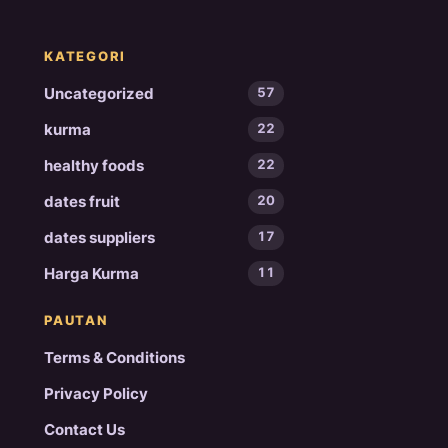
KATEGORI
Uncategorized
57
kurma
22
healthy foods
22
dates fruit
20
dates suppliers
17
Harga Kurma
11
PAUTAN
Terms & Conditions
Privacy Policy
Contact Us