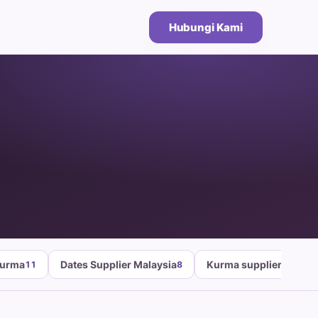
Hubungi Kami
Kurma
Dates Supplier Malaysia
Kurma supplier malays
11
8