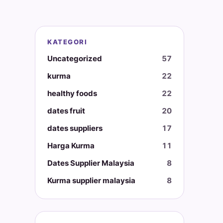
KATEGORI
Uncategorized
57
kurma
22
healthy foods
22
dates fruit
20
dates suppliers
17
Harga Kurma
11
Dates Supplier Malaysia
8
Kurma supplier malaysia
8