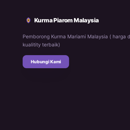
Kurma Piarom Malaysia
Pemborong Kurma Mariami Malaysia ( harga 
kualitity terbaik)
Hubungi Kami