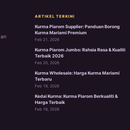
ARTIKEL TERKINI
Kurma Piarom Supplier: Panduan Borong
Kurma Mariami Premium
dan
Feb 21, 2026
Kurma Piarom Jumbo: Rahsia Rasa & Kualiti
Terbaik 2026
Feb 20, 2026
Kurma Wholesale: Harga Kurma Mariami
Terbaru
Feb 19, 2026
Kedai Kurma: Kurma Piarom Berkualiti &
Harga Terbaik
Feb 18, 2026