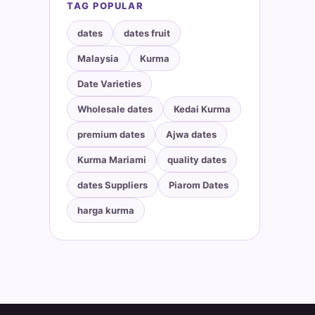
TAG POPULAR
dates
dates fruit
Malaysia
Kurma
Date Varieties
Wholesale dates
Kedai Kurma
premium dates
Ajwa dates
Kurma Mariami
quality dates
dates Suppliers
Piarom Dates
harga kurma