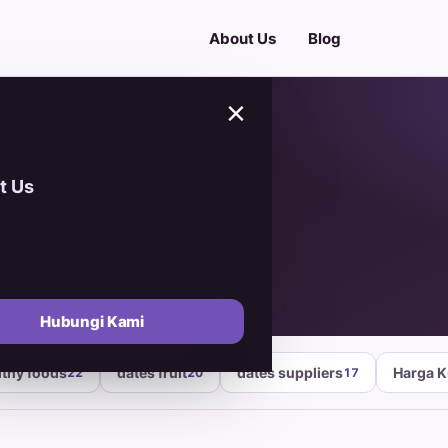
About Us
Blog
×
t Us
i A
Hubungi Kami
lthy foods
dates fruit
dates suppliers
Harga 
22
20
17