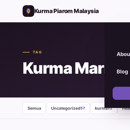
Kurma Piarom Malaysia
TAG
Abou
Kurma Mariam
Blog
Semua
Uncategorized
kurma
hea
57
22