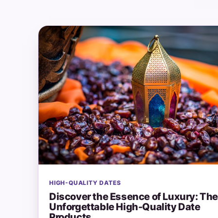
HIGH-QUALITY DATES
Discover the Essence of Luxury: Th
Unforgettable High-Quality Date
Products