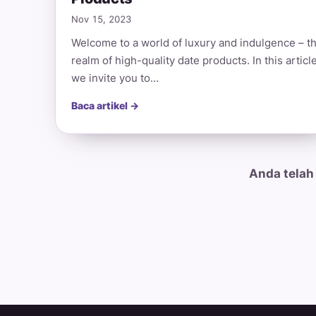
Nov 15, 2023
Welcome to a world of luxury and indulgence – t
realm of high-quality date products. In this article
we invite you to…
Baca artikel →
Anda telah