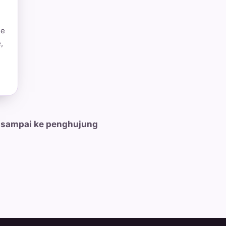
he
,
 sampai ke penghujung